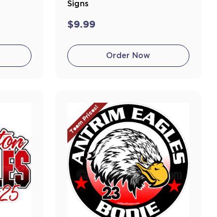
Signs
$9.99
Order Now
Team Prices!