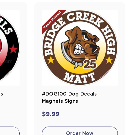
Team Prices!
ls
#DOG100 Dog Decals
Magnets Signs
$9.99
Order Now