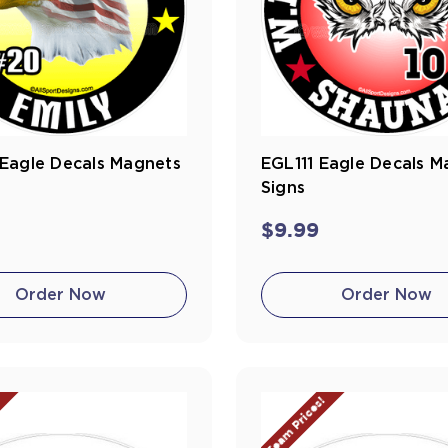
Eagle Decals Magnets
EGL111 Eagle Decals M
Signs
$9.99
Order Now
Order Now
!
Team Prices!