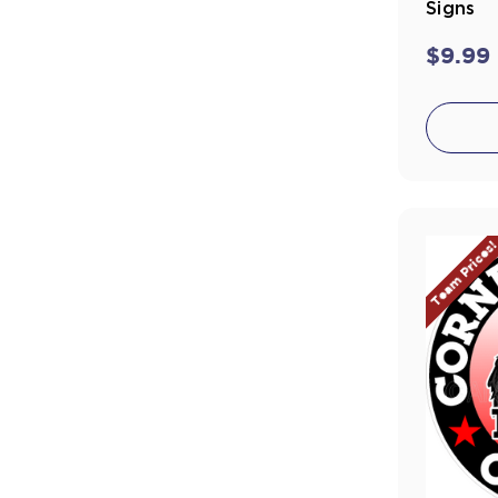
Signs
$9.99
Team Prices