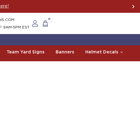
ere!
NS.COM
0
F 9AM-5PM EST
Team Yard Signs
Banners
Helmet Decals