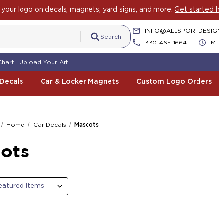
your logo on decals, magnets, yard signs, and more:
Get started h
INFO@ALLSPORTDESIG
Search
330-465-1664
M-
Chart
Upload Your Art
 Decals
Car & Locker Magnets
Custom Logo Orders
Home
Car Decals
Mascots
ots