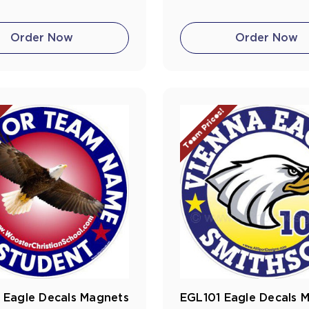
Order Now
Order Now
!
Team Prices!
 Eagle Decals Magnets
EGL101 Eagle Decals 