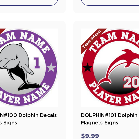
!
Team Prices!
N#100 Dolphin Decals
DOLPHIN#101 Dolphin 
 Signs
Magnets Signs
$9.99