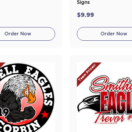
Signs
$9.99
Order Now
Order Now
!
Team Prices!