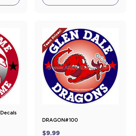
Team Prices!
Decals
DRAGON#100
$9.99