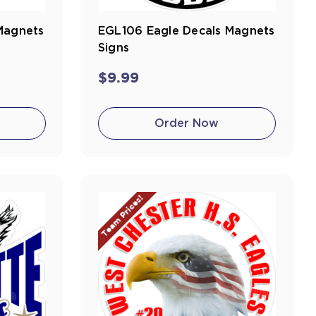
Magnets
EGL106 Eagle Decals Magnets
Signs
$9.99
Order Now
Team Prices!