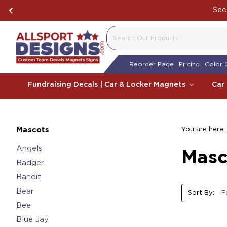
See 
SEARCH
Reorder Page
Pricing
Color 
Fundraising Decals | Car & Locker Magnets
Car
You are here:
Mascots
Angels
Masc
Badger
Bandit
Bear
Sort By:
Bee
Blue Jay