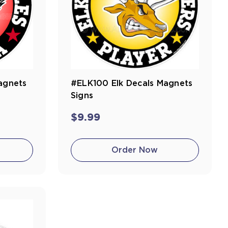
agnets
#ELK100 Elk Decals Magnets
Signs
$9.99
Order Now