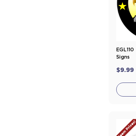
EGL110 
Signs
$9.99
Team Prices