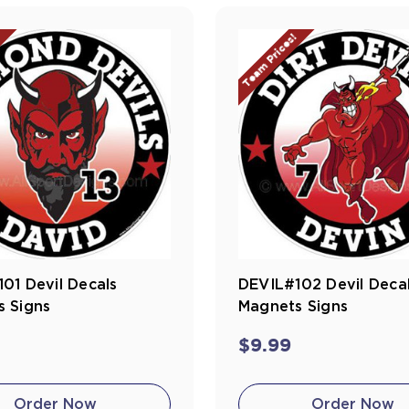
!
Team Prices!
01 Devil Decals
DEVIL#102 Devil Deca
 Signs
Magnets Signs
$9.99
Order Now
Order Now