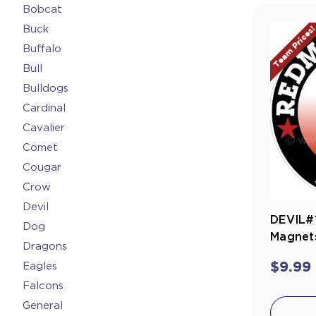
Bobcat
Buck
Team Prices
Buffalo
Bull
Bulldogs
Cardinal
Cavalier
Comet
Cougar
Crow
Devil
DEVIL#1
Dog
Magnets
Dragons
$9.99
Eagles
Falcons
General