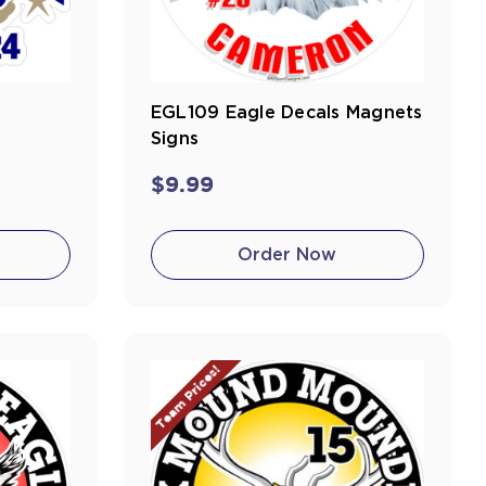
EGL109 Eagle Decals Magnets
Signs
$9.99
Order Now
Team Prices!