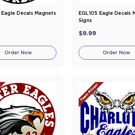
 Eagle Decals Magnets
EGL105 Eagle Decals 
Signs
$9.99
Order Now
Order Now
!
Team Prices!