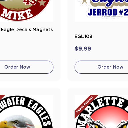
Eagle Decals Magnets
EGL108
$9.99
Order Now
Order Now
!
Team Prices!