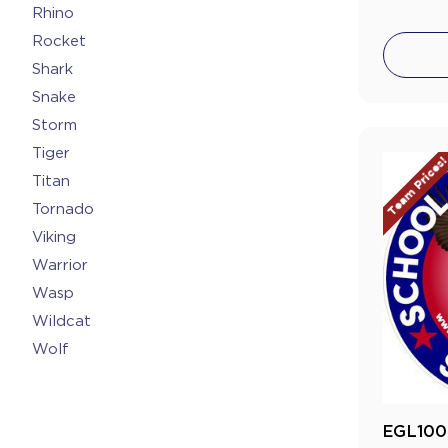
Rhino
Rocket
Shark
Snake
Storm
Tiger
Team Prices
Titan
Tornado
Viking
Warrior
Wasp
Wildcat
Wolf
EGL100