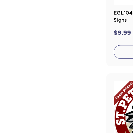
EGL104
Signs
$9.99
Team Prices