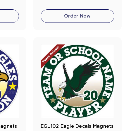
Order Now
Team Prices!
Magnets
EGL102 Eagle Decals Magnets