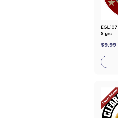
EGL107 
Signs
$9.99
Team Prices