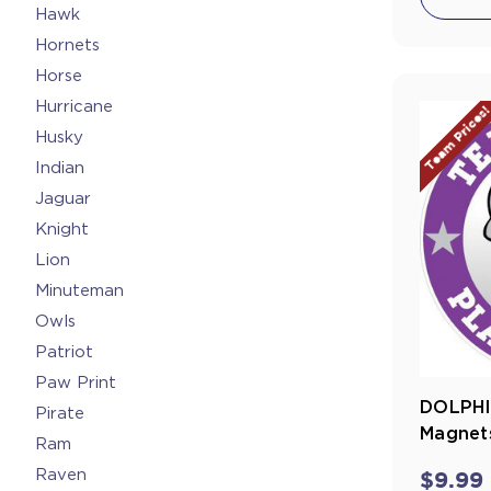
Hawk
Hornets
Horse
Hurricane
Team Prices
Husky
Indian
Jaguar
Knight
Lion
Minuteman
Owls
Patriot
Paw Print
DOLPHI
Pirate
Magnets
Ram
Raven
$9.99