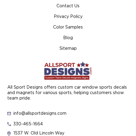
Contact Us
Privacy Policy
Color Samples
Blog
Sitemap
All Sport Designs offers custom car window sports decals
and magnets for various sports, helping customers show
team pride.
info@allsportdesigns.com
330-465-1664
1537 W. Old Lincoln Way