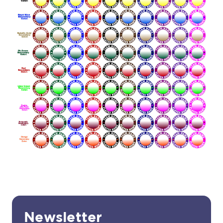
Newsletter