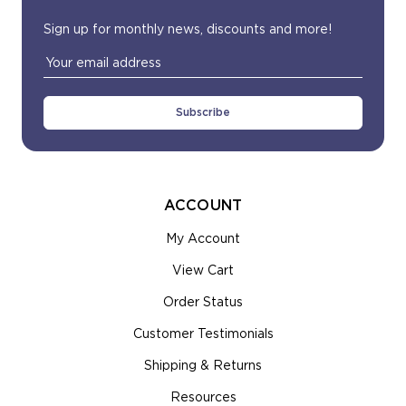
Sign up for monthly news, discounts and more!
Email
Address
ACCOUNT
My Account
View Cart
Order Status
Customer Testimonials
Shipping & Returns
Resources