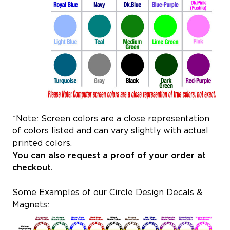
*Note: Screen colors are a close representation
of colors listed and can vary slightly with actual
printed colors.
You can also request a proof of your order at
checkout.
Some Examples of our Circle Design Decals &
Magnets: