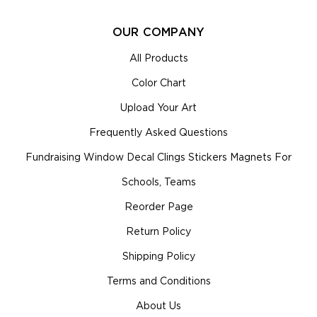
OUR COMPANY
All Products
Color Chart
Upload Your Art
Frequently Asked Questions
Fundraising Window Decal Clings Stickers Magnets For
Schools, Teams
Reorder Page
Return Policy
Shipping Policy
Terms and Conditions
About Us