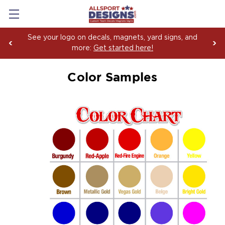
See your logo on decals, magnets, yard signs, and
more:
Get started here!
Color Samples