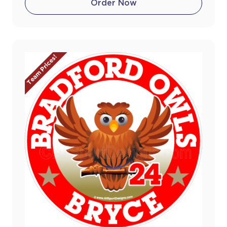
Order Now
Team Prices!