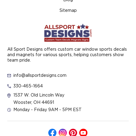
Sitemap
All Sport Designs offers custom car window sports decals
and magnets for various sports, helping customers show
team pride.
info@allsportdesigns.com
330-465-1664
1537 W. Old Lincoln Way
Wooster, OH 44691
Monday - Friday 9AM - 5PM EST