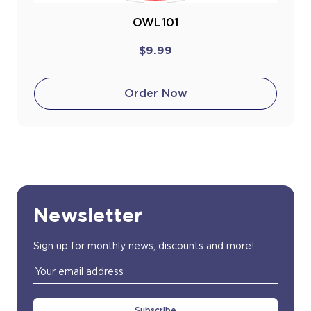
OWL101
$9.99
Order Now
Newsletter
Sign up for monthly news, discounts and more!
Email
Address