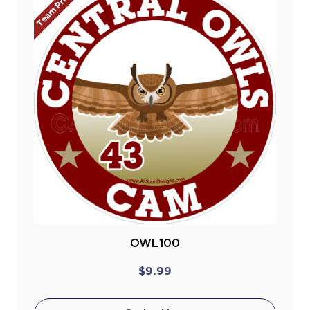
Team Prices!
OWL100
$9.99