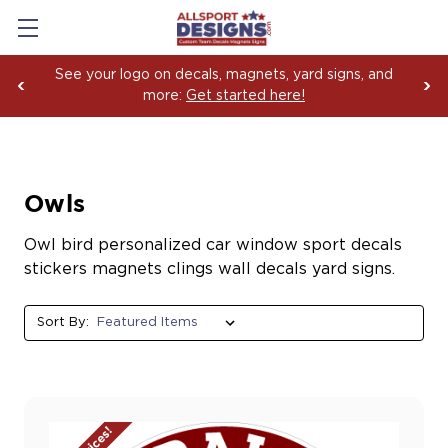
See your logo on decals, magnets, yard signs, and
more:
Get started here!
Owls
Owl bird personalized car window sport decals
stickers magnets clings wall decals yard signs.
Sort By: