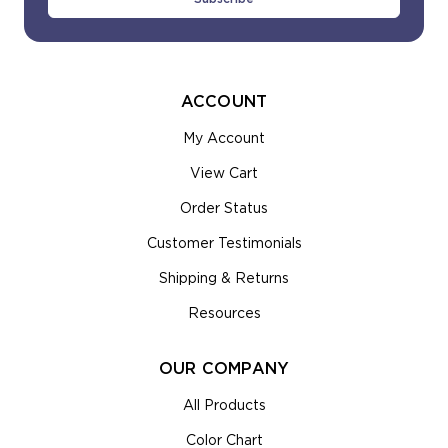
ACCOUNT
My Account
View Cart
Order Status
Customer Testimonials
Shipping & Returns
Resources
OUR COMPANY
All Products
Color Chart