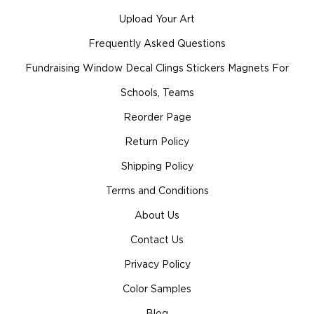
Upload Your Art
Frequently Asked Questions
Fundraising Window Decal Clings Stickers Magnets For
Schools, Teams
Reorder Page
Return Policy
Shipping Policy
Terms and Conditions
About Us
Contact Us
Privacy Policy
Color Samples
Blog