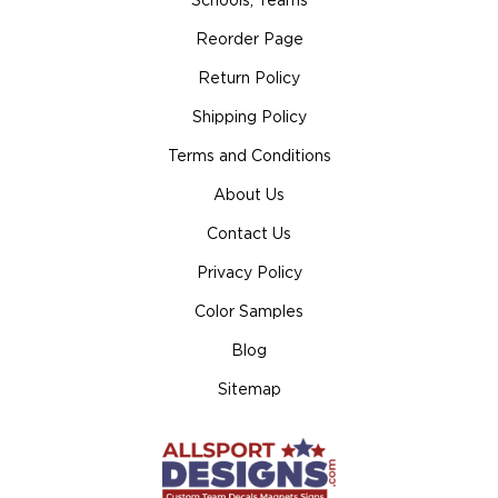
Schools, Teams
Reorder Page
Return Policy
Shipping Policy
Terms and Conditions
About Us
Contact Us
Privacy Policy
Color Samples
Blog
Sitemap