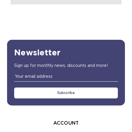
Newsletter
Sign up for monthly news, discounts and more!
Email
Address
ACCOUNT