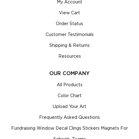
My Account
View Cart
Order Status
Customer Testimonials
Shipping & Returns
Resources
OUR COMPANY
All Products
Color Chart
Upload Your Art
Frequently Asked Questions
Fundraising Window Decal Clings Stickers Magnets For