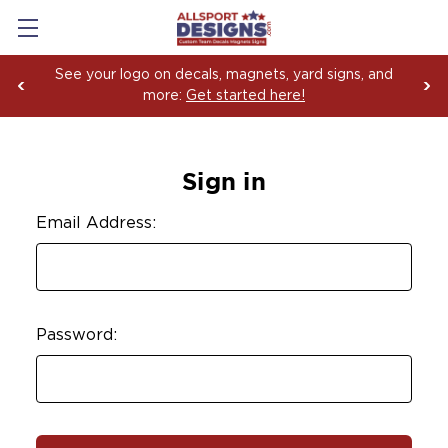
See your logo on decals, magnets, yard signs, and
more:
Get started here!
Sign in
Email Address:
Password: