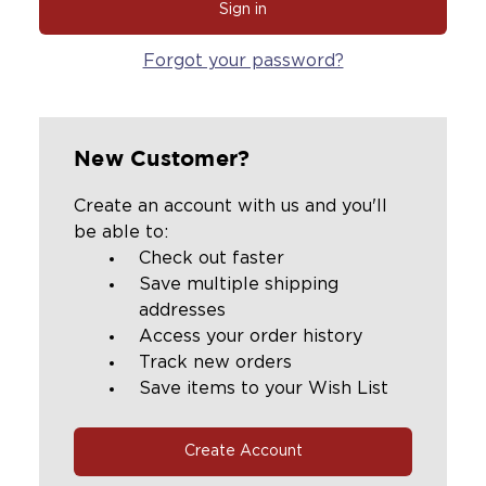
Forgot your password?
New Customer?
Create an account with us and you'll
be able to:
Check out faster
Save multiple shipping
addresses
Access your order history
Track new orders
Save items to your Wish List
Create Account