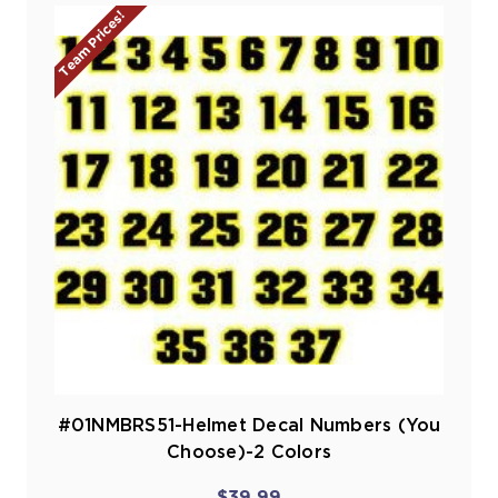
Team Prices!
#01NMBRS51-Helmet Decal Numbers (You
Choose)-2 Colors
$39.99