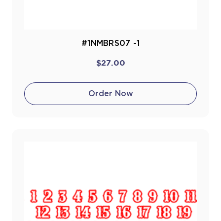
#1NMBRS07 -1
$27.00
Order Now