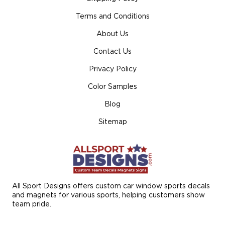
Terms and Conditions
About Us
Contact Us
Privacy Policy
Color Samples
Blog
Sitemap
All Sport Designs offers custom car window sports decals
and magnets for various sports, helping customers show
team pride.