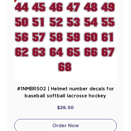
#1NMBRS02 | Helmet number decals for
baseball softball lacrosse hockey
$26.50
Order Now