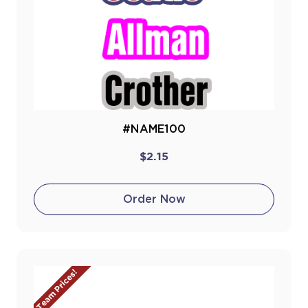
#NAME100
$2.15
Order Now
Team Prices!