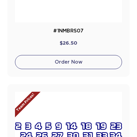
#1NMBRS07
$26.50
Order Now
Team Prices!