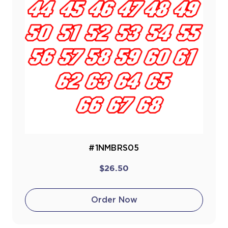
#1NMBRS05
$26.50
Order Now