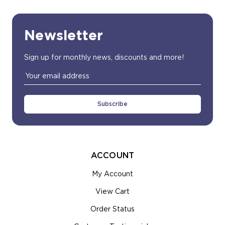
Newsletter
Sign up for monthly news, discounts and more!
Email
Address
ACCOUNT
My Account
View Cart
Order Status