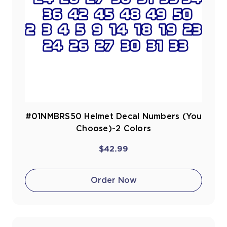
#01NMBRS50 Helmet Decal Numbers (You
Choose)-2 Colors
$42.99
Order Now