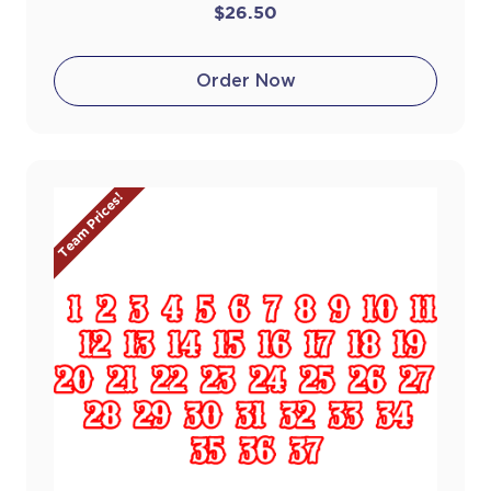
$26.50
Order Now
Team Prices!