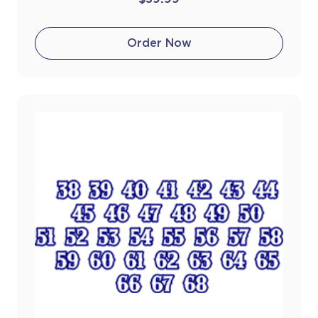
Order Now