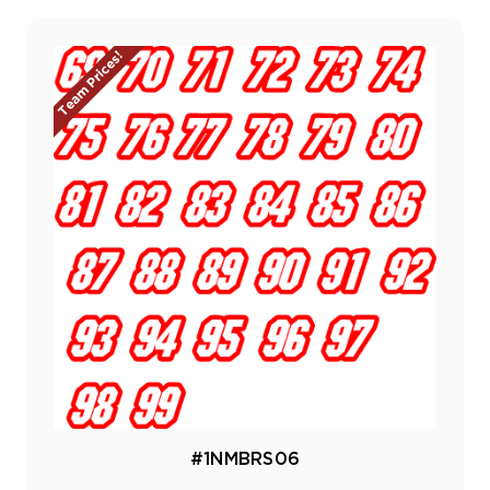
Team Prices!
#1NMBRS06