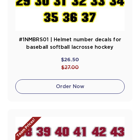
#1NMBRS01 | Helmet number decals for
baseball softball lacrosse hockey
$26.50
$27.00
Order Now
Team Prices!