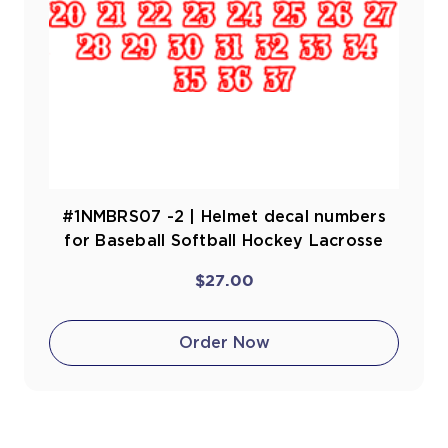
#1NMBRS07 -2 | Helmet decal numbers
for Baseball Softball Hockey Lacrosse
$27.00
Order Now