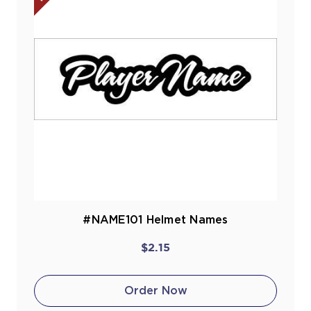
#NAME101 Helmet Names
$2.15
Order Now