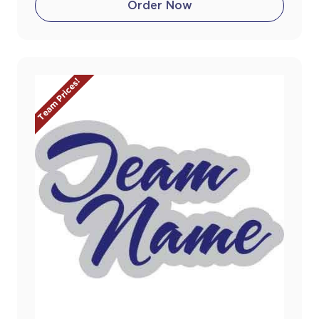
Order Now
Team Prices!