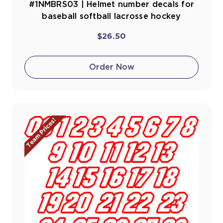
#1NMBRS03 | Helmet number decals for
baseball softball lacrosse hockey
$26.50
Order Now
Team Prices!