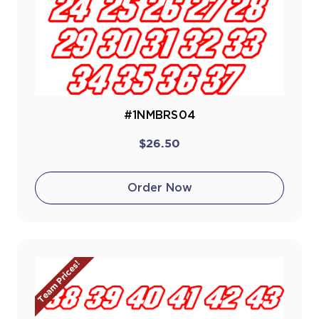
#1NMBRS04
$26.50
Order Now
Team Prices!