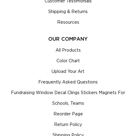
Customer Testimonials
Shipping & Returns
Resources
OUR COMPANY
All Products
Color Chart
Upload Your Art
Frequently Asked Questions
Fundraising Window Decal Clings Stickers Magnets For
Schools, Teams
Reorder Page
Return Policy
Shipping Policy