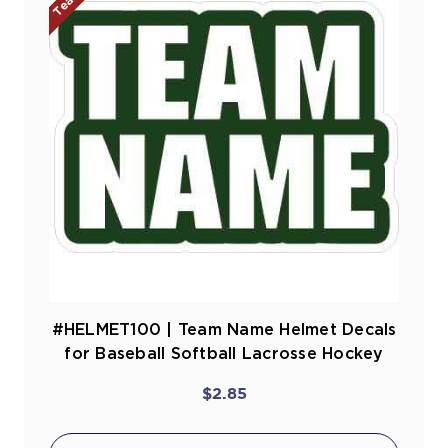
#HELMET100 | Team Name Helmet Decals
for Baseball Softball Lacrosse Hockey
$2.85