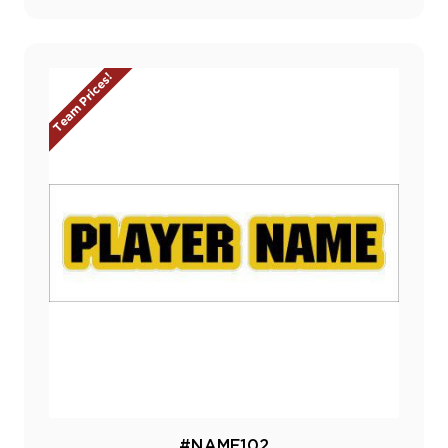
Team Prices!
#NAME102