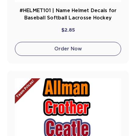
#HELMET101 | Name Helmet Decals for
Baseball Softball Lacrosse Hockey
$2.85
Order Now
Team Prices!