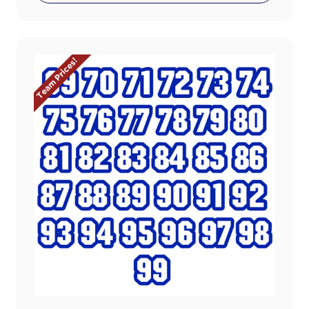
Team Prices!