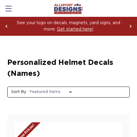
Boosting Team Spirit with Car Decals, Magnets an
Yard Sign Fundraising Across America Since 2006
Personalized Helmet Decals
(Names)
Sort By:
Team Prices!