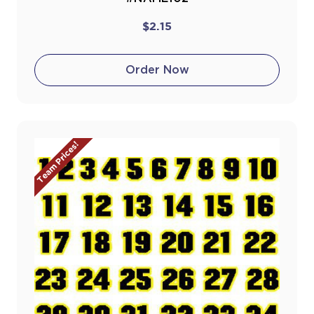
$2.15
Order Now
Team Prices!