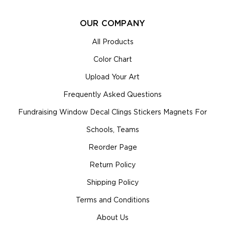
OUR COMPANY
All Products
Color Chart
Upload Your Art
Frequently Asked Questions
Fundraising Window Decal Clings Stickers Magnets For
Schools, Teams
Reorder Page
Return Policy
Shipping Policy
Terms and Conditions
About Us