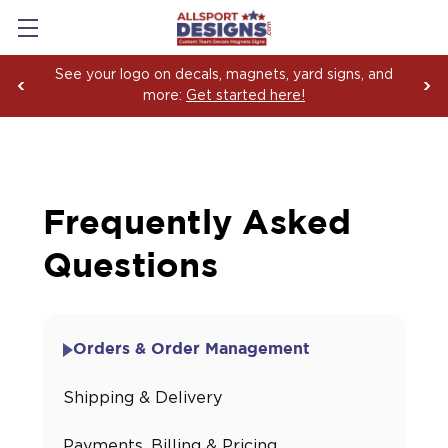
See your logo on decals, magnets, yard signs, and
more:
Get started here!
Frequently Asked
Questions
Orders & Order Management
Shipping & Delivery
Payments, Billing & Pricing