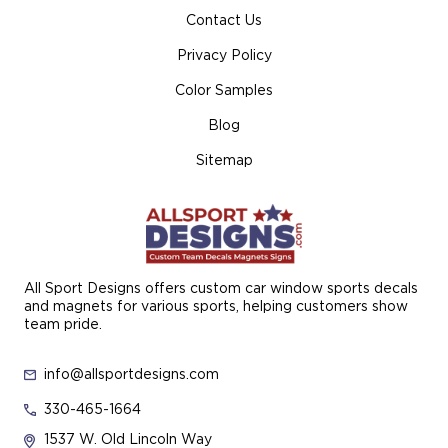
Contact Us
Privacy Policy
Color Samples
Blog
Sitemap
All Sport Designs offers custom car window sports decals
and magnets for various sports, helping customers show
team pride.
info@allsportdesigns.com
330-465-1664
1537 W. Old Lincoln Way