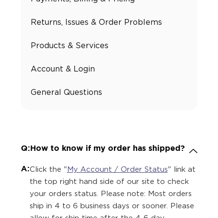
Returns, Issues & Order Problems
Products & Services
Account & Login
General Questions
Q:
How to know if my order has shipped?
A:
Click the "
My Account / Order Status
" link at
the top right hand side of our site to check
your orders status. Please note: Most orders
ship in 4 to 6 business days or sooner. Please