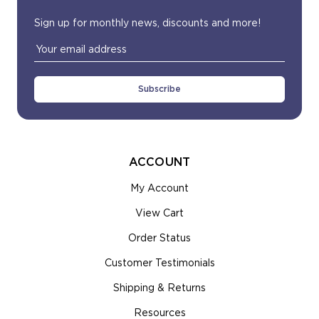
most order ship 4-6 business days or sooner.
Sign up for monthly news, discounts and more!
Email
Address
ACCOUNT
My Account
View Cart
Order Status
Customer Testimonials
Shipping & Returns
Resources