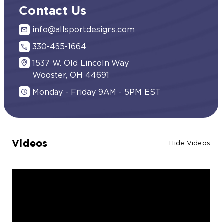
Contact Us
info@allsportdesigns.com
330-465-1664
1537 W. Old Lincoln Way
Wooster, OH 44691
Monday - Friday 9AM - 5PM EST
Videos
Hide Videos