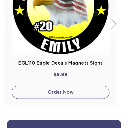
EGL110 Eagle Decals Magnets Signs
$9.99
Order Now