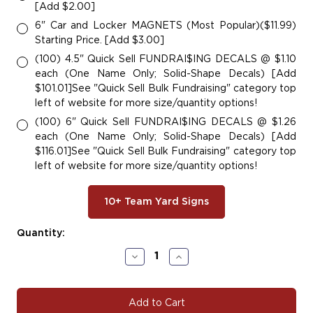
[Add $2.00]
6" Car and Locker MAGNETS (Most Popular)($11.99)
Starting Price. [Add $3.00]
(100) 4.5" Quick Sell FUNDRAI$ING DECALS @ $1.10
each (One Name Only; Solid-Shape Decals) [Add
$101.01]See "Quick Sell Bulk Fundraising" category top
left of website for more size/quantity options!
(100) 6" Quick Sell FUNDRAI$ING DECALS @ $1.26
each (One Name Only; Solid-Shape Decals) [Add
$116.01]See "Quick Sell Bulk Fundraising" category top
left of website for more size/quantity options!
10+ Team Yard Signs
Current
Quantity:
Stock:
Decrease
Increase
Quantity
Quantity
of
of
EGL111
EGL111
Eagle
Eagle
Decals
Decals