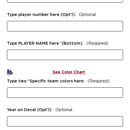
Type player number here (Opt'l):
Optional
Type PLAYER NAME here *(Bottom):
(Required)
See Color Chart
Type two *Specific team colors here:
(Required)
Year on Decal (Opt'l):
Optional