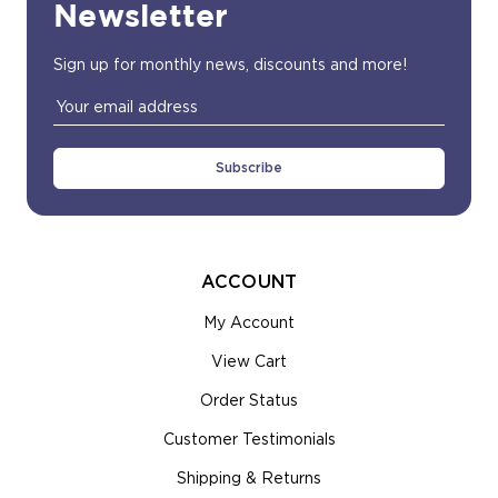
Newsletter
Sign up for monthly news, discounts and more!
Email
Address
ACCOUNT
My Account
View Cart
Order Status
Customer Testimonials
Shipping & Returns