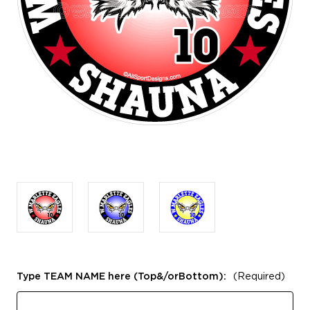
Type TEAM NAME here (Top&/orBottom):
(Required)