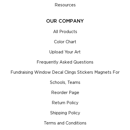
Resources
OUR COMPANY
All Products
Color Chart
Upload Your Art
Frequently Asked Questions
Fundraising Window Decal Clings Stickers Magnets For
Schools, Teams
Reorder Page
Return Policy
Shipping Policy
Terms and Conditions