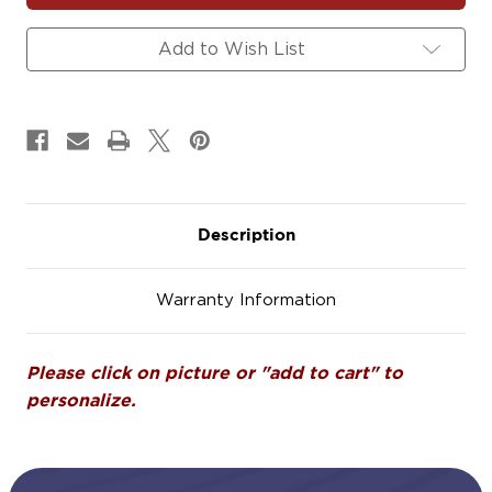
Magnets
Magnets
Signs
Signs
Add to Wish List
Description
Warranty Information
Please click on picture or "add to cart" to
personalize.