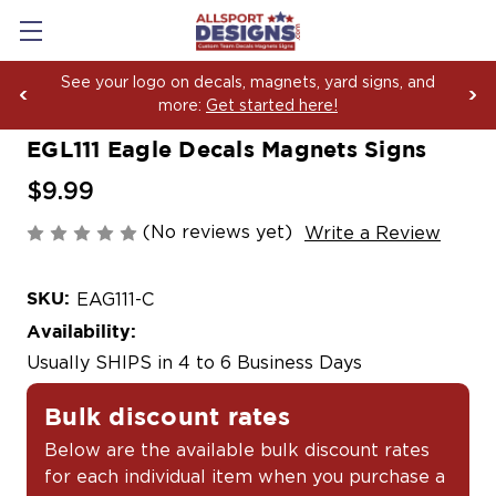
and
Boosting Team Spirit with Car Decals, Magnets
Yard Sign Fundraising Across America Since 2
EGL111 Eagle Decals Magnets Signs
$9.99
(No reviews yet)
Write a Review
SKU:
EAG111-C
Availability:
Usually SHIPS in 4 to 6 Business Days
Bulk discount rates
Below are the available bulk discount rates
for each individual item when you purchase a