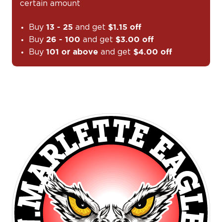
certain amount
Buy
and get
13 - 25
$1.15 off
Buy
and get
26 - 100
$3.00 off
Buy
and get
101 or above
$4.00 off