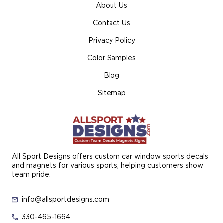
About Us
Contact Us
Privacy Policy
Color Samples
Blog
Sitemap
All Sport Designs offers custom car window sports decals
and magnets for various sports, helping customers show
team pride.
info@allsportdesigns.com
330-465-1664