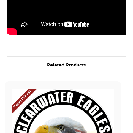
Related Products
Team Prices!