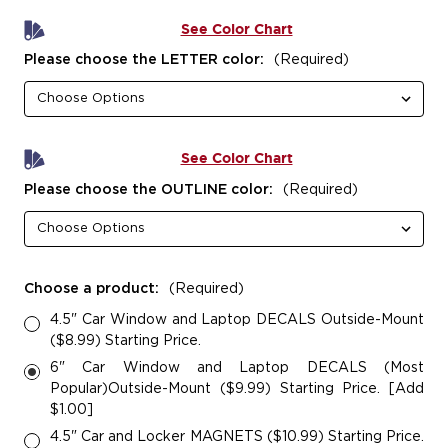
See Color Chart
Please choose the LETTER color:
(Required)
See Color Chart
Please choose the OUTLINE color:
(Required)
Choose a product:
(Required)
4.5" Car Window and Laptop DECALS Outside-Mount
($8.99) Starting Price.
6" Car Window and Laptop DECALS (Most
Popular)Outside-Mount ($9.99) Starting Price. [Add
$1.00]
4.5" Car and Locker MAGNETS ($10.99) Starting Price.