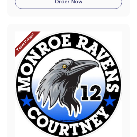
Order Now
Team Prices!