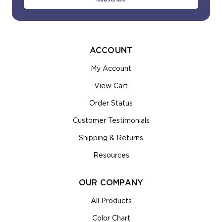
ACCOUNT
My Account
View Cart
Order Status
Customer Testimonials
Shipping & Returns
Resources
OUR COMPANY
All Products
Color Chart