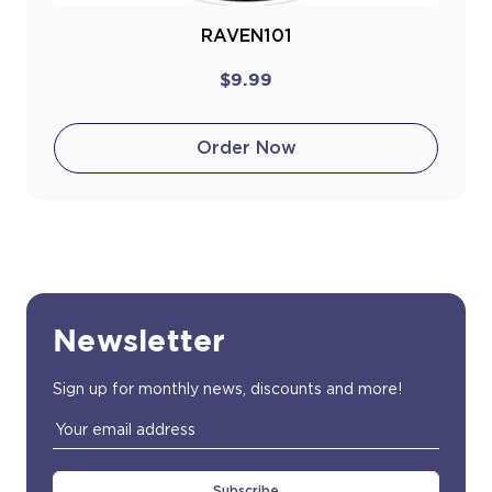
RAVEN101
$9.99
Order Now
Newsletter
Sign up for monthly news, discounts and more!
Email
Address