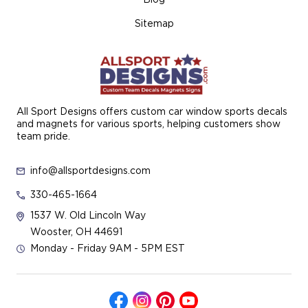
Sitemap
All Sport Designs offers custom car window sports decals
and magnets for various sports, helping customers show
team pride.
info@allsportdesigns.com
330-465-1664
1537 W. Old Lincoln Way
Wooster, OH 44691
Monday - Friday 9AM - 5PM EST