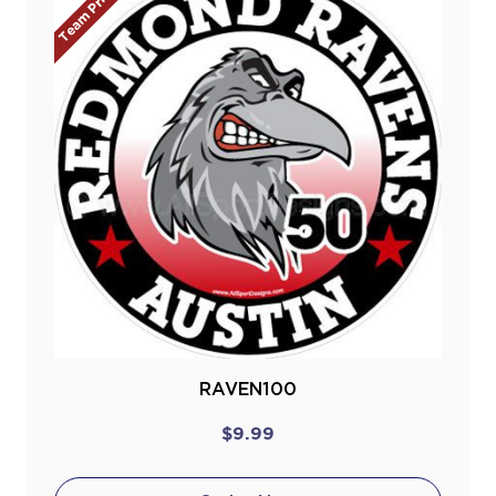
Team Prices!
RAVEN100
$9.99