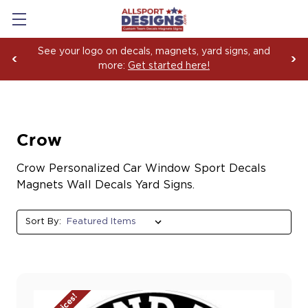
See your logo on decals, magnets, yard signs, and
more:
Get started here!
Crow
Crow Personalized Car Window Sport Decals
Magnets Wall Decals Yard Signs.
Sort By: