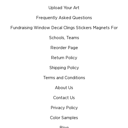
Upload Your Art
Frequently Asked Questions
Fundraising Window Decal Clings Stickers Magnets For
Schools, Teams
Reorder Page
Return Policy
Shipping Policy
Terms and Conditions
About Us
Contact Us
Privacy Policy
Color Samples
Blog