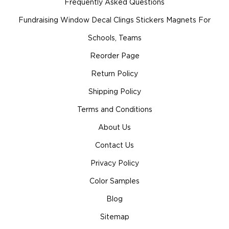
Frequently Asked Questions
Fundraising Window Decal Clings Stickers Magnets For
Schools, Teams
Reorder Page
Return Policy
Shipping Policy
Terms and Conditions
About Us
Contact Us
Privacy Policy
Color Samples
Blog
Sitemap