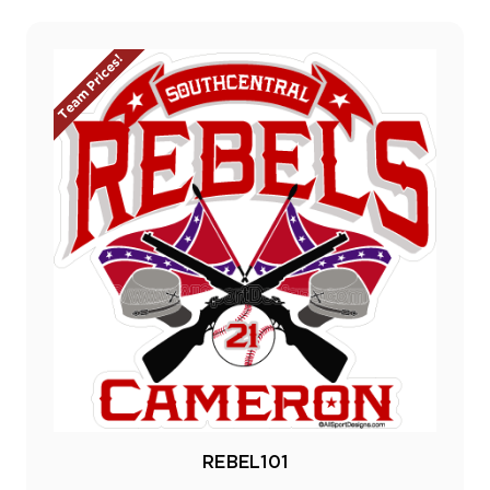
Team Prices!
REBEL101