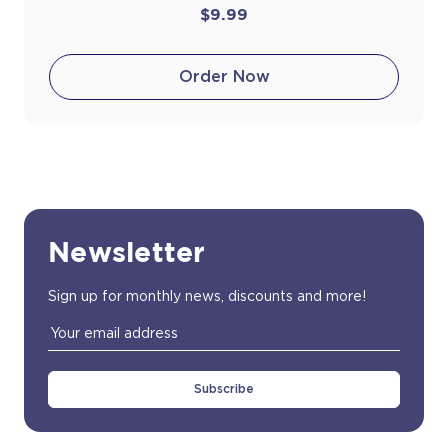
$9.99
Order Now
Newsletter
Sign up for monthly news, discounts and more!
Email
Address