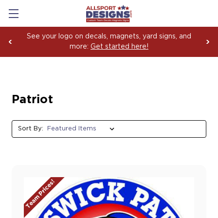
See your logo on decals, magnets, yard signs, and
more:
Get started here!
Patriot
Sort By:
Team Prices!