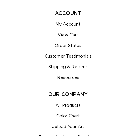
ACCOUNT
My Account
View Cart
Order Status
Customer Testimonials
Shipping & Returns
Resources
OUR COMPANY
All Products
Color Chart
Upload Your Art