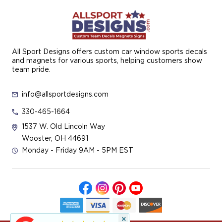
All Sport Designs offers custom car window sports decals
and magnets for various sports, helping customers show
team pride.
info@allsportdesigns.com
330-465-1664
1537 W. Old Lincoln Way
Wooster, OH 44691
Monday - Friday 9AM - 5PM EST
×