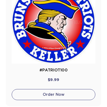
#PATRIOT100
$9.99
Order Now