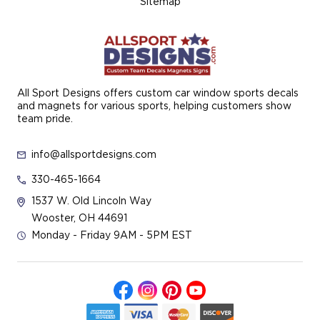
Sitemap
All Sport Designs offers custom car window sports decals
and magnets for various sports, helping customers show
team pride.
info@allsportdesigns.com
330-465-1664
1537 W. Old Lincoln Way
Wooster, OH 44691
Monday - Friday 9AM - 5PM EST