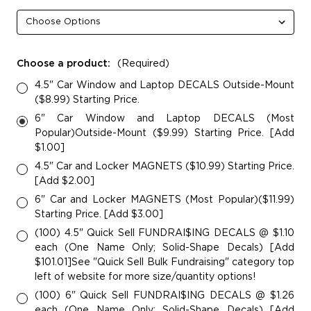
Choose a product:
(Required)
4.5" Car Window and Laptop DECALS Outside-Mount
($8.99) Starting Price.
6" Car Window and Laptop DECALS (Most
Popular)Outside-Mount ($9.99) Starting Price. [Add
$1.00]
4.5" Car and Locker MAGNETS ($10.99) Starting Price.
[Add $2.00]
6" Car and Locker MAGNETS (Most Popular)($11.99)
Starting Price. [Add $3.00]
(100) 4.5" Quick Sell FUNDRAI$ING DECALS @ $1.10
each (One Name Only; Solid-Shape Decals) [Add
$101.01]See "Quick Sell Bulk Fundraising" category top
left of website for more size/quantity options!
(100) 6" Quick Sell FUNDRAI$ING DECALS @ $1.26
each (One Name Only; Solid-Shape Decals) [Add