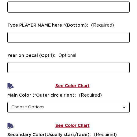
Type PLAYER NAME here *(Bottom):
(Required)
Year on Decal (Opt'l):
Optional
See Color Chart
Main Color (*Outer circle ring):
(Required)
See Color Chart
Secondary Color(Usually stars/fade):
(Required)