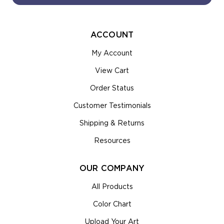
ACCOUNT
My Account
View Cart
Order Status
Customer Testimonials
Shipping & Returns
Resources
OUR COMPANY
All Products
Color Chart
Upload Your Art