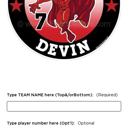
Type TEAM NAME here (Top&/orBottom):
(Required)
Type player number here (Opt'l):
Optional