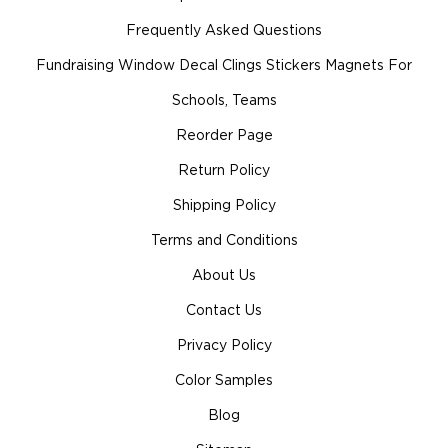
Frequently Asked Questions
Fundraising Window Decal Clings Stickers Magnets For
Schools, Teams
Reorder Page
Return Policy
Shipping Policy
Terms and Conditions
About Us
Contact Us
Privacy Policy
Color Samples
Blog