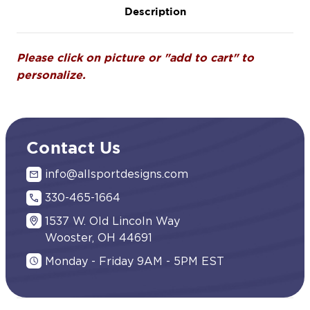
Description
Please click on picture or "add to cart" to
personalize.
Contact Us
info@allsportdesigns.com
330-465-1664
1537 W. Old Lincoln Way
Wooster, OH 44691
Monday - Friday 9AM - 5PM EST