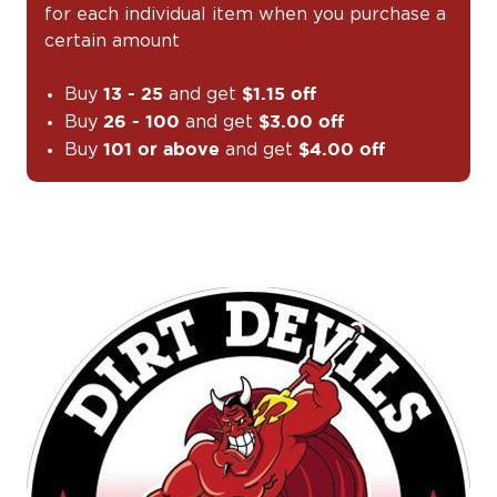
for each individual item when you purchase a
certain amount
Buy
and get
13 - 25
$1.15 off
Buy
and get
26 - 100
$3.00 off
Buy
and get
101 or above
$4.00 off