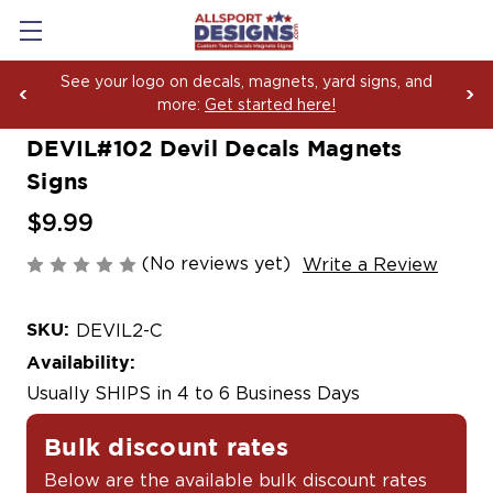
See your logo on decals, magnets, yard signs, and
more:
Get started here!
DEVIL#102 Devil Decals Magnets
Signs
$9.99
(No reviews yet)
Write a Review
SKU:
DEVIL2-C
Availability:
Usually SHIPS in 4 to 6 Business Days
Bulk discount rates
Below are the available bulk discount rates