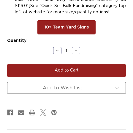
$116.01]See "Quick Sell Bulk Fundraising" category top
left of website for more size/quantity options!
10+ Team Yard Signs
Current
Quantity:
Stock:
Decrease
Increase
Quantity
Quantity
of
of
DEVIL#102
DEVIL#102
Devil
Devil
Decals
Decals
Magnets
Magnets
Signs
Signs
Add to Wish List