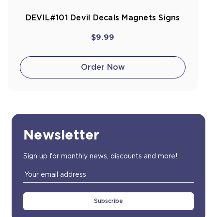
DEVIL#101 Devil Decals Magnets Signs
$9.99
Order Now
Newsletter
Sign up for monthly news, discounts and more!
Email
Address