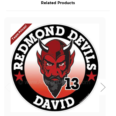
Related Products
Team Prices!