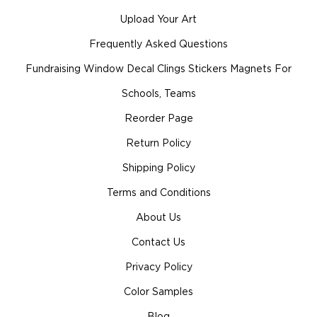
Upload Your Art
Frequently Asked Questions
Fundraising Window Decal Clings Stickers Magnets For
Schools, Teams
Reorder Page
Return Policy
Shipping Policy
Terms and Conditions
About Us
Contact Us
Privacy Policy
Color Samples
Blog