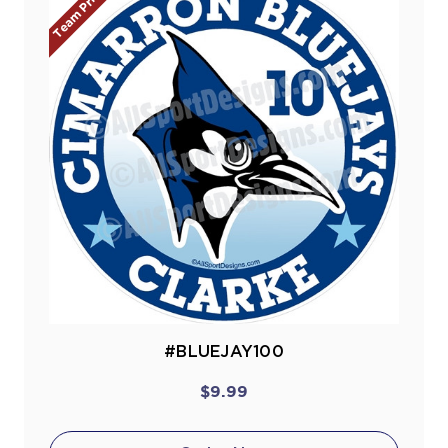
Team Prices!
#BLUEJAY100
$9.99