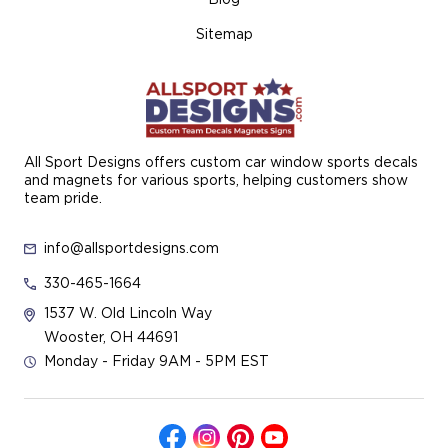
Sitemap
All Sport Designs offers custom car window sports decals
and magnets for various sports, helping customers show
team pride.
info@allsportdesigns.com
330-465-1664
1537 W. Old Lincoln Way
Wooster, OH 44691
Monday - Friday 9AM - 5PM EST