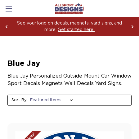
See your logo on decals, magnets, yard signs, and
more:
Get started here!
Blue Jay
Blue Jay Personalized Outside-Mount Car Window
Sport Decals Magnets Wall Decals Yard Signs.
Sort By: