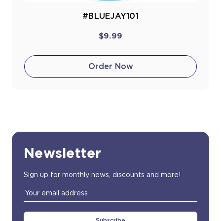
#BLUEJAY101
$9.99
Order Now
Newsletter
Sign up for monthly news, discounts and more!
Email
Address