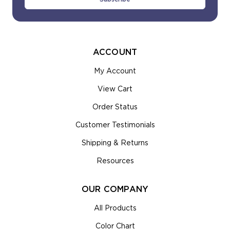
ACCOUNT
My Account
View Cart
Order Status
Customer Testimonials
Shipping & Returns
Resources
OUR COMPANY
All Products
Color Chart