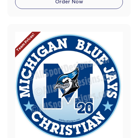
Order Now
Team Prices!