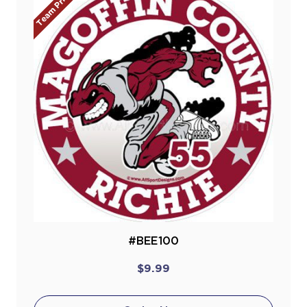
Team Prices!
#BEE100
$9.99