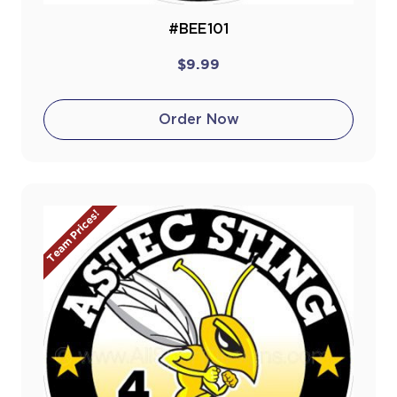
#BEE101
$9.99
Order Now
Team Prices!