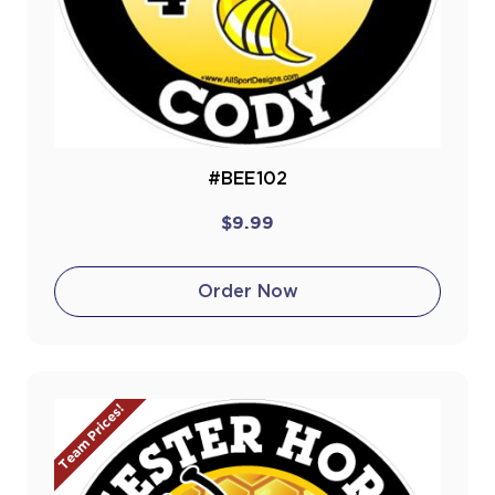
#BEE102
$9.99
Order Now
Team Prices!