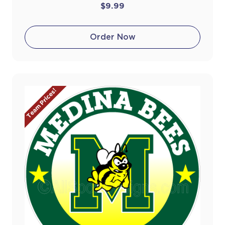
$9.99
Order Now
Team Prices!