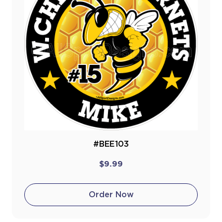
#BEE103
$9.99
Order Now