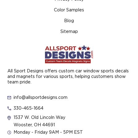
Color Samples
Blog
Sitemap
All Sport Designs offers custom car window sports decals
and magnets for various sports, helping customers show
team pride.
info@allsportdesigns.com
330-465-1664
1537 W. Old Lincoln Way
Wooster, OH 44691
Monday - Friday 9AM - 5PM EST