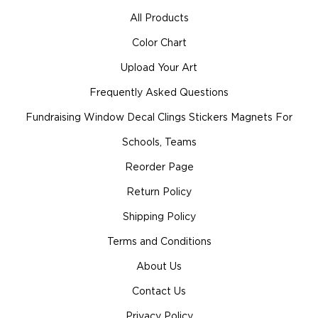
All Products
Color Chart
Upload Your Art
Frequently Asked Questions
Fundraising Window Decal Clings Stickers Magnets For
Schools, Teams
Reorder Page
Return Policy
Shipping Policy
Terms and Conditions
About Us
Contact Us
Privacy Policy