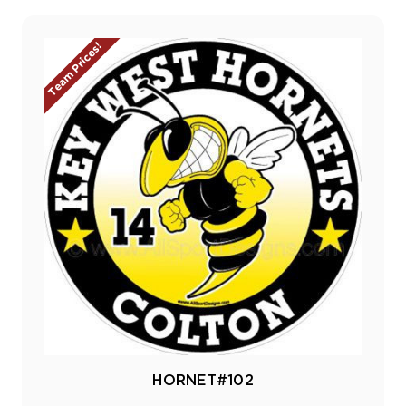
Team Prices!
HORNET#102