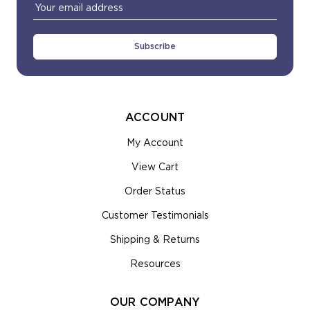
Email
Address
ACCOUNT
My Account
View Cart
Order Status
Customer Testimonials
Shipping & Returns
Resources
OUR COMPANY