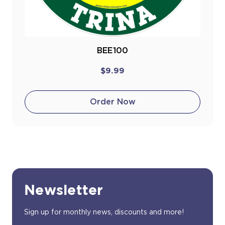
BEE100
$9.99
Order Now
Newsletter
Sign up for monthly news, discounts and more!