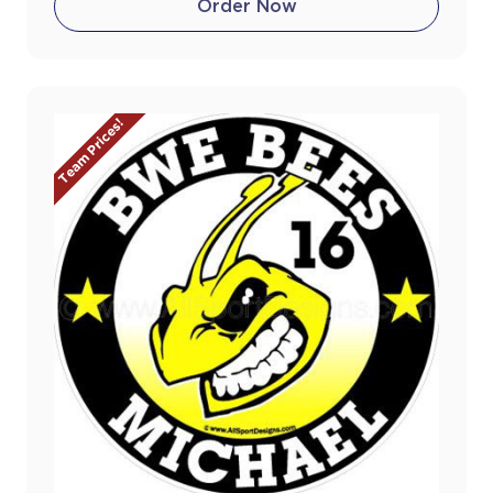
Order Now
Team Prices!