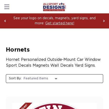
See your logo on decals, magnets, yard signs, and
more:
Get started here!
Hornets
Hornet Personalized Outside-Mount Car Window
Sport Decals Magnets Wall Decals Yard Signs.
Sort By: