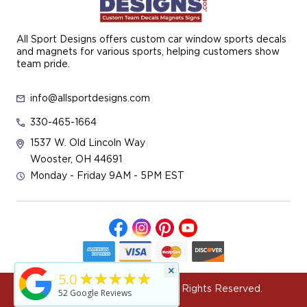
All Sport Designs offers custom car window sports decals
and magnets for various sports, helping customers show
team pride.
info@allsportdesigns.com
330-465-1664
1537 W. Old Lincoln Way
Wooster, OH 44691
Monday - Friday 9AM - 5PM EST
×
★★★★★
5.0
© 2026 All Sport Designs All Rights Reserved.
52
Google Reviews