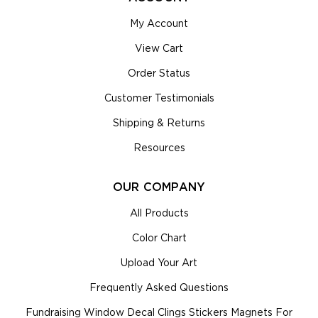
My Account
View Cart
Order Status
Customer Testimonials
Shipping & Returns
Resources
OUR COMPANY
All Products
Color Chart
Upload Your Art
Frequently Asked Questions
Fundraising Window Decal Clings Stickers Magnets For