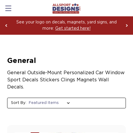
See your logo on decals, magnets, yard signs, and
more:
Get started here!
General
General Outside-Mount Personalized Car Window
Sport Decals Stickers Clings Magnets Wall
Decals.
Sort By: