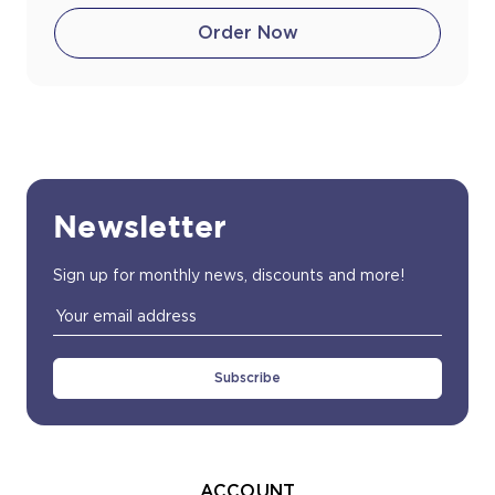
Order Now
Newsletter
Sign up for monthly news, discounts and more!
Email
Address
ACCOUNT