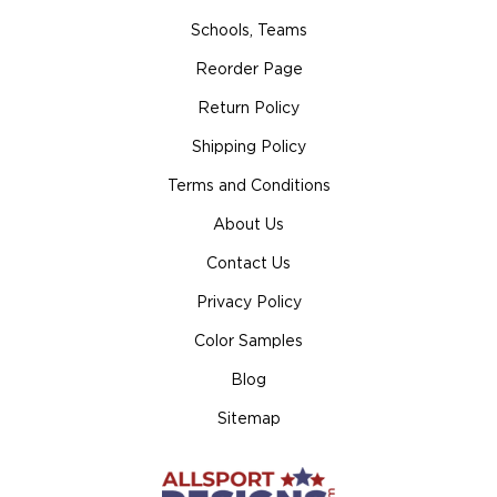
Schools, Teams
Reorder Page
Return Policy
Shipping Policy
Terms and Conditions
About Us
Contact Us
Privacy Policy
Color Samples
Blog
Sitemap