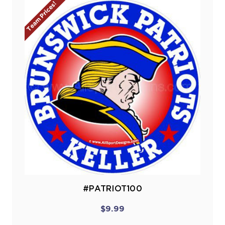
Team Prices!
#PATRIOT100
$9.99