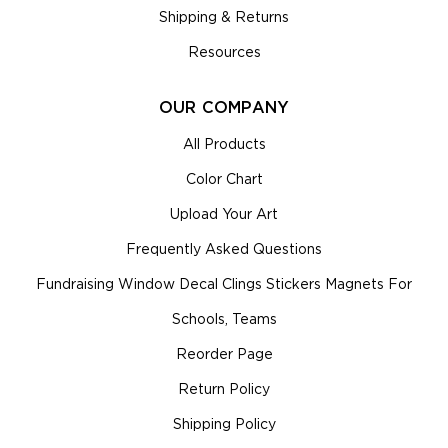
Shipping & Returns
Resources
OUR COMPANY
All Products
Color Chart
Upload Your Art
Frequently Asked Questions
Fundraising Window Decal Clings Stickers Magnets For
Schools, Teams
Reorder Page
Return Policy
Shipping Policy