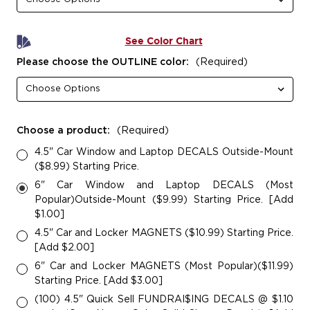
See Color Chart
Please choose the OUTLINE color:
(Required)
Choose a product:
(Required)
4.5" Car Window and Laptop DECALS Outside-Mount
($8.99) Starting Price.
6" Car Window and Laptop DECALS (Most
Popular)Outside-Mount ($9.99) Starting Price. [Add
$1.00]
4.5" Car and Locker MAGNETS ($10.99) Starting Price.
[Add $2.00]
6" Car and Locker MAGNETS (Most Popular)($11.99)
Starting Price. [Add $3.00]
(100) 4.5" Quick Sell FUNDRAI$ING DECALS @ $1.10