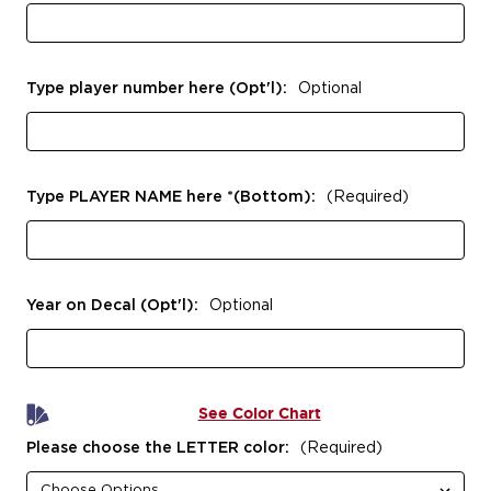
Type player number here (Opt'l):
Optional
Type PLAYER NAME here *(Bottom):
(Required)
Year on Decal (Opt'l):
Optional
See Color Chart
Please choose the LETTER color:
(Required)