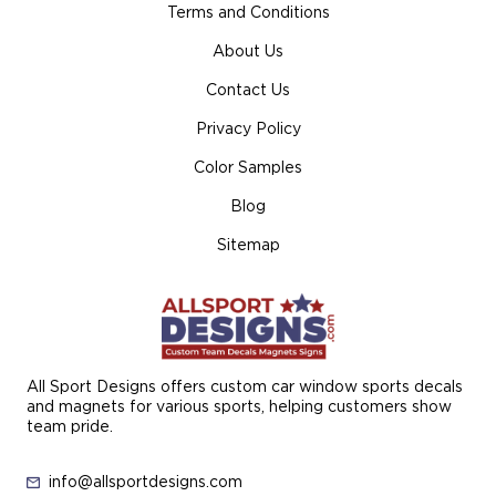
Terms and Conditions
About Us
Contact Us
Privacy Policy
Color Samples
Blog
Sitemap
All Sport Designs offers custom car window sports decals
and magnets for various sports, helping customers show
team pride.
info@allsportdesigns.com