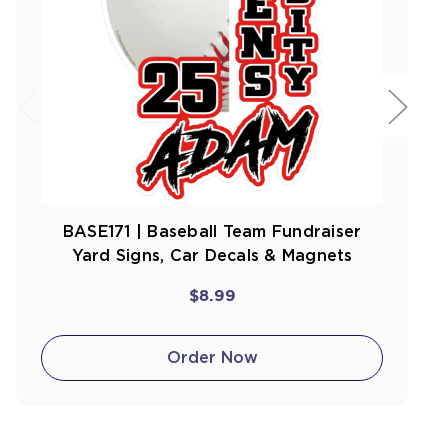
BASE171 | Baseball Team Fundraiser
Yard Signs, Car Decals & Magnets
$8.99
Order Now