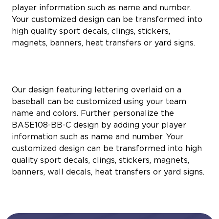
player information such as name and number.
Your customized design can be transformed into
high quality sport decals, clings, stickers,
magnets, banners, heat transfers or yard signs.
Our design featuring lettering overlaid on a
baseball can be customized using your team
name and colors. Further personalize the
BASE108-BB-C design by adding your player
information such as name and number. Your
customized design can be transformed into high
quality sport decals, clings, stickers, magnets,
banners, wall decals, heat transfers or yard signs.