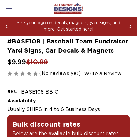
Boosting Team Spirit with Car Decals, Magnets and
Yard Sign Fundraising Across America Since 2006
#BASE108 | Baseball Team Fundraiser
Yard Signs, Car Decals & Magnets
$9.99
$10.99
(No reviews yet)
Write a Review
SKU:
BASE108-BB-C
Availability:
Usually SHIPS in 4 to 6 Business Days
Bulk discount rates
Below are the available bulk discount rates