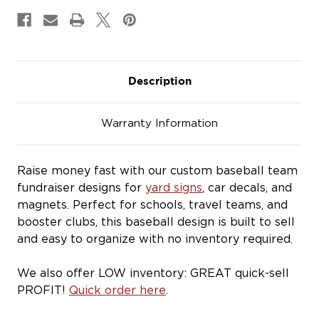
&
&
Magnets
Magnets
Description
Warranty Information
Raise money fast with our custom baseball team
fundraiser designs for
yard signs
, car decals, and
magnets. Perfect for schools, travel teams, and
booster clubs, this baseball design is built to sell
and easy to organize with no inventory required.
We also offer LOW inventory: GREAT quick-sell
PROFIT!
Quick order here
.