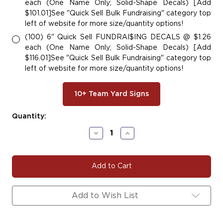
each (One Name Only; Solid-Shape Decals) [Add
$101.01]See "Quick Sell Bulk Fundraising" category top
left of website for more size/quantity options!
(100) 6" Quick Sell FUNDRAI$ING DECALS @ $1.26
each (One Name Only; Solid-Shape Decals) [Add
$116.01]See "Quick Sell Bulk Fundraising" category top
left of website for more size/quantity options!
10+ Team Yard Signs
Current
Quantity:
Stock:
Decrease
Increase
Quantity
Quantity
of
of
#BASE108
#BASE108
|
|
Baseball
Baseball
Team
Team
Fundraiser
Fundraiser
Add to Wish List
Yard
Yard
Signs,
Signs,
Car
Car
Decals
Decals