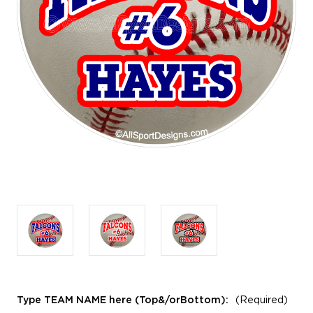
Type TEAM NAME here (Top&/orBottom):
(Required)