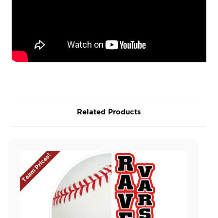
Related Products
Team Prices!