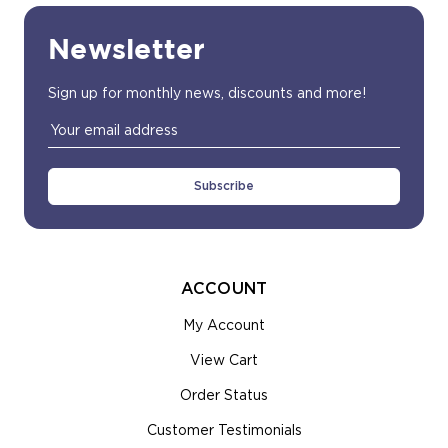
Newsletter
Sign up for monthly news, discounts and more!
Email
Address
ACCOUNT
My Account
View Cart
Order Status
Customer Testimonials