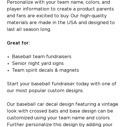
Personalize with your team name, colors, and
player information to create a product parents
and fans are excited to buy. Our high-quality
materials are made in the USA and designed to
last all season long.
Great for:
Baseball team fundraisers
Senior night yard signs
Team spirit decals & magnets
Start your baseball fundraiser today with one of
our most popular custom designs.
Our baseball car decal design featuring a vintage
look with crossed bats and base design can be
customized using your team name and colors.
Further personalize this design by adding your