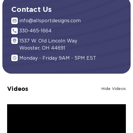
Contact Us
info@allsportdesigns.com
330-465-1664
1537 W. Old Lincoln Way
Wooster, OH 44691
Monday - Friday 9AM - 5PM EST
Videos
Hide Videos