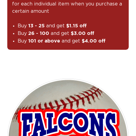
for each individual item when you purchase a
certain amount
Buy
and get
13 - 25
$1.15 off
Buy
and get
26 - 100
$3.00 off
Buy
and get
101 or above
$4.00 off