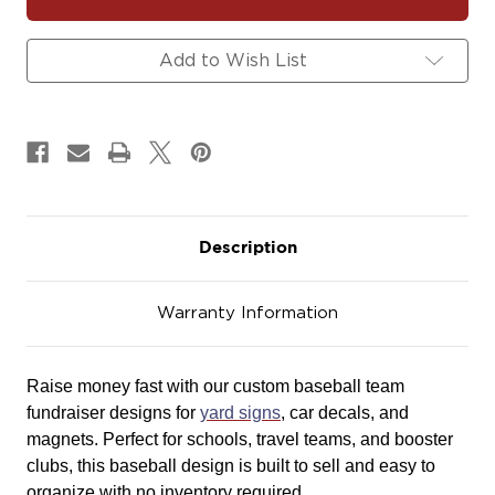
Baseball
Baseball
Team
Team
Fundraiser
Fundraiser
Add to Wish List
Yard
Yard
Signs,
Signs,
Car
Car
Decals
Decals
&
&
Magnets
Magnets
Description
Warranty Information
Raise money fast with our custom baseball team
fundraiser designs for
yard signs
, car decals, and
magnets. Perfect for schools, travel teams, and booster
clubs, this baseball design is built to sell and easy to
organize with no inventory required.