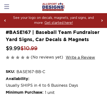
See your logo on decals, magnets, yard signs, and
more:
Get started here!
#BASE167 | Baseball Team Fundraiser
Yard Signs, Car Decals & Magnets
$9.99
$10.99
(No reviews yet)
Write a Review
SKU:
BASE167-BB-C
Availability:
Usually SHIPS in 4 to 6 Business Days
Minimum Purchase:
1 unit