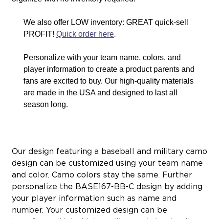
We also offer LOW inventory: GREAT quick-sell
PROFIT!
Quick order here
.
Personalize with your team name, colors, and
player information to create a product parents and
fans are excited to buy. Our high-quality materials
are made in the USA and designed to last all
season long.
Our design featuring a baseball and military camo
design can be customized using your team name
and color. Camo colors stay the same. Further
personalize the BASE167-BB-C design by adding
your player information such as name and
number. Your customized design can be