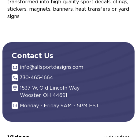
transformed into high quality sport decals, clings,
stickers, magnets, banners, heat transfers or yard
signs.
Contact Us
info@allsportdesigns.com
330-465-1664
1537 W. Old Lincoln Way
Wooster, OH 44691
Monday - Friday 9AM - 5PM EST