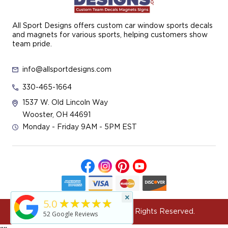
All Sport Designs offers custom car window sports decals
and magnets for various sports, helping customers show
team pride.
info@allsportdesigns.com
330-465-1664
1537 W. Old Lincoln Way
Wooster, OH 44691
Monday - Friday 9AM - 5PM EST
×
★★★★★
5.0
© 2026 All Sport Designs All Rights Reserved.
52
Google Reviews