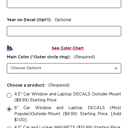
Year on Decal (Opt'l):
Optional
See Color Chart
Main Color (*Outer circle ring):
(Required)
Choose a product:
(Required)
4.5" Car Window and Laptop DECALS Outside-Mount
($8.99) Starting Price.
6" Car Window and Laptop DECALS (Most
Popular)Outside-Mount ($9.99) Starting Price. [Add
$1.00]
4.5" Car and Locker MAGNETS ($10.99) Starting Price.