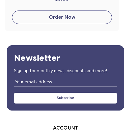
Order Now
Newsletter
Sign up for monthly news, discounts and more!
Email
Address
ACCOUNT