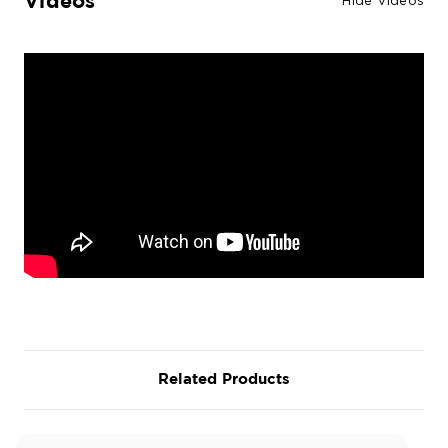
Videos
Hide Videos
Related Products