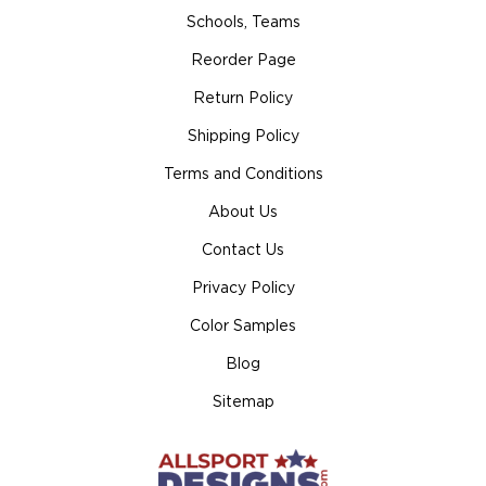
Schools, Teams
Reorder Page
Return Policy
Shipping Policy
Terms and Conditions
About Us
Contact Us
Privacy Policy
Color Samples
Blog
Sitemap