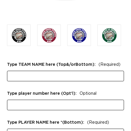
Type TEAM NAME here (Top&/orBottom):
(Required)
Type player number here (Opt'l):
Optional
Type PLAYER NAME here *(Bottom):
(Required)