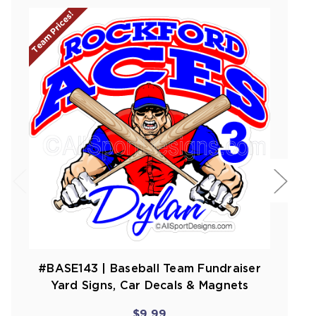
Team Prices!
#BASE143 | Baseball Team Fundraiser
Yard Signs, Car Decals & Magnets
$9.99