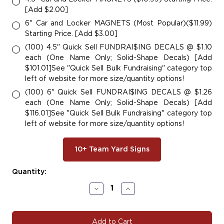
[Add $2.00]
6" Car and Locker MAGNETS (Most Popular)($11.99)
Starting Price. [Add $3.00]
(100) 4.5" Quick Sell FUNDRAI$ING DECALS @ $1.10
each (One Name Only; Solid-Shape Decals) [Add
$101.01]See "Quick Sell Bulk Fundraising" category top
left of website for more size/quantity options!
(100) 6" Quick Sell FUNDRAI$ING DECALS @ $1.26
each (One Name Only; Solid-Shape Decals) [Add
$116.01]See "Quick Sell Bulk Fundraising" category top
left of website for more size/quantity options!
10+ Team Yard Signs
Current
Quantity:
Stock:
Decrease
Increase
Quantity
Quantity
of
of
#BASE167
#BASE167
|
|