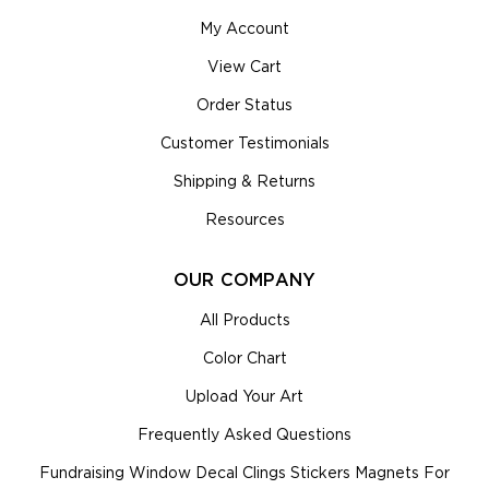
My Account
View Cart
Order Status
Customer Testimonials
Shipping & Returns
Resources
OUR COMPANY
All Products
Color Chart
Upload Your Art
Frequently Asked Questions
Fundraising Window Decal Clings Stickers Magnets For