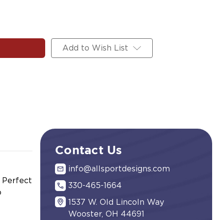
Add to Wish List
Contact Us
info@allsportdesigns.com
. Perfect
330-465-1664
o
1537 W. Old Lincoln Way
Wooster, OH 44691