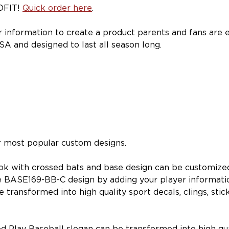
OFIT!
Quick order here
.
r information to create a product parents and fans are 
SA and designed to last all season long.
ur most popular custom designs.
look with crossed bats and base design can be customize
e BASE169-BB-C design by adding your player informati
ransformed into high quality sport decals, clings, stick