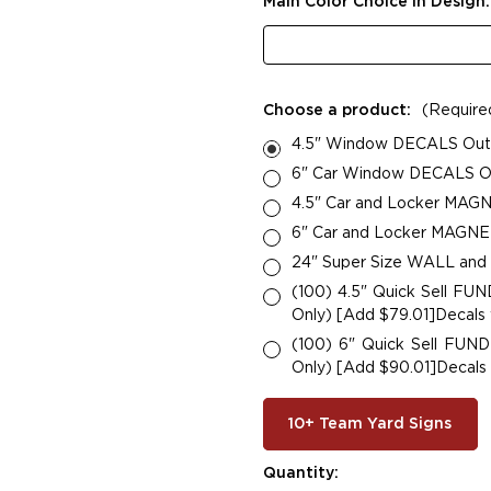
Main Color Choice in Design
Choose a product:
(Require
4.5" Window DECALS Outsi
6" Car Window DECALS Out
4.5" Car and Locker MAGN
6" Car and Locker MAGNETS
24" Super Size WALL and
(100) 4.5" Quick Sell F
Only) [Add $79.01]Decals w
(100) 6" Quick Sell FU
Only) [Add $90.01]Decals w
10+ Team Yard Signs
Current
Quantity: