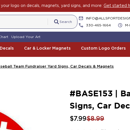
rit with Car Decals, Magnets and Yard Sign Fundraising Across 
INFO@ALLSPORTDESIG
Search
330-465-1664
M-
Chart
Upload Your Art
 Decals
Car & Locker Magnets
Custom Logo Orders
seball Team Fundraiser Yard Signs, Car Decals & Magnets
#BASE153 | Ba
Signs, Car De
$7.99
$8.99