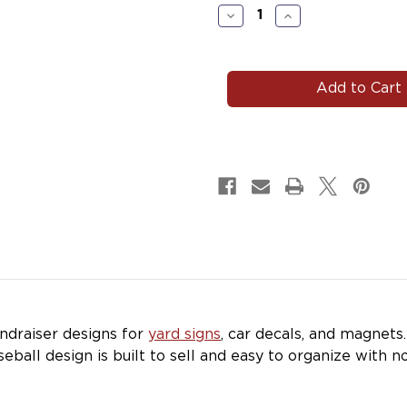
Stock:
Decrease
Increase
Quantity
Quantity
of
of
#BASE153
#BASE153
|
|
Baseball
Baseball
Team
Team
Fundraiser
Fundraiser
Yard
Yard
Signs,
Signs,
Car
Car
Decals
Decals
&
&
Magnets
Magnets
draiser designs for
yard signs
, car decals, and magnets
seball design is built to sell and easy to organize with n