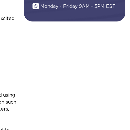
Monday - Friday 9AM - 5PM EST
excited
d using
on such
ers,