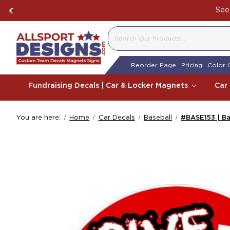
Boosting Team Spi
SEARCH
Reorder Page
Pricing
Color 
Fundraising Decals | Car & Locker Magnets
Car
You are here:
Home
Car Decals
Baseball
#BASE153 | Ba