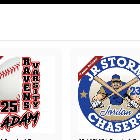
Team Prices!