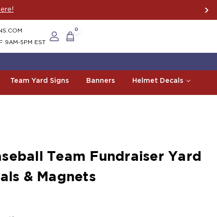
America Since 2006
NS.COM
0
F 9AM-5PM EST
Team Yard Signs
Banners
Helmet Decals
seball Team Fundraiser Yard
cals & Magnets