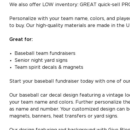
We also offer LOW inventory: GREAT quick-sell PR
Personalize with your team name, colors, and playe
to buy. Our high-quality materials are made in the U
Great for:
Baseball team fundraisers
Senior night yard signs
Team spirit decals & magnets
Start your baseball fundraiser today with one of o
Our baseball car decal design featuring a vintage 
your team name and colors. Further personalize th
as name and number. Your customized design can be t
magnets, banners, heat transfers or yard signs.