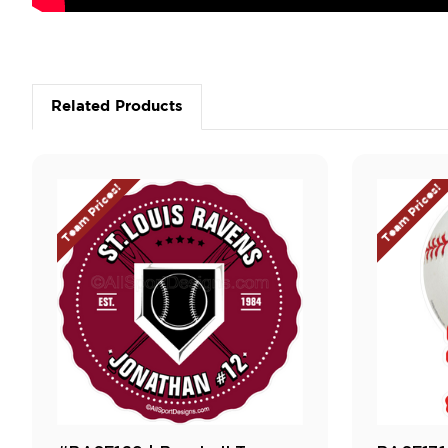
Related Products
Team Prices!
Team Prices!