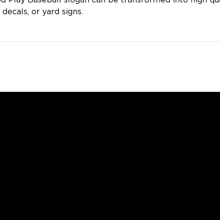
d Play Baseball slogan can be transformed into high qua
 decals, or yard signs.