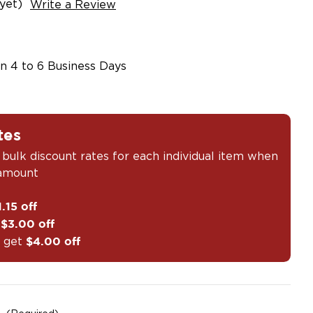
yet)
Write a Review
in 4 to 6 Business Days
tes
 bulk discount rates for each individual item when
 amount
1.15 off
t
$3.00 off
 get
$4.00 off