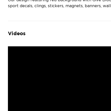
Our design featuring red background with Give Bloo
sport decals, clings, stickers, magnets, banners, wall
Videos