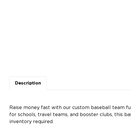
Description
Raise money fast with our custom baseball team fun
for schools, travel teams, and booster clubs, this ba
inventory required.