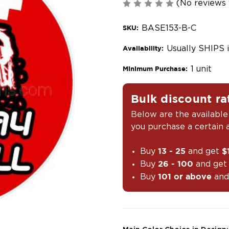
(No reviews 
BASE153-B-C
SKU:
Usually SHIPS 
Availability:
1 unit
Minimum Purchase:
Bulk discount ra
Below are the available
you purchase a certain
Buy
and get
13 - 25
$
Buy
and ge
26 - 100
Buy
and
101 or above