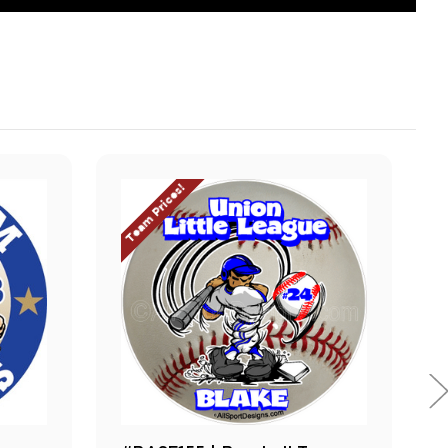
Team Prices!