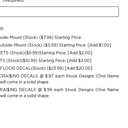
:
(Required)
d)
de-Mount (Stock) ($7.99) Starting Price
side-Mount (Stock) ($5.99) Starting Price. [Add $1.00]
ETS (Stock)($9.99)Starting Price. [Add $2.00]
 (Stock)($10.99) Starting Price. [Add $3.00]
 FLOOR DECAL(Stock) ($23.99) [Add $20.00]
UNDRAI$ING DECALS @ $.87 each Stock Designs (One Name
ill come in a solid shape
NDRAI$ING DECALS @ $.99 each Stock Designs (One Name
ill come in a solid shape