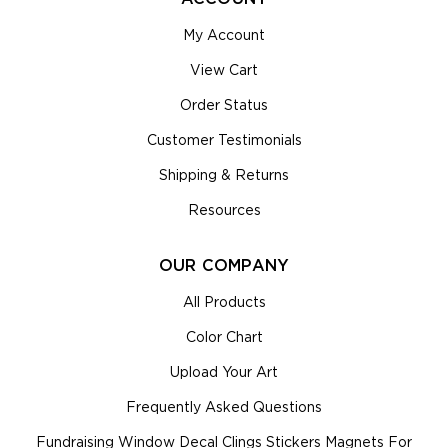
My Account
View Cart
Order Status
Customer Testimonials
Shipping & Returns
Resources
OUR COMPANY
All Products
Color Chart
Upload Your Art
Frequently Asked Questions
Fundraising Window Decal Clings Stickers Magnets For