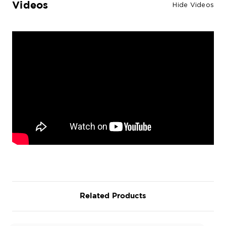
Videos
Hide Videos
Related Products