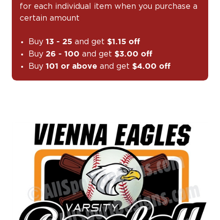
for each individual item when you purchase a
certain amount
Buy
and get
13 - 25
$1.15 off
Buy
and get
26 - 100
$3.00 off
Buy
and get
101 or above
$4.00 off