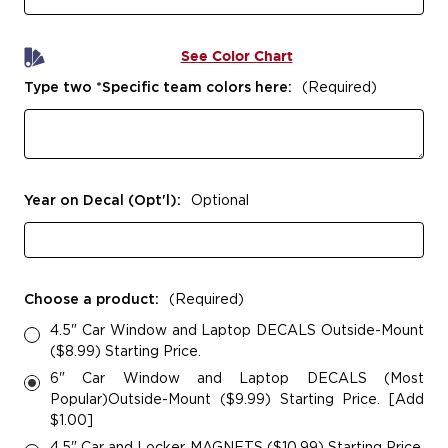
See Color Chart
Type two *Specific team colors here:
(Required)
Year on Decal (Opt'l):
Optional
Choose a product:
(Required)
4.5" Car Window and Laptop DECALS Outside-Mount
($8.99) Starting Price.
6" Car Window and Laptop DECALS (Most
Popular)Outside-Mount ($9.99) Starting Price. [Add
$1.00]
4.5" Car and Locker MAGNETS ($10.99) Starting Price.