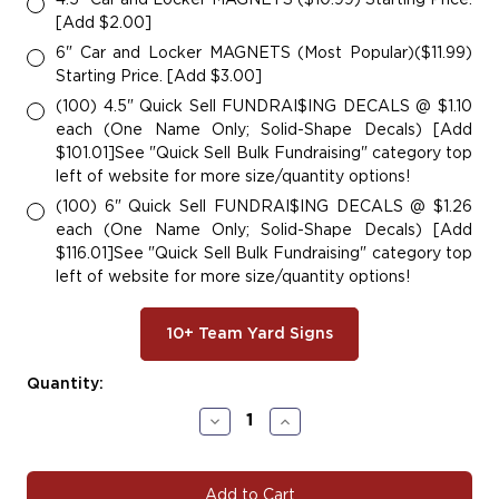
[Add $2.00]
6" Car and Locker MAGNETS (Most Popular)($11.99)
Starting Price. [Add $3.00]
(100) 4.5" Quick Sell FUNDRAI$ING DECALS @ $1.10
each (One Name Only; Solid-Shape Decals) [Add
$101.01]See "Quick Sell Bulk Fundraising" category top
left of website for more size/quantity options!
(100) 6" Quick Sell FUNDRAI$ING DECALS @ $1.26
each (One Name Only; Solid-Shape Decals) [Add
$116.01]See "Quick Sell Bulk Fundraising" category top
left of website for more size/quantity options!
10+ Team Yard Signs
Current
Quantity:
Stock:
Decrease
Increase
Quantity
Quantity
of
of
#BASE104
#BASE104
|
|