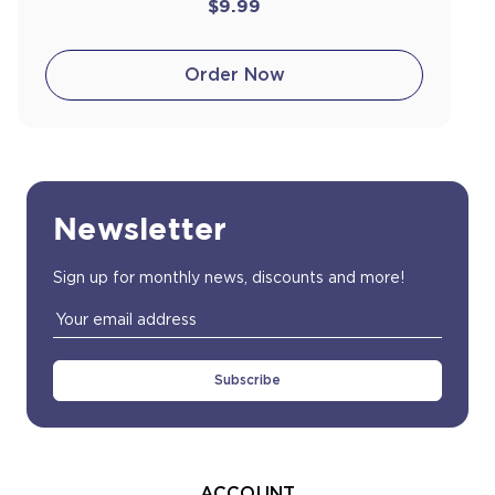
$9.99
Order Now
Newsletter
Sign up for monthly news, discounts and more!
Email
Address
ACCOUNT