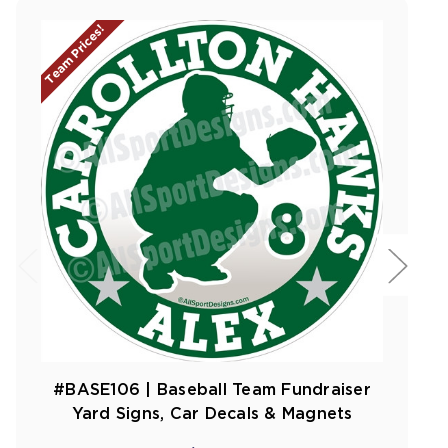
Team Prices!
#BASE106 | Baseball Team Fundraiser
Yard Signs, Car Decals & Magnets