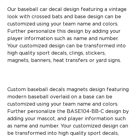
Our baseball car decal design featuring a vintage
look with crossed bats and base design can be
customized using your team name and colors.
Further personalize this design by adding your
player information such as name and number.
Your customized design can be transformed into
high quality sport decals, clings, stickers,
magnets, banners, heat transfers or yard signs.
Custom baseball decals magnets design featuring
modern baseball overlaid on a base can be
customized using your team name and colors.
Further personalize the BASE104-BB-C design by
adding your mascot, and player information such
as name and number. Your customized design can
be transformed into high quality sport decals,