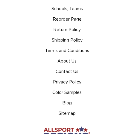
Schools, Teams
Reorder Page
Return Policy
Shipping Policy
Terms and Conditions
About Us
Contact Us
Privacy Policy
Color Samples
Blog
Sitemap