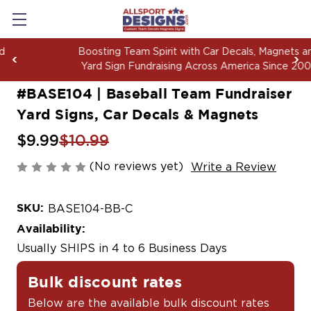
Boosting Team Spirit with Car Decals, Magnets and
Yard Sign Fundraising Across America Since 2006
#BASE104 | Baseball Team Fundraiser
Yard Signs, Car Decals & Magnets
$9.99
$10.99
(No reviews yet)
Write a Review
SKU:
BASE104-BB-C
Availability:
Usually SHIPS in 4 to 6 Business Days
Bulk discount rates
Below are the available bulk discount rates