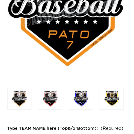
Type TEAM NAME here (Top&/orBottom):
(Required)