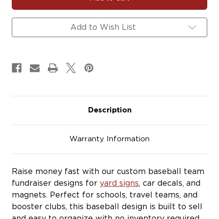
Baseball
Baseball
Team
Team
Fundraiser
Fundraiser
Add to Wish List
Yard
Yard
Signs,
Signs,
Car
Car
Decals
Decals
&
&
Magnets
Magnets
Description
Warranty Information
Raise money fast with our custom baseball team
fundraiser designs for
yard signs
, car decals, and
magnets. Perfect for schools, travel teams, and
booster clubs, this baseball design is built to sell
and easy to organize with no inventory required.