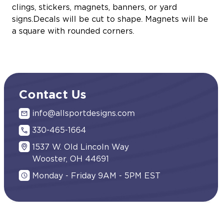
clings, stickers, magnets, banners, or yard
signs.Decals will be cut to shape. Magnets will be
a square with rounded corners.
Contact Us
info@allsportdesigns.com
330-465-1664
1537 W. Old Lincoln Way
Wooster, OH 44691
Monday - Friday 9AM - 5PM EST