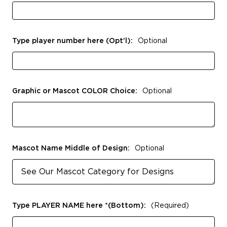
Type player number here (Opt'l):
Optional
Graphic or Mascot COLOR Choice:
Optional
Mascot Name Middle of Design:
Optional
Type PLAYER NAME here *(Bottom):
(Required)