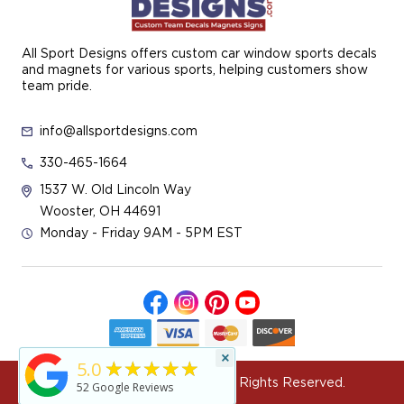
All Sport Designs offers custom car window sports decals
and magnets for various sports, helping customers show
team pride.
info@allsportdesigns.com
330-465-1664
1537 W. Old Lincoln Way
Wooster, OH 44691
Monday - Friday 9AM - 5PM EST
×
★★★★★
5.0
© 2026 All Sport Designs All Rights Reserved.
52
Google Reviews