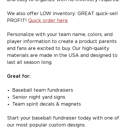
We also offer LOW inventory: GREAT quick-sell
PROFIT!
Quick order here
.
Personalize with your team name, colors, and
player information to create a product parents
and fans are excited to buy. Our high-quality
materials are made in the USA and designed to
last all season long.
Great for:
Baseball team fundraisers
Senior night yard signs
Team spirit decals & magnets
Start your baseball fundraiser today with one of
our most popular custom designs.