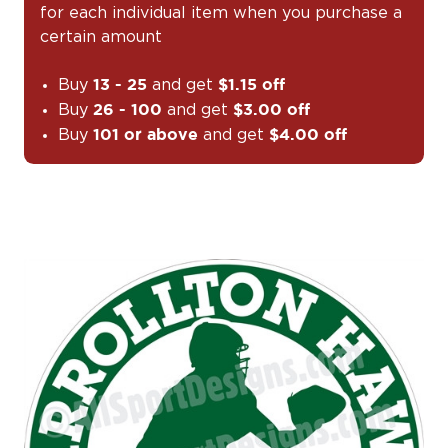
for each individual item when you purchase a
certain amount
Buy
and get
13 - 25
$1.15 off
Buy
and get
26 - 100
$3.00 off
Buy
and get
101 or above
$4.00 off