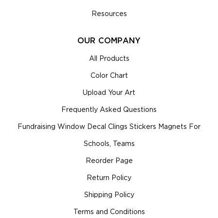
Resources
OUR COMPANY
All Products
Color Chart
Upload Your Art
Frequently Asked Questions
Fundraising Window Decal Clings Stickers Magnets For
Schools, Teams
Reorder Page
Return Policy
Shipping Policy
Terms and Conditions