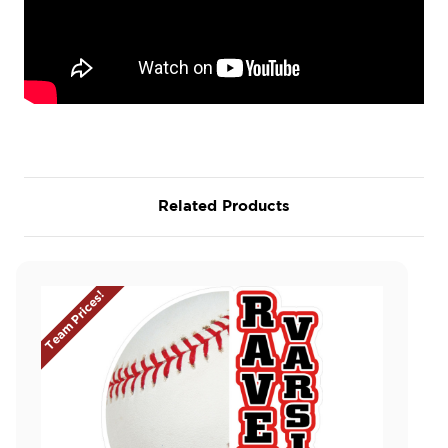
Related Products
Team Prices!