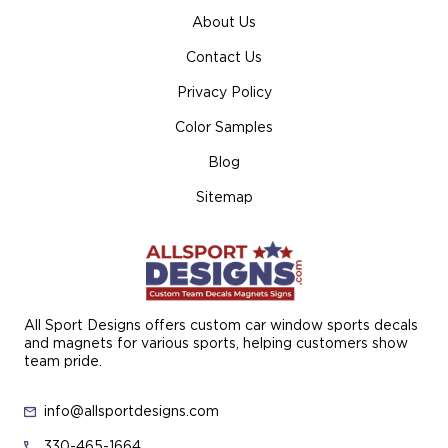
About Us
Contact Us
Privacy Policy
Color Samples
Blog
Sitemap
All Sport Designs offers custom car window sports decals
and magnets for various sports, helping customers show
team pride.
info@allsportdesigns.com
330-465-1664