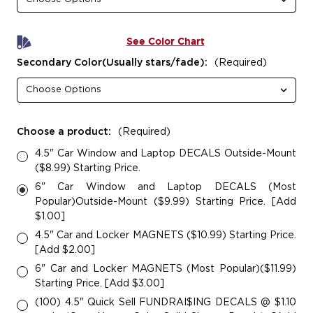
See Color Chart
Secondary Color(Usually stars/fade):
(Required)
Choose a product:
(Required)
4.5" Car Window and Laptop DECALS Outside-Mount
($8.99) Starting Price.
6" Car Window and Laptop DECALS (Most
Popular)Outside-Mount ($9.99) Starting Price. [Add
$1.00]
4.5" Car and Locker MAGNETS ($10.99) Starting Price.
[Add $2.00]
6" Car and Locker MAGNETS (Most Popular)($11.99)
Starting Price. [Add $3.00]
(100) 4.5" Quick Sell FUNDRAI$ING DECALS @ $1.10