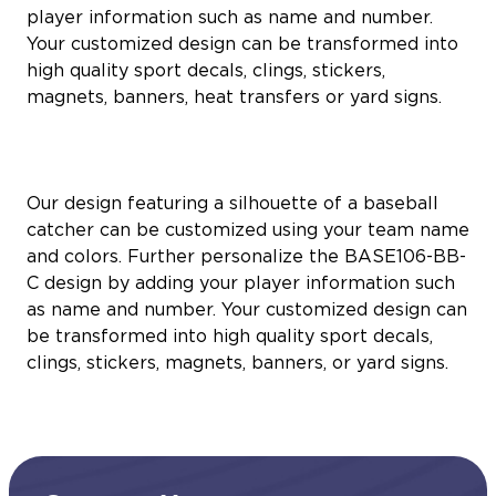
player information such as name and number.
Your customized design can be transformed into
high quality sport decals, clings, stickers,
magnets, banners, heat transfers or yard signs.
Our design featuring a silhouette of a baseball
catcher can be customized using your team name
and colors. Further personalize the BASE106-BB-
C design by adding your player information such
as name and number. Your customized design can
be transformed into high quality sport decals,
clings, stickers, magnets, banners, or yard signs.