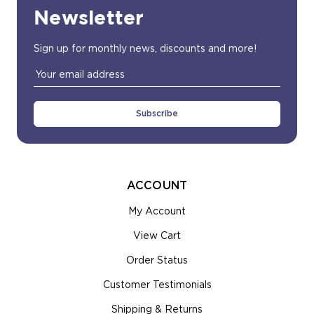
Newsletter
Sign up for monthly news, discounts and more!
Email
Address
ACCOUNT
My Account
View Cart
Order Status
Customer Testimonials
Shipping & Returns