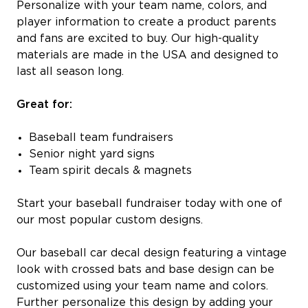
Personalize with your team name, colors, and
player information to create a product parents
and fans are excited to buy. Our high-quality
materials are made in the USA and designed to
last all season long.
Great for:
Baseball team fundraisers
Senior night yard signs
Team spirit decals & magnets
Start your baseball fundraiser today with one of
our most popular custom designs.
Our baseball car decal design featuring a vintage
look with crossed bats and base design can be
customized using your team name and colors.
Further personalize this design by adding your