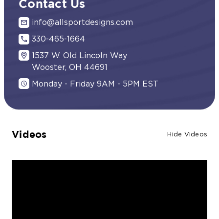
Contact Us
info@allsportdesigns.com
330-465-1664
1537 W. Old Lincoln Way
Wooster, OH 44691
Monday - Friday 9AM - 5PM EST
Videos
Hide Videos