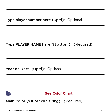
Type player number here (Opt'l):
Optional
Type PLAYER NAME here *(Bottom):
(Required)
Year on Decal (Opt'l):
Optional
See Color Chart
Main Color (*Outer circle ring):
(Required)