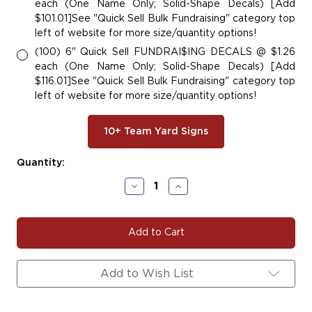
each (One Name Only; Solid-Shape Decals) [Add
$101.01]See "Quick Sell Bulk Fundraising" category top
left of website for more size/quantity options!
(100) 6" Quick Sell FUNDRAI$ING DECALS @ $1.26
each (One Name Only; Solid-Shape Decals) [Add
$116.01]See "Quick Sell Bulk Fundraising" category top
left of website for more size/quantity options!
10+ Team Yard Signs
Current
Quantity:
Stock:
Decrease
Increase
Quantity
Quantity
of
of
#BASE106
#BASE106
|
|
Baseball
Baseball
Team
Team
Fundraiser
Fundraiser
Add to Wish List
Yard
Yard
Signs,
Signs,
Car
Car
Decals
Decals