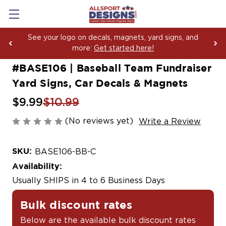
Boosting Team Spirit with Car Decals, Magnets and
Yard Sign Fundraising Across America Since 2006
#BASE106 | Baseball Team Fundraiser
Yard Signs, Car Decals & Magnets
$9.99
$10.99
(No reviews yet)
Write a Review
SKU:
BASE106-BB-C
Availability:
Usually SHIPS in 4 to 6 Business Days
Bulk discount rates
Below are the available bulk discount rates