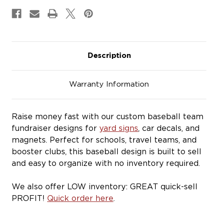
&
&
Magnets
Magnets
Description
Warranty Information
Raise money fast with our custom baseball team
fundraiser designs for
yard signs
, car decals, and
magnets. Perfect for schools, travel teams, and
booster clubs, this baseball design is built to sell
and easy to organize with no inventory required.
We also offer LOW inventory: GREAT quick-sell
PROFIT!
Quick order here
.