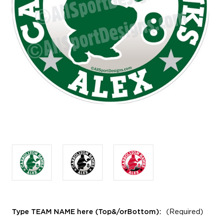
Type TEAM NAME here (Top&/orBottom):
(Required)