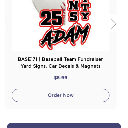
BASE171 | Baseball Team Fundraiser
Yard Signs, Car Decals & Magnets
$8.99
Order Now