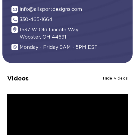
info@allsportdesigns.com
330-465-1664
1537 W. Old Lincoln Way
Wooster, OH 44691
Monday - Friday 9AM - 5PM EST
Videos
Hide Videos