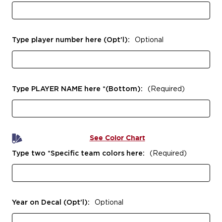
Type player number here (Opt'l):
Optional
Type PLAYER NAME here *(Bottom):
(Required)
See Color Chart
Type two *Specific team colors here:
(Required)
Year on Decal (Opt'l):
Optional