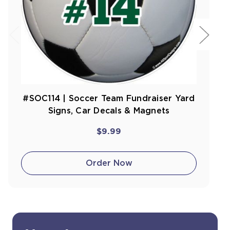
#SOC114 | Soccer Team Fundraiser Yard
Signs, Car Decals & Magnets
$9.99
Order Now