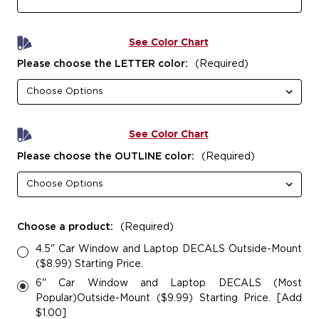
See Color Chart
Please choose the LETTER color:
(Required)
See Color Chart
Please choose the OUTLINE color:
(Required)
Choose a product:
(Required)
4.5" Car Window and Laptop DECALS Outside-Mount
($8.99) Starting Price.
6" Car Window and Laptop DECALS (Most
Popular)Outside-Mount ($9.99) Starting Price. [Add
$1.00]