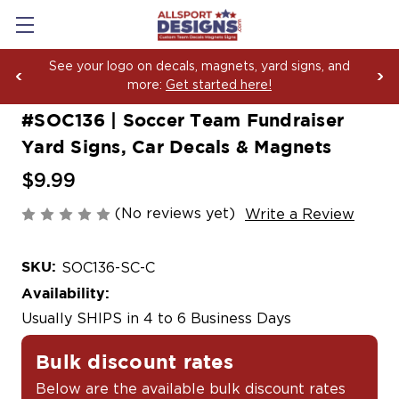
ur logo on decals, magnets, yard signs, and
Boosti
more:
Get started here!
Yard S
#SOC136 | Soccer Team Fundraiser
Yard Signs, Car Decals & Magnets
$9.99
(No reviews yet)
Write a Review
SKU:
SOC136-SC-C
Availability:
Usually SHIPS in 4 to 6 Business Days
Bulk discount rates
Below are the available bulk discount rates