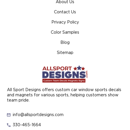
About Us
Contact Us
Privacy Policy
Color Samples
Blog
Sitemap
All Sport Designs offers custom car window sports decals
and magnets for various sports, helping customers show
team pride.
info@allsportdesigns.com
330-465-1664