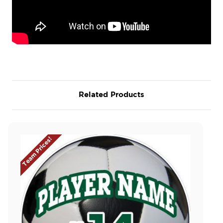
Related Products
Team Prices!