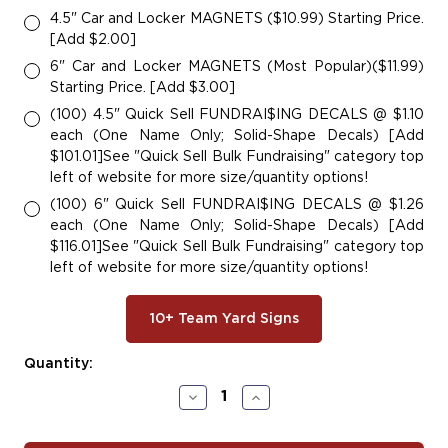
4.5" Car and Locker MAGNETS ($10.99) Starting Price.
[Add $2.00]
6" Car and Locker MAGNETS (Most Popular)($11.99)
Starting Price. [Add $3.00]
(100) 4.5" Quick Sell FUNDRAI$ING DECALS @ $1.10
each (One Name Only; Solid-Shape Decals) [Add
$101.01]See "Quick Sell Bulk Fundraising" category top
left of website for more size/quantity options!
(100) 6" Quick Sell FUNDRAI$ING DECALS @ $1.26
each (One Name Only; Solid-Shape Decals) [Add
$116.01]See "Quick Sell Bulk Fundraising" category top
left of website for more size/quantity options!
10+ Team Yard Signs
Current
Quantity:
Stock:
Decrease
Increase
Quantity
Quantity
of
of
#SOC136
#SOC136