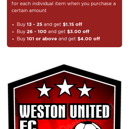
for each individual item when you purchase a
certain amount
Buy
and get
13 - 25
$1.15 off
Buy
and get
26 - 100
$3.00 off
Buy
and get
101 or above
$4.00 off