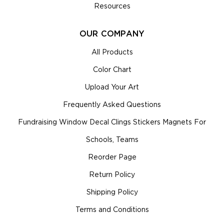
Resources
OUR COMPANY
All Products
Color Chart
Upload Your Art
Frequently Asked Questions
Fundraising Window Decal Clings Stickers Magnets For
Schools, Teams
Reorder Page
Return Policy
Shipping Policy
Terms and Conditions