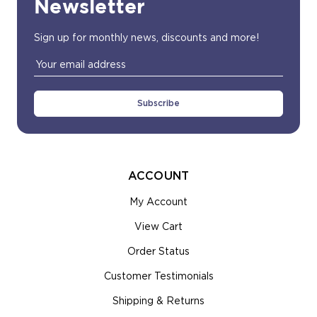
Newsletter
Sign up for monthly news, discounts and more!
Email
Address
ACCOUNT
My Account
View Cart
Order Status
Customer Testimonials
Shipping & Returns