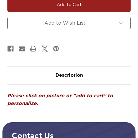
|
|
Soccer
Soccer
Team
Team
Fundraiser
Fundraiser
Add to Wish List
Yard
Yard
Signs,
Signs,
Car
Car
Decals
Decals
&
&
Magnets
Magnets
Description
Please click on picture or "add to cart" to
personalize.
Contact Us