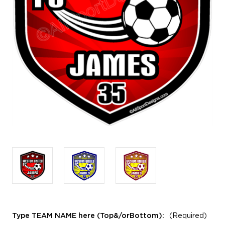
Type TEAM NAME here (Top&/orBottom):
(Required)