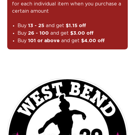
for each individual item when you purchase a
certain amount
Buy
and get
13 - 25
$1.15 off
Buy
and get
26 - 100
$3.00 off
Buy
and get
101 or above
$4.00 off