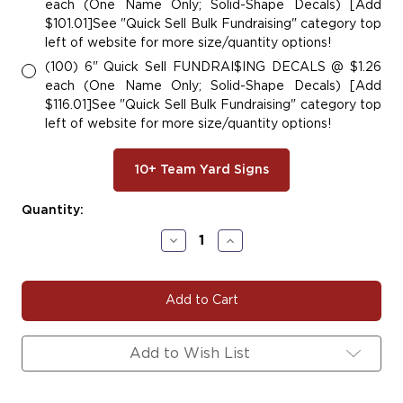
each (One Name Only; Solid-Shape Decals) [Add
$101.01]See "Quick Sell Bulk Fundraising" category top
left of website for more size/quantity options!
(100) 6" Quick Sell FUNDRAI$ING DECALS @ $1.26
each (One Name Only; Solid-Shape Decals) [Add
$116.01]See "Quick Sell Bulk Fundraising" category top
left of website for more size/quantity options!
10+ Team Yard Signs
Current
Quantity:
Stock:
Decrease
Increase
Quantity
Quantity
of
of
#SOC111
#SOC111
|
|
Soccer
Soccer
Team
Team
Fundraiser
Fundraiser
Add to Wish List
Yard
Yard
Signs,
Signs,
Car
Car
Decals
Decals