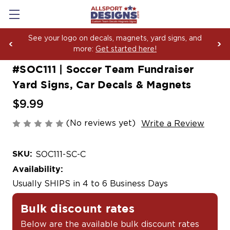
als, magnets, yard signs, and
Boosting Team Spirit 
et started here!
Yard Sign Fundraisin
#SOC111 | Soccer Team Fundraiser
Yard Signs, Car Decals & Magnets
$9.99
(No reviews yet)
Write a Review
SKU:
SOC111-SC-C
Availability:
Usually SHIPS in 4 to 6 Business Days
Bulk discount rates
Below are the available bulk discount rates