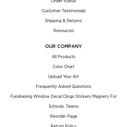
Order Status
Customer Testimonials
Shipping & Returns
Resources
OUR COMPANY
All Products
Color Chart
Upload Your Art
Frequently Asked Questions
Fundraising Window Decal Clings Stickers Magnets For
Schools, Teams
Reorder Page
Return Policy