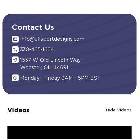
Contact Us
info@allsportdesigns.com
330-465-1664
1537 W. Old Lincoln Way
Wooster, OH 44691
Monday - Friday 9AM - 5PM EST
Videos
Hide Videos