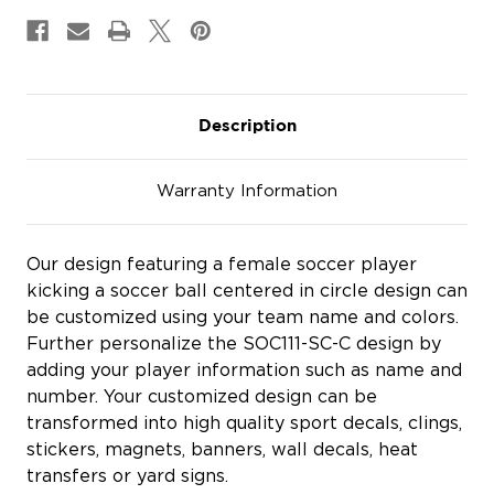
&
&
Magnets
Magnets
Description
Warranty Information
Our design featuring a female soccer player
kicking a soccer ball centered in circle design can
be customized using your team name and colors.
Further personalize the SOC111-SC-C design by
adding your player information such as name and
number. Your customized design can be
transformed into high quality sport decals, clings,
stickers, magnets, banners, wall decals, heat
transfers or yard signs.