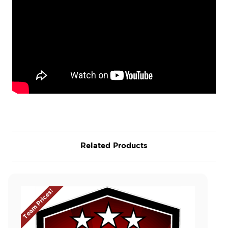
Related Products
Team Prices!