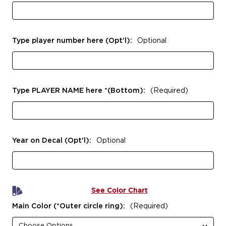
Type player number here (Opt'l):
Optional
Type PLAYER NAME here *(Bottom):
(Required)
Year on Decal (Opt'l):
Optional
See Color Chart
Main Color (*Outer circle ring):
(Required)