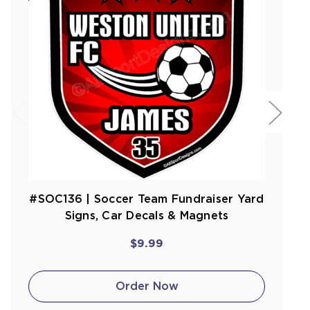
#SOC136 | Soccer Team Fundraiser Yard
Signs, Car Decals & Magnets
$9.99
Order Now