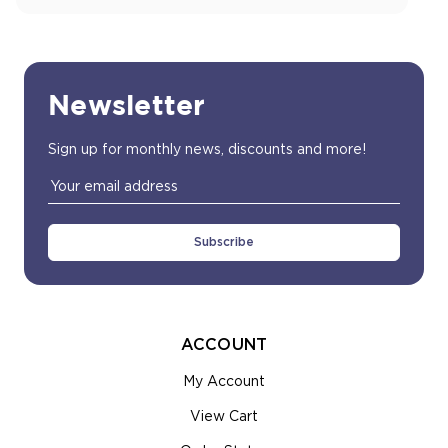
Newsletter
Sign up for monthly news, discounts and more!
Email
Address
ACCOUNT
My Account
View Cart