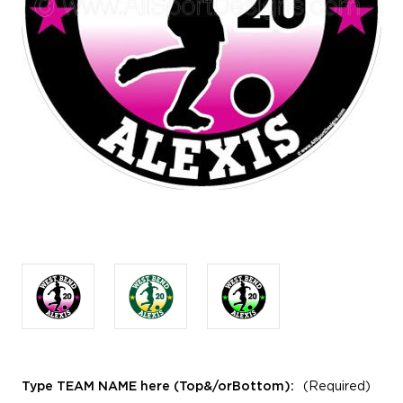
Type TEAM NAME here (Top&/orBottom):
(Required)