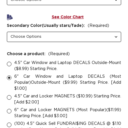
See Color Chart
Secondary Color(Usually stars/fade):
(Required)
Choose a product:
(Required)
4.5" Car Window and Laptop DECALS Outside-Mount
($8.99) Starting Price.
6" Car Window and Laptop DECALS (Most
Popular)Outside-Mount ($9.99) Starting Price. [Add
$1.00]
4.5" Car and Locker MAGNETS ($10.99) Starting Price.
[Add $2.00]
6" Car and Locker MAGNETS (Most Popular)($11.99)
Starting Price. [Add $3.00]
(100) 4.5" Quick Sell FUNDRAI$ING DECALS @ $1.10