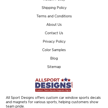
Shipping Policy
Terms and Conditions
About Us
Contact Us
Privacy Policy
Color Samples
Blog
Sitemap
All Sport Designs offers custom car window sports decals
and magnets for various sports, helping customers show
team pride.