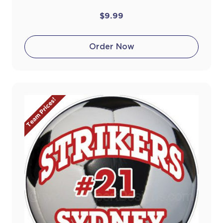
$9.99
Order Now
Team Prices!