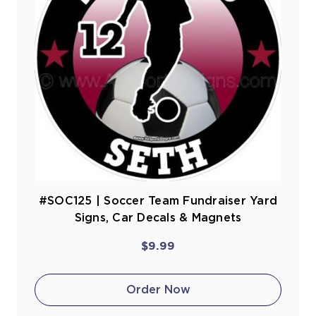
#SOC125 | Soccer Team Fundraiser Yard
Signs, Car Decals & Magnets
$9.99
Order Now