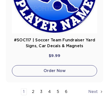
#SOC117 | Soccer Team Fundraiser Yard
Signs, Car Decals & Magnets
$9.99
Order Now
1
2
3
4
5
6
Next