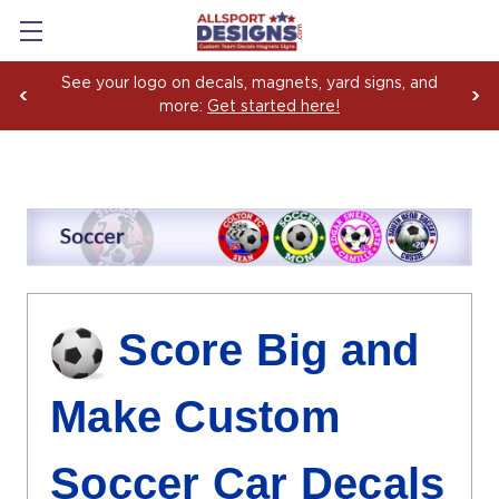
Boosting Team Spirit with Car Decals, Magnets and
Yard Sign Fundraising Across America Since 2006
Score Big and
Make Custom
Soccer Car Decals