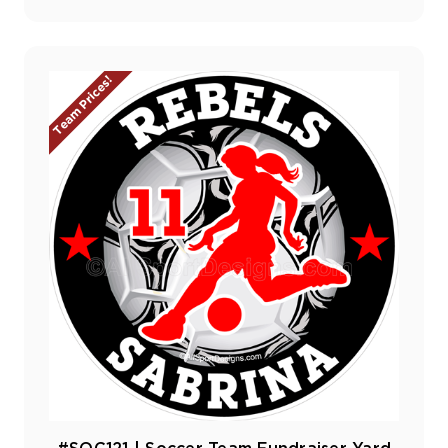
Team Prices!