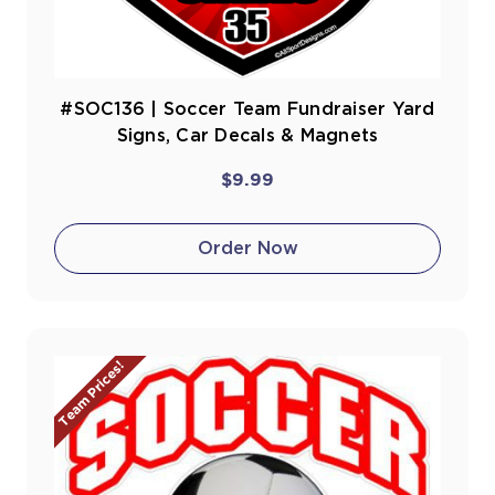
#SOC136 | Soccer Team Fundraiser Yard
Signs, Car Decals & Magnets
$9.99
Order Now
Team Prices!