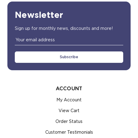
Newsletter
Sign up for monthly news, discounts and more!
Email
Address
ACCOUNT
My Account
View Cart
Order Status
Customer Testimonials