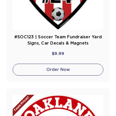
#SOC123 | Soccer Team Fundraiser Yard
Signs, Car Decals & Magnets
$9.99
Order Now
Team Prices!