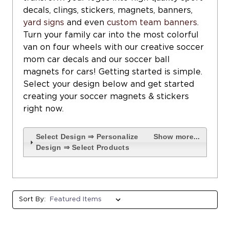
decals, clings, stickers, magnets, banners,
yard signs
and even
custom team banners
.
Turn your family car into the most colorful
van on four wheels with our creative soccer
mom car decals and our soccer ball
magnets for cars! Getting started is simple.
Select your design below and get started
creating your soccer magnets & stickers
right now.
Select Design ⇒ Personalize
Show more...
Design ⇒ Select Products
Sort By: