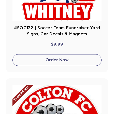
#SOC132 | Soccer Team Fundraiser Yard
Signs, Car Decals & Magnets
$9.99
Order Now
Team Prices!