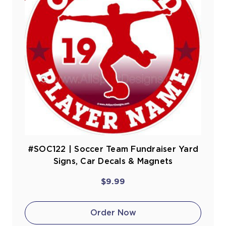
#SOC122 | Soccer Team Fundraiser Yard
Signs, Car Decals & Magnets
$9.99
Order Now