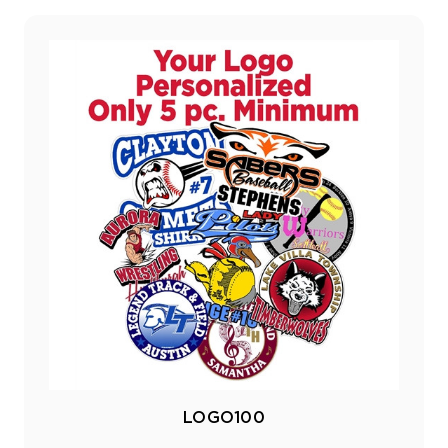
LOGO100