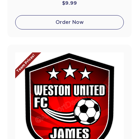
$9.99
Order Now
Team Prices!