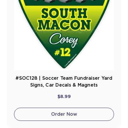
#SOC128 | Soccer Team Fundraiser Yard
Signs, Car Decals & Magnets
$8.99
Order Now