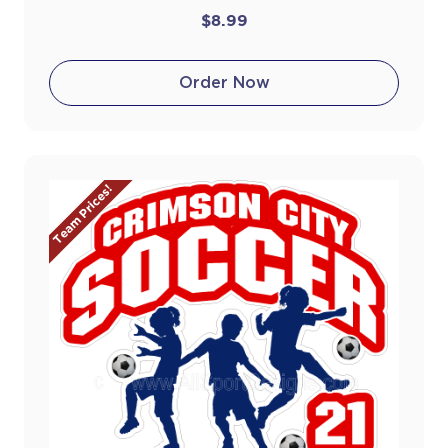
$8.99
Order Now
Team Prices!