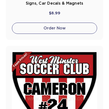
Signs, Car Decals & Magnets
$8.99
Order Now
Team Prices!