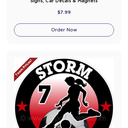
Signs, Car Decals & Magnets
$7.99
Order Now
Team Prices!