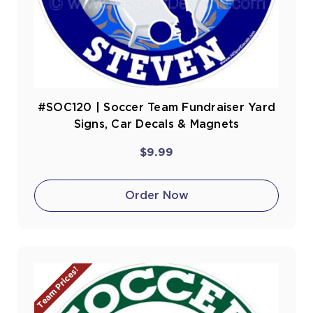
#SOC120 | Soccer Team Fundraiser Yard
Signs, Car Decals & Magnets
$9.99
Order Now
Team Prices!