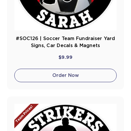
#SOC126 | Soccer Team Fundraiser Yard
Signs, Car Decals & Magnets
$9.99
Order Now
Team Prices!