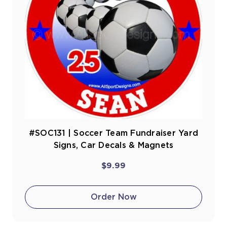
#SOC131 | Soccer Team Fundraiser Yard
Signs, Car Decals & Magnets
$9.99
Order Now