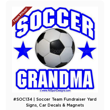
Team Prices!
#SOC134 | Soccer Team Fundraiser Yard
Signs, Car Decals & Magnets