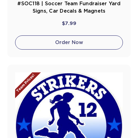
#SOC118 | Soccer Team Fundraiser Yard
Signs, Car Decals & Magnets
$7.99
Order Now
Team Prices!