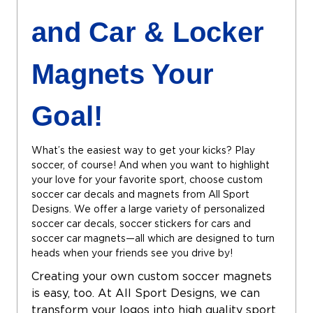
and Car & Locker
Magnets Your
Goal!
What’s the easiest way to get your kicks? Play
soccer, of course! And when you want to highlight
your love for your favorite sport, choose custom
soccer car decals and magnets from All Sport
Designs. We offer a large variety of personalized
soccer car decals, soccer stickers for cars and
soccer car magnets—all which are designed to turn
heads when your friends see you drive by!
Creating your own custom soccer magnets
is easy, too. At All Sport Designs, we can
transform your logos into high quality sport