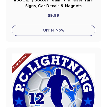
#SOC121 | Soccer Team Fundraiser Yard
Signs, Car Decals & Magnets
$9.99
Order Now
Team Prices!