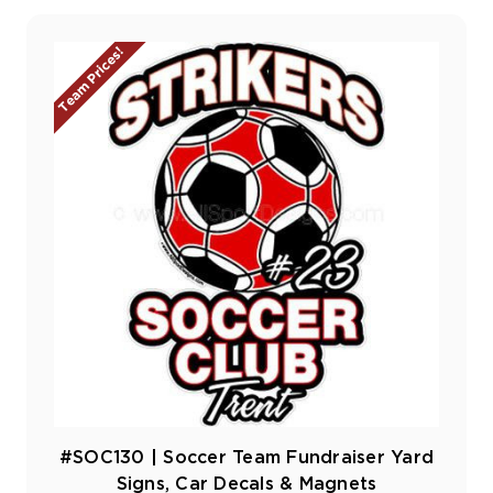
Team Prices!
#SOC130 | Soccer Team Fundraiser Yard
Signs, Car Decals & Magnets