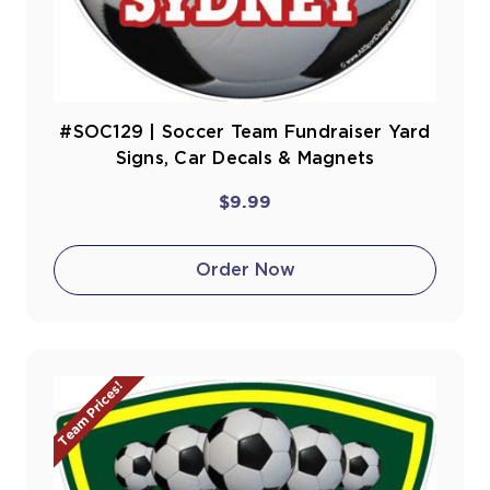
#SOC129 | Soccer Team Fundraiser Yard
Signs, Car Decals & Magnets
$9.99
Order Now
Team Prices!