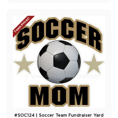
Team Prices!
#SOC124 | Soccer Team Fundraiser Yard