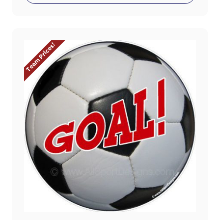
Team Prices!