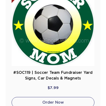
#SOC119 | Soccer Team Fundraiser Yard
Signs, Car Decals & Magnets
$7.99
Order Now