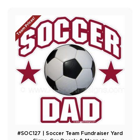
Team Prices!
#SOC127 | Soccer Team Fundraiser Yard