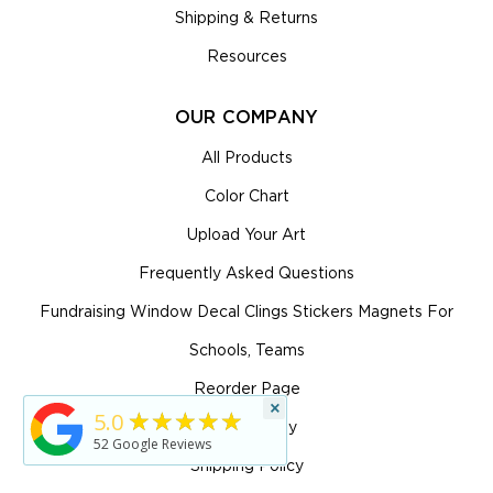
Shipping & Returns
Resources
OUR COMPANY
All Products
Color Chart
Upload Your Art
Frequently Asked Questions
Fundraising Window Decal Clings Stickers Magnets For
Schools, Teams
Reorder Page
×
★★★★★
5.0
Return Policy
52
Google Reviews
Shipping Policy