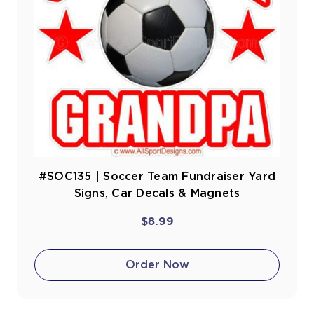
#SOC135 | Soccer Team Fundraiser Yard
Signs, Car Decals & Magnets
$8.99
Order Now