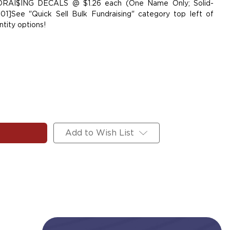
NDRAI$ING DECALS @ $1.26 each (One Name Only; Solid-
01]See "Quick Sell Bulk Fundraising" category top left of
tity options!
Add to Wish List