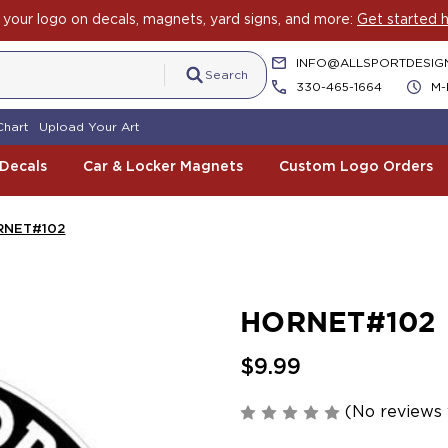
your logo on decals, magnets, yard signs, and more:
Get started h
INFO@ALLSPORTDESIG
Search
330-465-1664
M-
Chart
Upload Your Art
 Decals
Car & Locker Magnets
Custom Logo Orders
RNET#102
HORNET#102
$9.99
(No reviews 