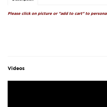
Please click on picture or "add to cart" to personal
Videos