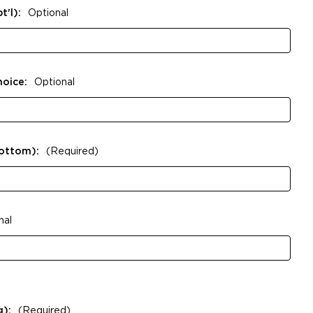
t'l):
Optional
hoice:
Optional
Bottom):
(Required)
nal
g):
(Required)