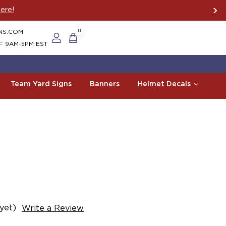
ere!
NS.COM
0
F 9AM-5PM EST
Team Yard Signs
Banners
Helmet Decals
yet)
Write a Review