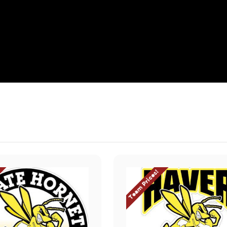
Team Prices!