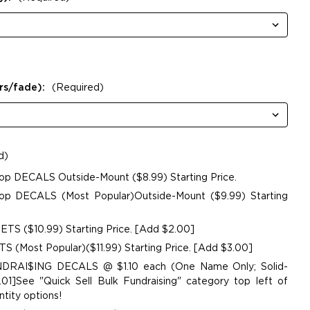
rs/fade):
(Required)
d)
op DECALS Outside-Mount ($8.99) Starting Price.
p DECALS (Most Popular)Outside-Mount ($9.99) Starting
TS ($10.99) Starting Price. [Add $2.00]
 (Most Popular)($11.99) Starting Price. [Add $3.00]
UNDRAI$ING DECALS @ $1.10 each (One Name Only; Solid-
01]See "Quick Sell Bulk Fundraising" category top left of
tity options!