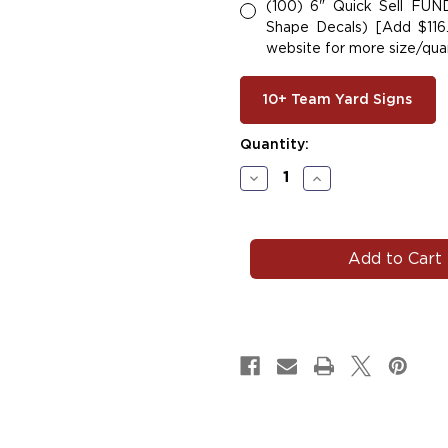
(100) 6" Quick Sell FU
Shape Decals) [Add $116.
website for more size/quan
10+ Team Yard Signs
Current
Quantity:
Stock:
Decrease
Increase
Quantity
Quantity
of
of
HORNET#102
HORNET#102