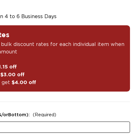
in 4 to 6 Business Days
tes
 bulk discount rates for each individual item when
 amount
1.15 off
t
$3.00 off
 get
$4.00 off
&/orBottom):
(Required)