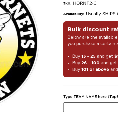
HORNT2-C
SKU:
Usually SHIPS 
Availability:
Bulk discount ra
Below are the available
you purchase a certain
Buy
and get
13 - 25
$
Buy
and ge
26 - 100
Buy
and
101 or above
Type TEAM NAME here (Top