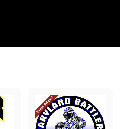
Team Prices!