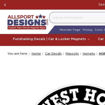
See 
SEARCH
Reorder Page
Pricing
Color 
Fundraising Decals | Car & Locker Magnets
Car
You are here:
Home
Car Decals
Mascots
Hornets
HO