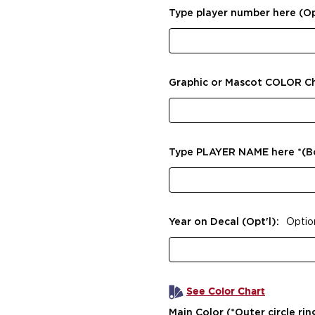
Type player number here (Op
Graphic or Mascot COLOR C
Type PLAYER NAME here *(
Year on Decal (Opt'l):
Optio
See Color Chart
Main Color (*Outer circle rin