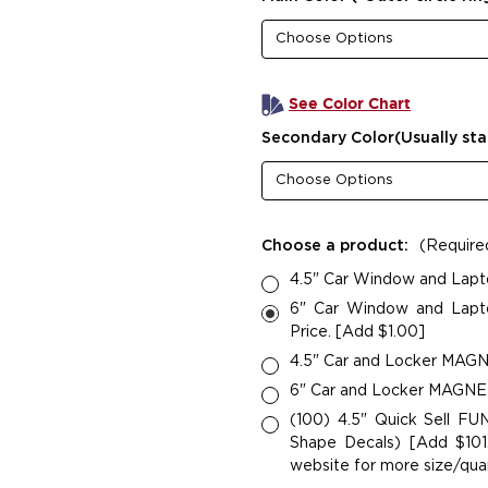
See Color Chart
Secondary Color(Usually sta
Choose a product:
(Require
4.5" Car Window and Lapt
6" Car Window and Lapto
Price. [Add $1.00]
4.5" Car and Locker MAGNE
6" Car and Locker MAGNETS
(100) 4.5" Quick Sell F
Shape Decals) [Add $101.
website for more size/quan