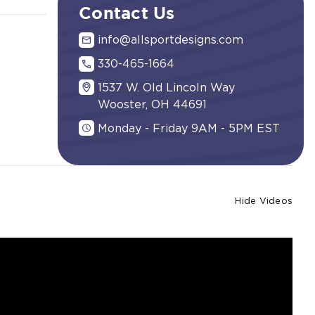
Contact Us
info@allsportdesigns.com
330-465-1664
1537 W. Old Lincoln Way
Wooster, OH 44691
Monday - Friday 9AM - 5PM EST
Hide Videos