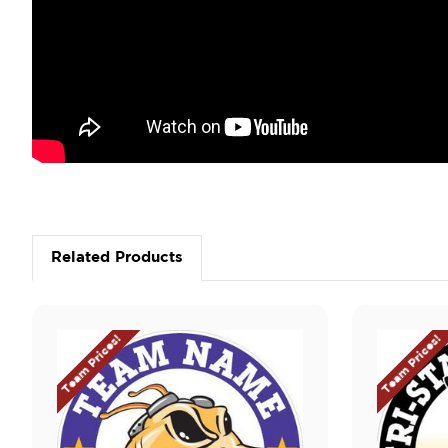
Related Products
Team Prices!
Team Prices!