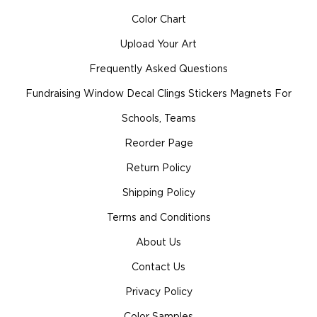
Color Chart
Upload Your Art
Frequently Asked Questions
Fundraising Window Decal Clings Stickers Magnets For
Schools, Teams
Reorder Page
Return Policy
Shipping Policy
Terms and Conditions
About Us
Contact Us
Privacy Policy