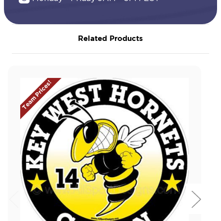
Related Products
Team Prices!