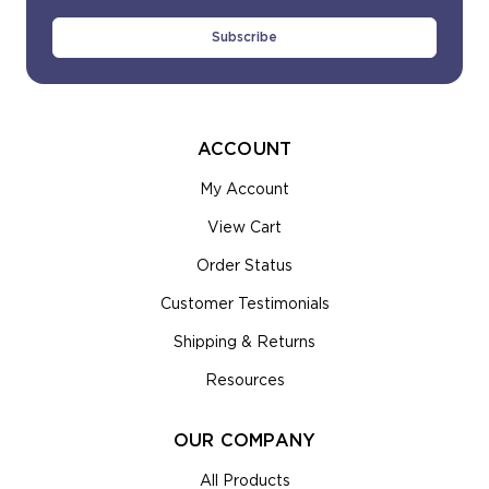
Address
ACCOUNT
My Account
View Cart
Order Status
Customer Testimonials
Shipping & Returns
Resources
OUR COMPANY
All Products