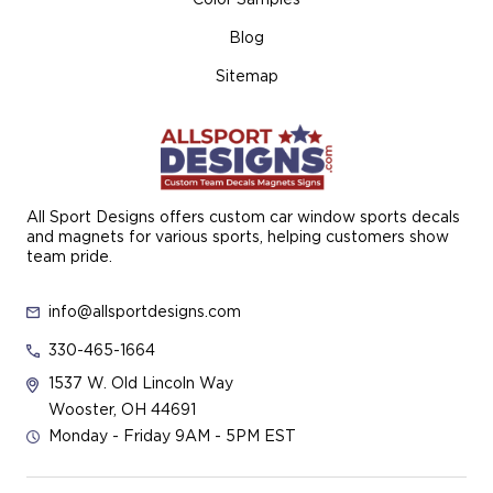
Color Samples
Blog
Sitemap
All Sport Designs offers custom car window sports decals
and magnets for various sports, helping customers show
team pride.
info@allsportdesigns.com
330-465-1664
1537 W. Old Lincoln Way
Wooster, OH 44691
Monday - Friday 9AM - 5PM EST