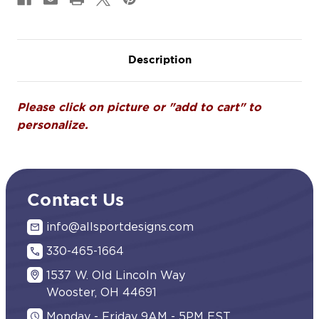
Description
Please click on picture or "add to cart" to
personalize.
Contact Us
info@allsportdesigns.com
330-465-1664
1537 W. Old Lincoln Way
Wooster, OH 44691
Monday - Friday 9AM - 5PM EST