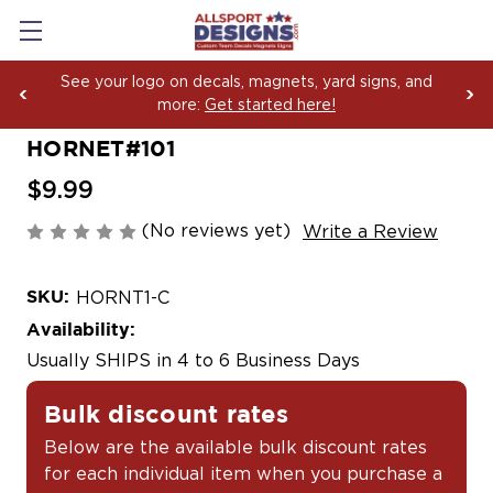
See your logo on decals, magnets, yard signs, and
more:
Get started here!
HORNET#101
$9.99
(No reviews yet)
Write a Review
SKU:
HORNT1-C
Availability:
Usually SHIPS in 4 to 6 Business Days
Bulk discount rates
Below are the available bulk discount rates
for each individual item when you purchase a