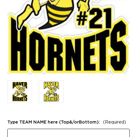
Type TEAM NAME here (Top&/orBottom):
(Required)