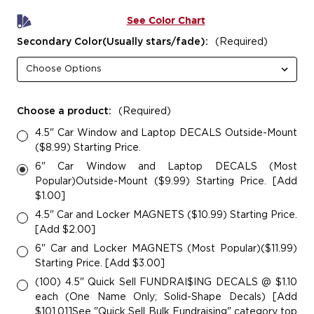
See Color Chart
Secondary Color(Usually stars/fade):
(Required)
Choose a product:
(Required)
4.5" Car Window and Laptop DECALS Outside-Mount
($8.99) Starting Price.
6" Car Window and Laptop DECALS (Most
Popular)Outside-Mount ($9.99) Starting Price. [Add
$1.00]
4.5" Car and Locker MAGNETS ($10.99) Starting Price.
[Add $2.00]
6" Car and Locker MAGNETS (Most Popular)($11.99)
Starting Price. [Add $3.00]
(100) 4.5" Quick Sell FUNDRAI$ING DECALS @ $1.10
each (One Name Only; Solid-Shape Decals) [Add
$101.01]See "Quick Sell Bulk Fundraising" category top