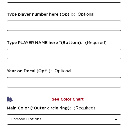
Type player number here (Opt'l):
Optional
Type PLAYER NAME here *(Bottom):
(Required)
Year on Decal (Opt'l):
Optional
See Color Chart
Main Color (*Outer circle ring):
(Required)