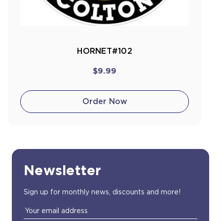
HORNET#102
$9.99
Order Now
Newsletter
Sign up for monthly news, discounts and more!
Email