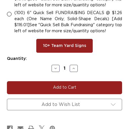
left of website for more size/quantity options!
(100) 6" Quick Sell FUNDRAI$ING DECALS @ $1.26
each (One Name Only; Solid-Shape Decals) [Add
$116.01]See "Quick Sell Bulk Fundraising" category top
left of website for more size/quantity options!
10+ Team Yard Signs
Current
Quantity:
Stock:
Decrease
Increase
Quantity
Quantity
of
of
HORNET#101
HORNET#101
Add to Wish List