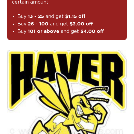
certain amount
Buy
and get
13 - 25
$1.15 off
Buy
and get
26 - 100
$3.00 off
Buy
and get
101 or above
$4.00 off