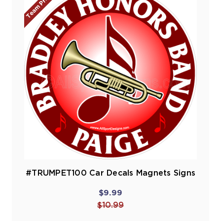
Team Prices!
#TRUMPET100 Car Decals Magnets Signs
$9.99
$10.99