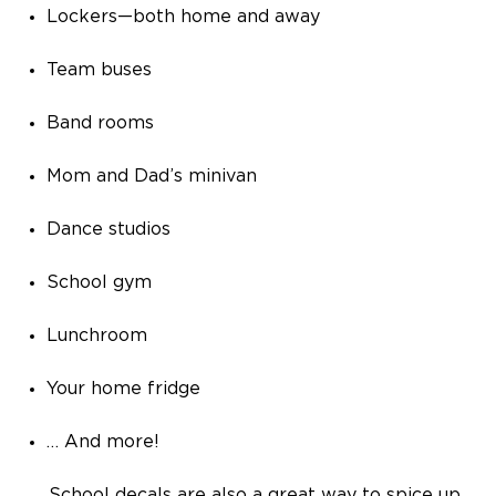
Lockers—both home and away
Team buses
Band rooms
Mom and Dad’s minivan
Dance studios
School gym
Lunchroom
Your home fridge
… And more!
School decals are also a great way to spice up