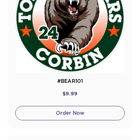
#BEAR101
$9.99
Order Now