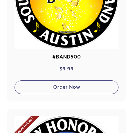
#BAND500
$9.99
Order Now
Team Prices!