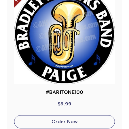
#BARITONE100
$9.99
Order Now