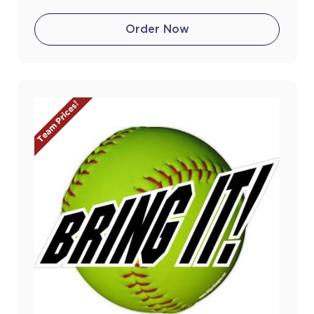
Order Now
Team Prices!