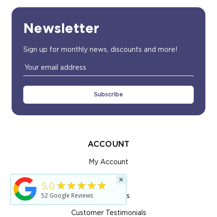
Newsletter
Sign up for monthly news, discounts and more!
Email
Address
ACCOUNT
My Account
×
View Cart
★★★★★
5.0
52
Google Reviews
Order Status
Customer Testimonials