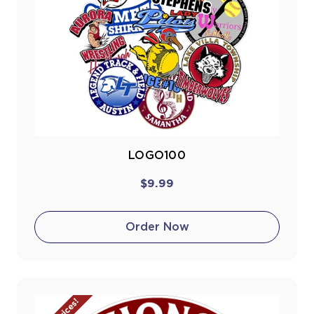
LOGO100
$9.99
Order Now