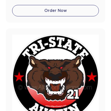
Order Now