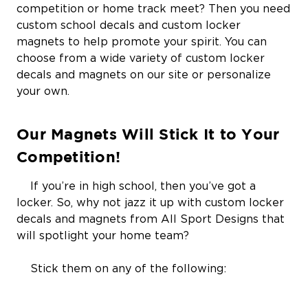
competition or home track meet? Then you need
custom school decals and custom locker
magnets to help promote your spirit. You can
choose from a wide variety of custom locker
decals and magnets on our site or personalize
your own.
Our Magnets Will Stick It to Your
Competition!
If you’re in high school, then you’ve got a
locker. So, why not jazz it up with custom locker
decals and magnets from All Sport Designs that
will spotlight your home team?
Stick them on any of the following: