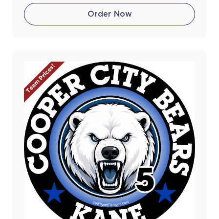
Order Now
Team Prices!