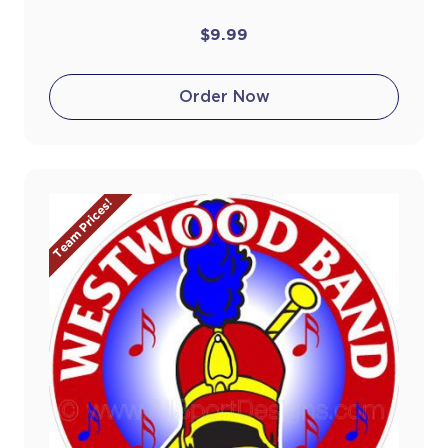
$9.99
Order Now
Team Prices!