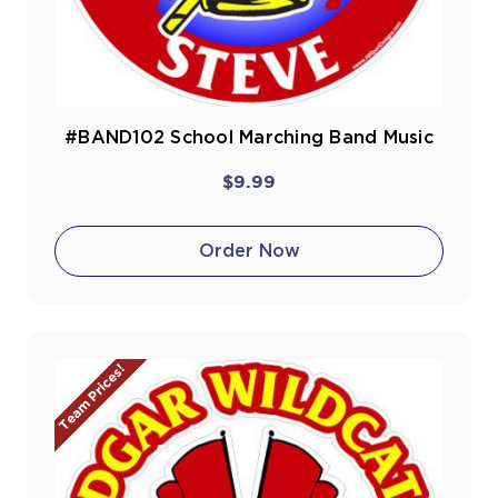
#BAND102 School Marching Band Music
$9.99
Order Now
Team Prices!