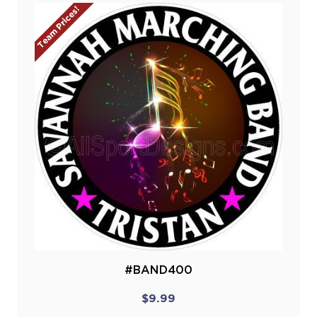
Team Prices!
#BAND400
$9.99