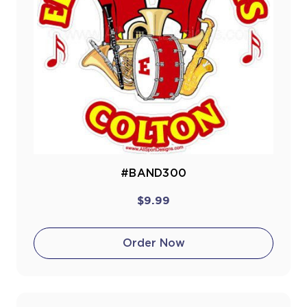
#BAND300
$9.99
Order Now