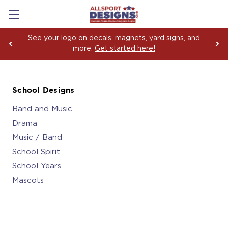
Boosting Team Spirit with Car Decals, Magnets and
Yard Sign Fundraising Across America Since 2006
School Designs
Band and Music
Drama
Music / Band
School Spirit
School Years
Mascots