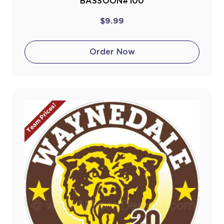
BASSOON#100
$9.99
Order Now
Team Prices!