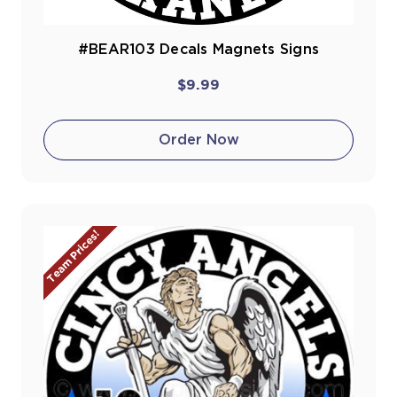
#BEAR103 Decals Magnets Signs
$9.99
Order Now
Team Prices!