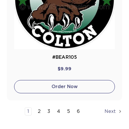
#BEAR105
$9.99
Order Now
1
2
3
4
5
6
Next