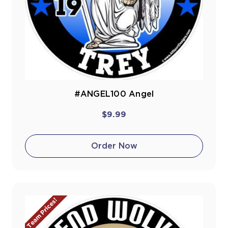
#ANGEL100 Angel
$9.99
Order Now
Team Prices!