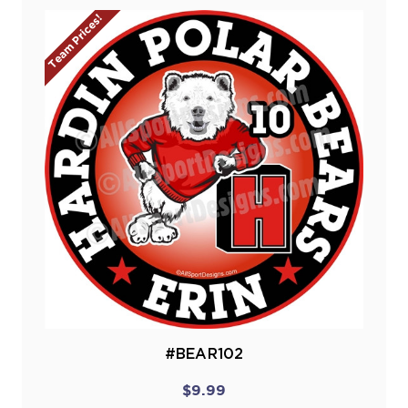
Team Prices!
#BEAR102
$9.99