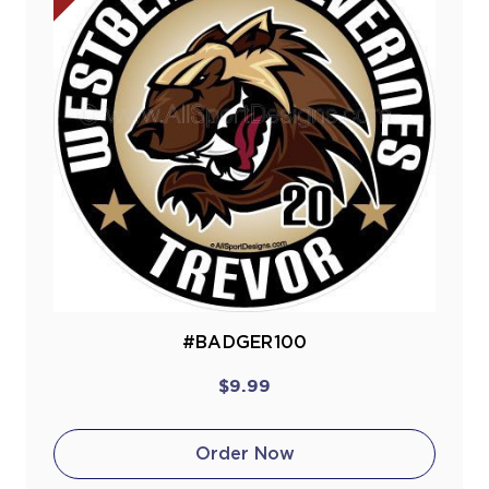
#BADGER100
$9.99
Order Now