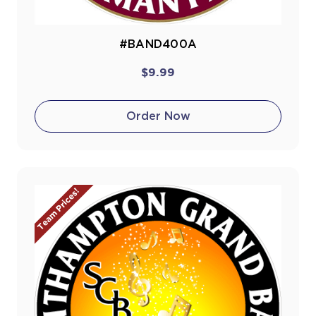
#BAND400A
$9.99
Order Now
Team Prices!