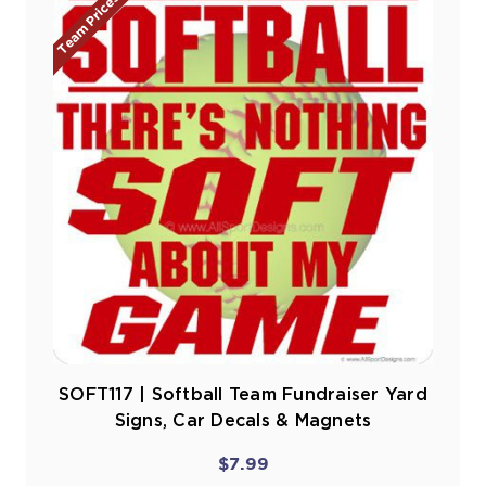
Team Prices!
SOFT117 | Softball Team Fundraiser Yard
Signs, Car Decals & Magnets
$7.99