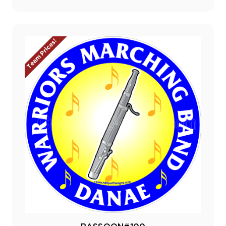
Team Prices!