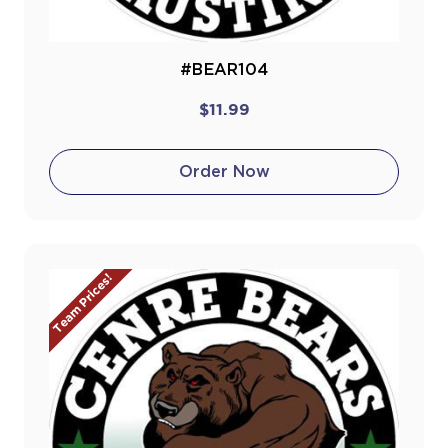
#BEAR104
$11.99
Order Now
Team Prices!