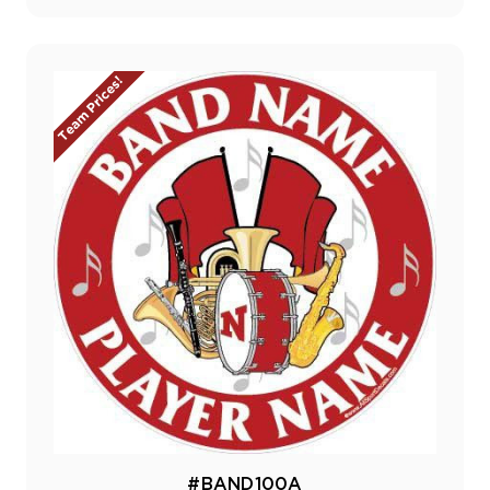
Team Prices!
#BAND100A