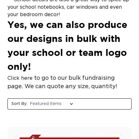
your school notebooks, car windows and even
your bedroom decor!
Yes, we can also produce
our designs in bulk with
your school or team logo
only!
to go to our bulk fundraising
Click here
page. We can quote any size, quantity!
Sort By: