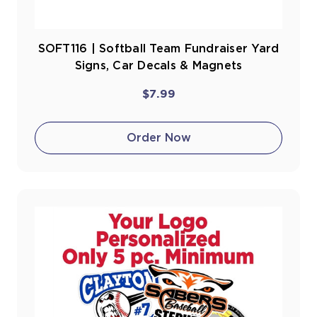
SOFT116 | Softball Team Fundraiser Yard
Signs, Car Decals & Magnets
$7.99
Order Now