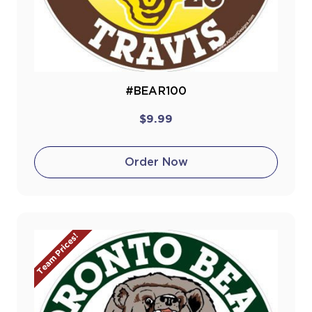
#BEAR100
$9.99
Order Now
Team Prices!