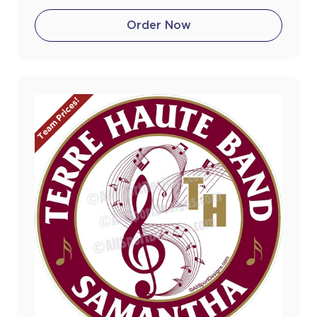
Order Now
Team Prices!