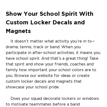
Show Your School Spirit With
Custom Locker Decals and
Magnets
It doesn’t matter what activity you’re in to—
drama, tennis, track or band. When you
participate in after-school activities, it means you
have school spirit. And that’s a great thing! Take
that spirit and show your friends, coaches and
family how important your school colors are to
you. Browse our website for ideas or create
custom locker decals and magnets that
showcase your school pride.
Does your squad decorate lockers or windows
to motivate teammates before a band