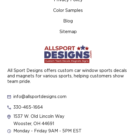
Color Samples
Blog
Sitemap
All Sport Designs offers custom car window sports decals
and magnets for various sports, helping customers show
team pride.
info@allsportdesigns.com
330-465-1664
1537 W. Old Lincoln Way
Wooster, OH 44691
Monday - Friday 9AM - 5PM EST