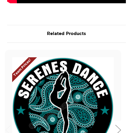
Related Products
Team Prices!