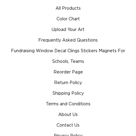
All Products
Color Chart
Upload Your Art
Frequently Asked Questions
Fundraising Window Decal Clings Stickers Magnets For
Schools, Teams
Reorder Page
Return Policy
Shipping Policy
Terms and Conditions
About Us
Contact Us
Privacy Policy