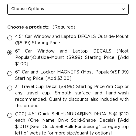
Choose a product::
(Required)
4.5" Car Window and Laptop DECALS Outside-Mount
($8.99) Starting Price.
6" Car Window and Laptop DECALS (Most
Popular)Outside-Mount ($9.99) Starting Price. [Add
$1.00]
6" Car and Locker MAGNETS (Most Popular)($11.99)
Starting Price. [Add $3.00]
3" Travel Cup Decal ($8.99) Starting Price.Yeti Cup or
any travel cup. Smooth surface and hand-wash
recommended. Quantity discounts also included with
this product.
(100) 4.5" Quick Sell FUNDRAI$ING DECALS @ $1.10
each (One Name Only; Solid-Shape Decals) [Add
$101.01]See "Quick Sell Bulk Fundraising" category top
left of website for more size/quantity options!