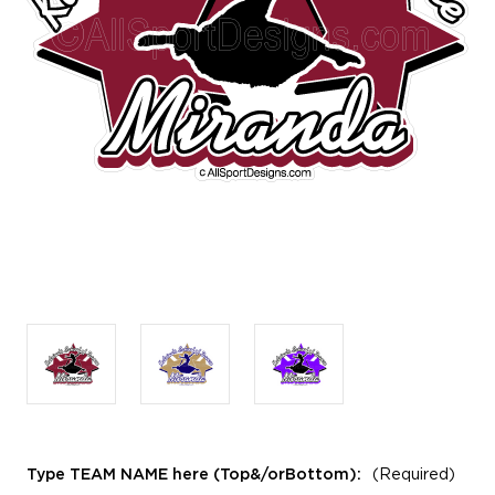
Type TEAM NAME here (Top&/orBottom):
(Required)