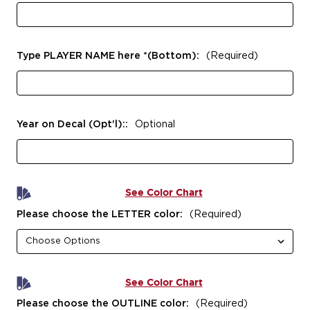
Type PLAYER NAME here *(Bottom):
(Required)
Year on Decal (Opt'l)::
Optional
See Color Chart
Please choose the LETTER color:
(Required)
See Color Chart
Please choose the OUTLINE color:
(Required)