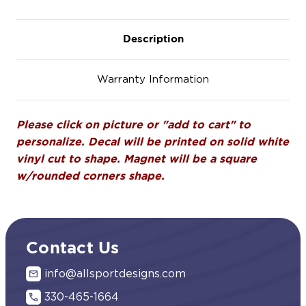
Description
Warranty Information
Please click on picture or "add to cart" to
personalize. Decal will be printed on solid white
vinyl cut to shape. Magnet will be a square
w/rounded corners shape.
Contact Us
info@allsportdesigns.com
330-465-1664