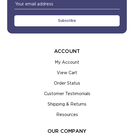
Email
Address
ACCOUNT
My Account
View Cart
Order Status
Customer Testimonials
Shipping & Returns
Resources
OUR COMPANY