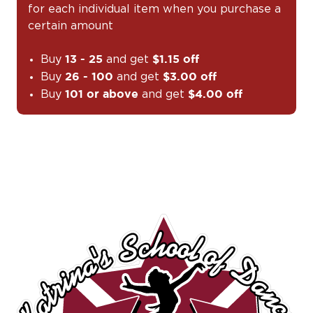
for each individual item when you purchase a
certain amount
Buy
and get
13 - 25
$1.15 off
Buy
and get
26 - 100
$3.00 off
Buy
and get
101 or above
$4.00 off