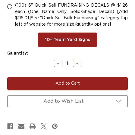
(100) 6" Quick Sell FUNDRAI$ING DECALS @ $1.26
each (One Name Only; Solid-Shape Decals) [Add
$116.01]See "Quick Sell Bulk Fundraising" category top
left of website for more size/quantity options!
10+ Team Yard Signs
Current
Quantity:
Stock:
Decrease
Increase
Quantity
Quantity
of
of
#DANCE137
#DANCE137
|
|
Dance
Dance
Yard
Yard
Signs,
Signs,
Add to Wish List
Car
Car
Decals
Decals
&
&
Magnets
Magnets