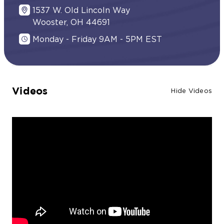
1537 W. Old Lincoln Way
Wooster, OH 44691
Monday - Friday 9AM - 5PM EST
Videos
Hide Videos