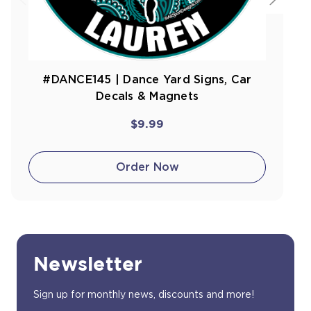
#DANCE145 | Dance Yard Signs, Car
Decals & Magnets
$9.99
Order Now
Newsletter
Sign up for monthly news, discounts and more!