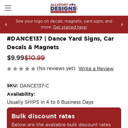
Boosting Team Spirit with Car Decals, Magnets and
Yard Sign Fundraising Across America Since 2006
#DANCE137 | Dance Yard Signs, Car
Decals & Magnets
$9.99
$10.99
(No reviews yet)
Write a Review
SKU:
DANCE137-C
Availability:
Usually SHIPS in 4 to 6 Business Days
Bulk discount rates
Below are the available bulk discount rates