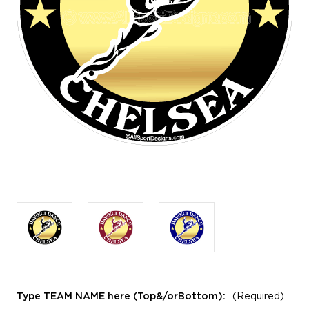
Type TEAM NAME here (Top&/orBottom):
(Required)