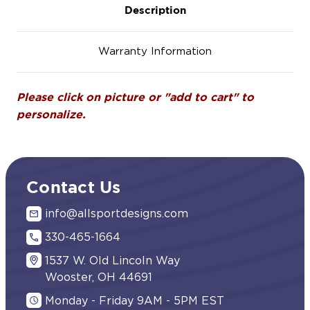
Description
Warranty Information
Please click on picture or "add to cart" to
personalize.
Contact Us
info@allsportdesigns.com
330-465-1664
1537 W. Old Lincoln Way
Wooster, OH 44691
Monday - Friday 9AM - 5PM EST