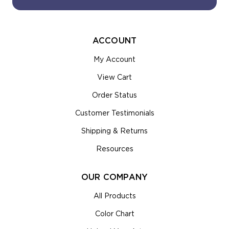
ACCOUNT
My Account
View Cart
Order Status
Customer Testimonials
Shipping & Returns
Resources
OUR COMPANY
All Products
Color Chart