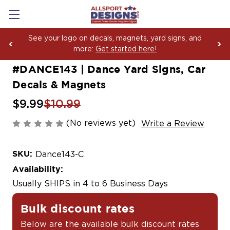
magnets, yard signs, and
Boosting Team Spirit with
arted here!
Yard Sign Fundraising Ac
#DANCE143 | Dance Yard Signs, Car
Decals & Magnets
$9.99
$10.99
(No reviews yet)
Write a Review
SKU:
Dance143-C
Availability:
Usually SHIPS in 4 to 6 Business Days
Bulk discount rates
Below are the available bulk discount rates