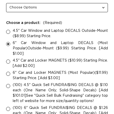
Choose a product:
(Required)
4.5" Car Window and Laptop DECALS Outside-Mount
($8.99) Starting Price.
6" Car Window and Laptop DECALS (Most
Popular)Outside-Mount ($9.99) Starting Price. [Add
$1.00]
4.5" Car and Locker MAGNETS ($10.99) Starting Price.
[Add $2.00]
6" Car and Locker MAGNETS (Most Popular)($11.99)
Starting Price. [Add $3.00]
(100) 4.5" Quick Sell FUNDRAI$ING DECALS @ $1.10
each (One Name Only; Solid-Shape Decals) [Add
$101.01]See "Quick Sell Bulk Fundraising" category top
left of website for more size/quantity options!
(100) 6" Quick Sell FUNDRAI$ING DECALS @ $1.26
each (One Name Only; Solid-Shape Decals) [Add