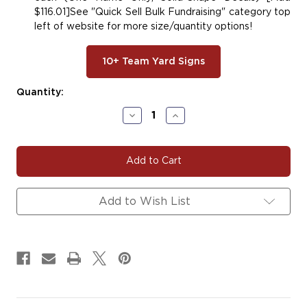
$116.01]See "Quick Sell Bulk Fundraising" category top
left of website for more size/quantity options!
10+ Team Yard Signs
Current
Quantity:
Stock:
Decrease
Increase
Quantity
Quantity
of
of
#DANCE143
#DANCE143
|
|
Dance
Dance
Yard
Yard
Signs,
Signs,
Add to Wish List
Car
Car
Decals
Decals
&
&
Magnets
Magnets