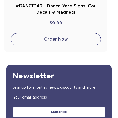
#DANCE140 | Dance Yard Signs, Car
Decals & Magnets
$9.99
Order Now
Newsletter
Sign up for monthly news, discounts and more!
Email
Address