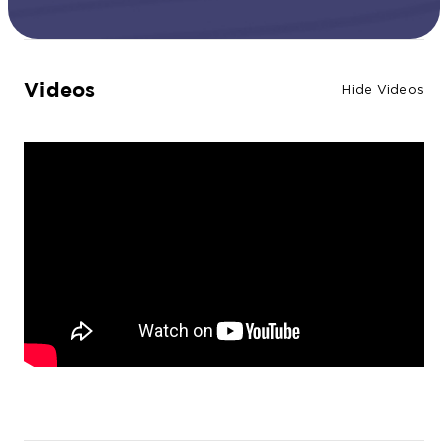
Videos
Hide Videos