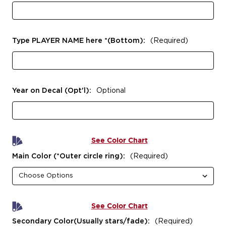
Type PLAYER NAME here *(Bottom):
(Required)
Year on Decal (Opt'l):
Optional
See Color Chart
Main Color (*Outer circle ring):
(Required)
See Color Chart
Secondary Color(Usually stars/fade):
(Required)