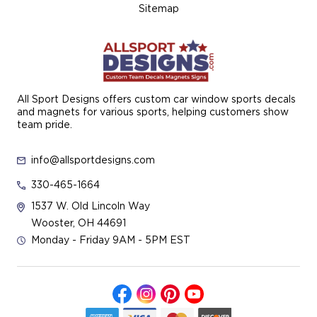
Sitemap
All Sport Designs offers custom car window sports decals
and magnets for various sports, helping customers show
team pride.
info@allsportdesigns.com
330-465-1664
1537 W. Old Lincoln Way
Wooster, OH 44691
Monday - Friday 9AM - 5PM EST