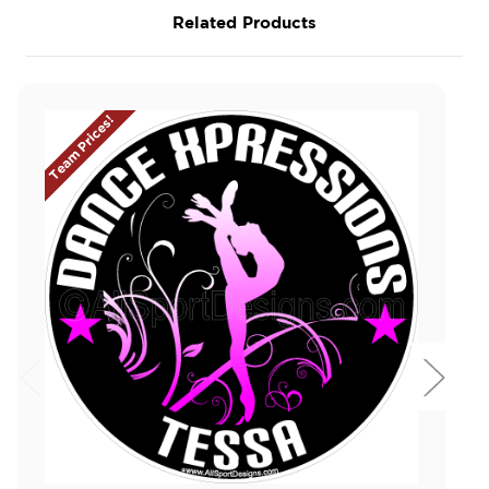
Related Products
Team Prices!