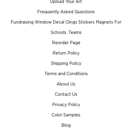
Upload Your Art
Frequently Asked Questions
Fundraising Window Decal Clings Stickers Magnets For
Schools, Teams
Reorder Page
Return Policy
Shipping Policy
Terms and Conditions
About Us
Contact Us
Privacy Policy
Color Samples
Blog