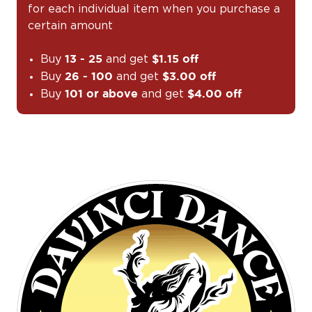
for each individual item when you purchase a
certain amount
Buy
and get
13 - 25
$1.15 off
Buy
and get
26 - 100
$3.00 off
Buy
and get
101 or above
$4.00 off