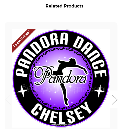
Related Products
Team Prices!