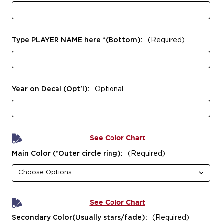
Type PLAYER NAME here *(Bottom):
(Required)
Year on Decal (Opt'l):
Optional
See Color Chart
Main Color (*Outer circle ring):
(Required)
See Color Chart
Secondary Color(Usually stars/fade):
(Required)