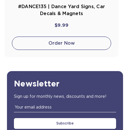
#DANCE135 | Dance Yard Signs, Car
Decals & Magnets
$9.99
Order Now
Newsletter
Sign up for monthly news, discounts and more!
Email
Address