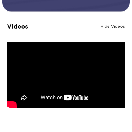
Videos
Hide Videos