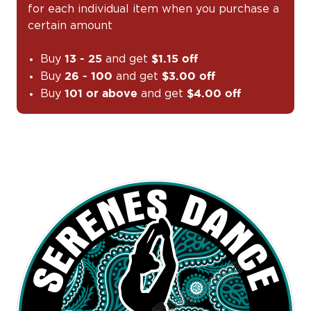
for each individual item when you purchase a
certain amount
Buy
and get
13 - 25
$1.15 off
Buy
and get
26 - 100
$3.00 off
Buy
and get
101 or above
$4.00 off