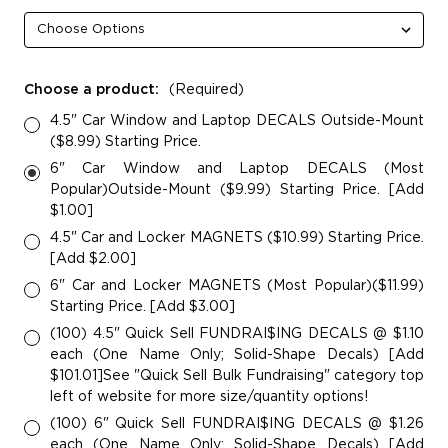
Choose a product:
(Required)
4.5" Car Window and Laptop DECALS Outside-Mount
($8.99) Starting Price.
6" Car Window and Laptop DECALS (Most
Popular)Outside-Mount ($9.99) Starting Price. [Add
$1.00]
4.5" Car and Locker MAGNETS ($10.99) Starting Price.
[Add $2.00]
6" Car and Locker MAGNETS (Most Popular)($11.99)
Starting Price. [Add $3.00]
(100) 4.5" Quick Sell FUNDRAI$ING DECALS @ $1.10
each (One Name Only; Solid-Shape Decals) [Add
$101.01]See "Quick Sell Bulk Fundraising" category top
left of website for more size/quantity options!
(100) 6" Quick Sell FUNDRAI$ING DECALS @ $1.26
each (One Name Only; Solid-Shape Decals) [Add