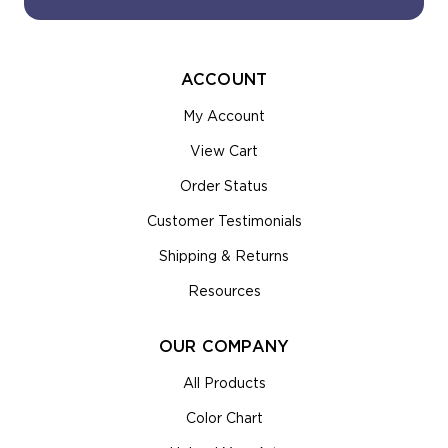
ACCOUNT
My Account
View Cart
Order Status
Customer Testimonials
Shipping & Returns
Resources
OUR COMPANY
All Products
Color Chart