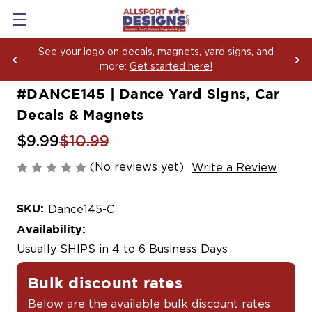
Boosting Team Spirit with Car Decals, Magnets an
Yard Sign Fundraising Across America Since 2006
#DANCE145 | Dance Yard Signs, Car
Decals & Magnets
$9.99
$10.99
(No reviews yet)
Write a Review
SKU:
Dance145-C
Availability:
Usually SHIPS in 4 to 6 Business Days
Bulk discount rates
Below are the available bulk discount rates