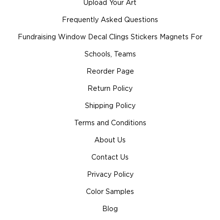
Upload Your Art
Frequently Asked Questions
Fundraising Window Decal Clings Stickers Magnets For
Schools, Teams
Reorder Page
Return Policy
Shipping Policy
Terms and Conditions
About Us
Contact Us
Privacy Policy
Color Samples
Blog