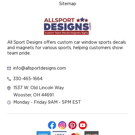
Sitemap
All Sport Designs offers custom car window sports decals
and magnets for various sports, helping customers show
team pride.
info@allsportdesigns.com
330-465-1664
1537 W. Old Lincoln Way
Wooster, OH 44691
Monday - Friday 9AM - 5PM EST