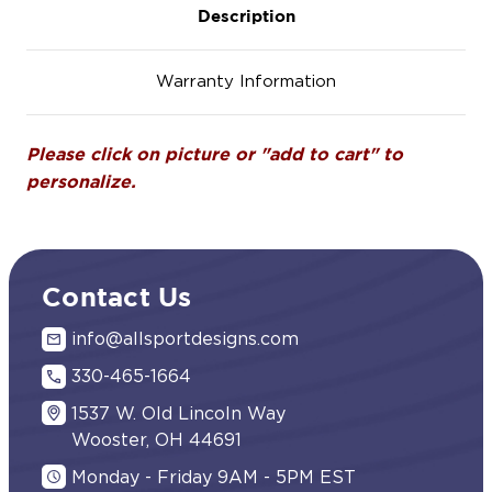
Description
Warranty Information
Please click on picture or "add to cart" to
personalize.
Contact Us
info@allsportdesigns.com
330-465-1664
1537 W. Old Lincoln Way
Wooster, OH 44691
Monday - Friday 9AM - 5PM EST