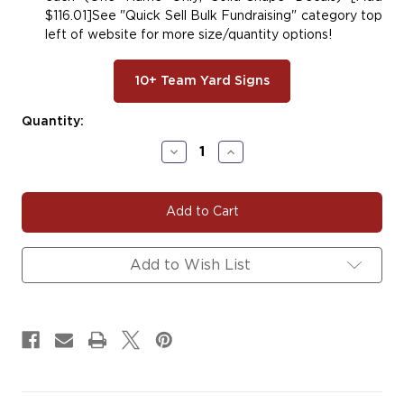
$116.01]See "Quick Sell Bulk Fundraising" category top
left of website for more size/quantity options!
10+ Team Yard Signs
Current
Quantity:
Stock:
Decrease
Increase
Quantity
Quantity
of
of
#DANCE145
#DANCE145
|
|
Dance
Dance
Yard
Yard
Signs,
Signs,
Add to Wish List
Car
Car
Decals
Decals
&
&
Magnets
Magnets