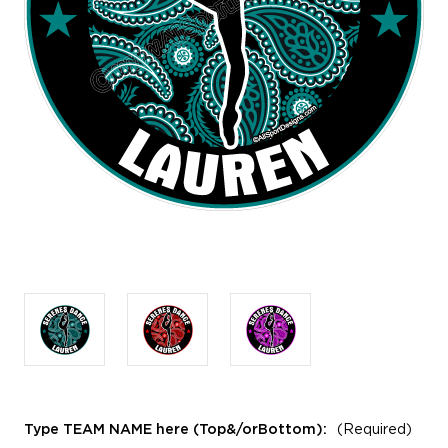
Type TEAM NAME here (Top&/orBottom):
(Required)