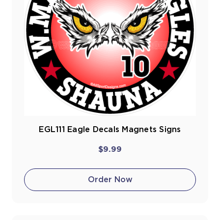
EGL111 Eagle Decals Magnets Signs
$9.99
Order Now