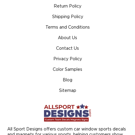
Return Policy
Shipping Policy
Terms and Conditions
About Us
Contact Us
Privacy Policy
Color Samples
Blog
Sitemap
All Sport Designs offers custom car window sports decals
and magnets for various sports, helping customers show