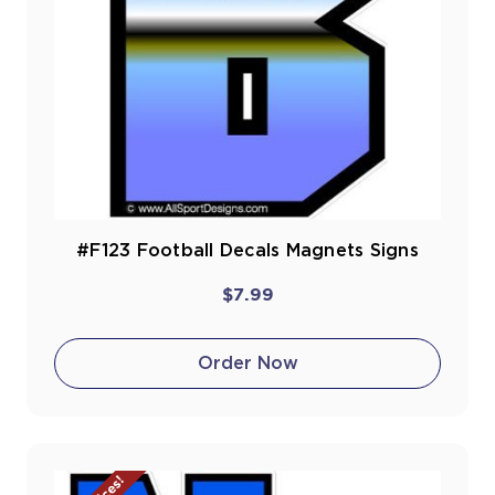
#F123 Football Decals Magnets Signs
$7.99
Order Now