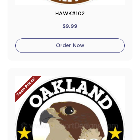
HAWK#102
$9.99
Order Now
Team Prices!