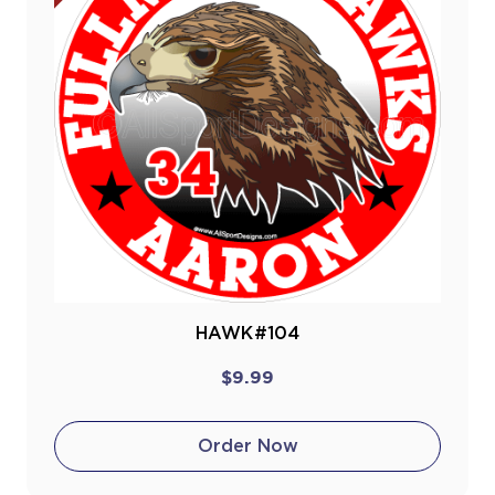
HAWK#104
$9.99
Order Now