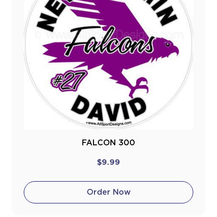
FALCON 300
$9.99
Order Now