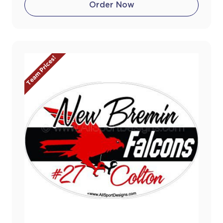
Order Now
Team Prices!