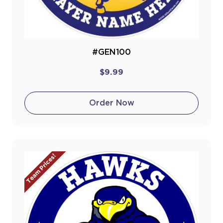
#GEN100
$9.99
Order Now
Team Prices!