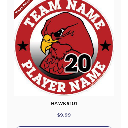
Team Prices!
HAWK#101
$9.99