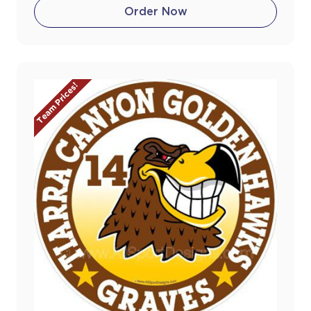
Order Now
Team Prices!