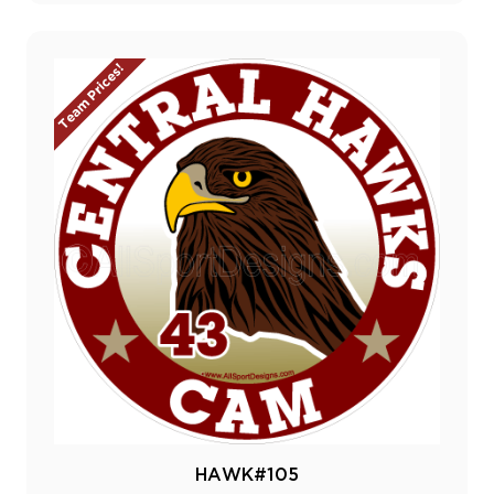
Team Prices!
HAWK#105