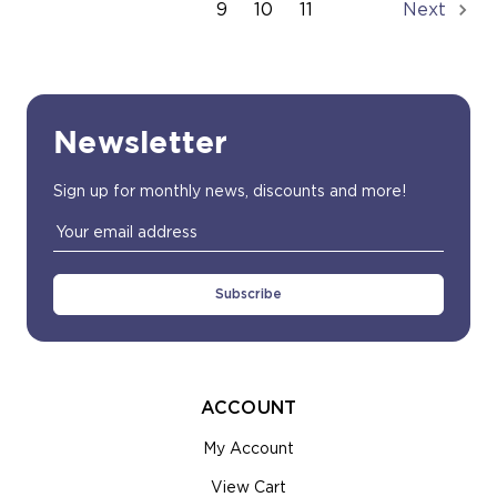
9
10
11
Next
Newsletter
Sign up for monthly news, discounts and more!
Email
Address
ACCOUNT
My Account
View Cart