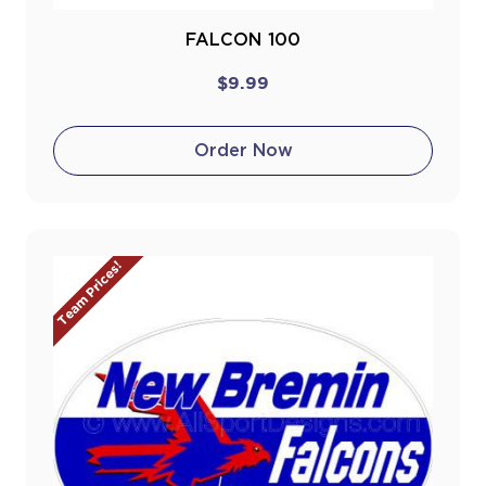
FALCON 100
$9.99
Order Now
Team Prices!