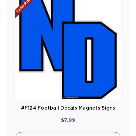
Team Prices!
#F124 Football Decals Magnets Signs
$7.99