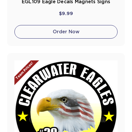
EGL109 Eagle Decals Magnets Signs
$9.99
Order Now
Team Prices!