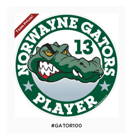
Team Prices!
#GATOR100