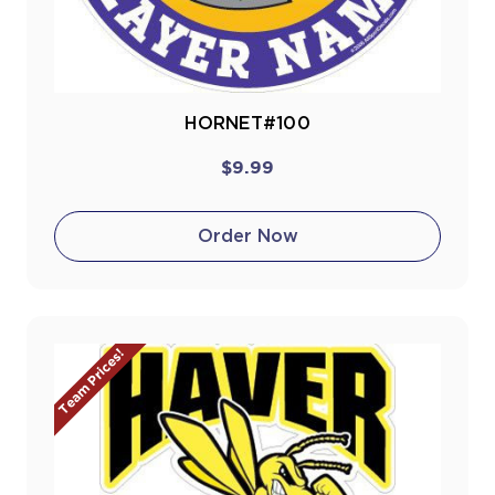
HORNET#100
$9.99
Order Now
Team Prices!