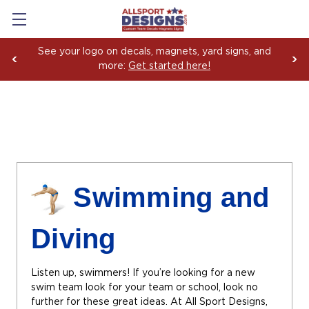
Boosting Team Spirit with Car Decals, Magnets and
Yard Sign Fundraising Across America Since 2006
Swimming and
Diving
Listen up, swimmers! If you’re looking for a new
swim team look for your team or school, look no
further for these great ideas. At All Sport Designs,