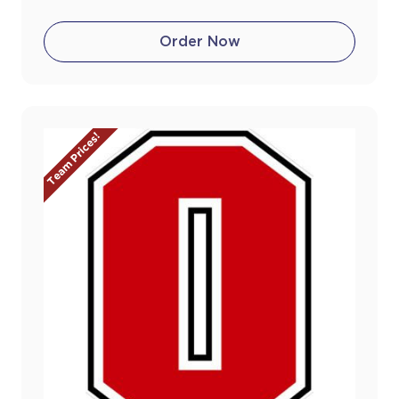
Order Now
Team Prices!