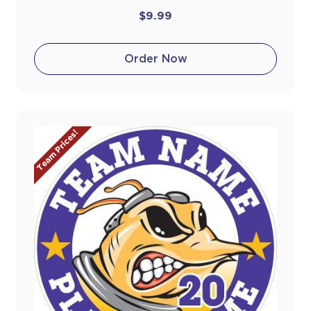
$9.99
Order Now
Team Prices!