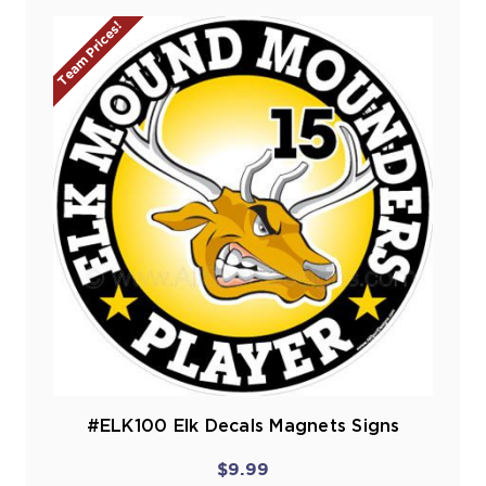
Team Prices!
#ELK100 Elk Decals Magnets Signs
$9.99