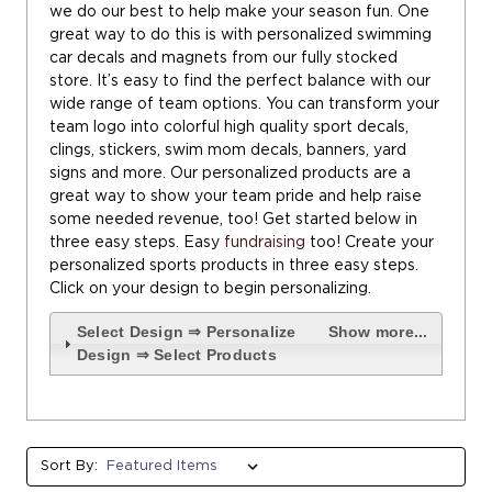
we do our best to help make your season fun. One
great way to do this is with personalized swimming
car decals and magnets from our fully stocked
store. It’s easy to find the perfect balance with our
wide range of team options. You can transform your
team logo into colorful high quality sport decals,
clings, stickers, swim mom decals, banners, yard
signs and more. Our personalized products are a
great way to show your team pride and help raise
some needed revenue, too! Get started below in
three easy steps. Easy
fundraising
too! Create your
personalized sports products in three easy steps.
Click on your design to begin personalizing.
Select Design ⇒ Personalize
Show more...
Design ⇒ Select Products
Sort By: