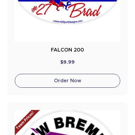
FALCON 200
$9.99
Order Now
Team Prices!