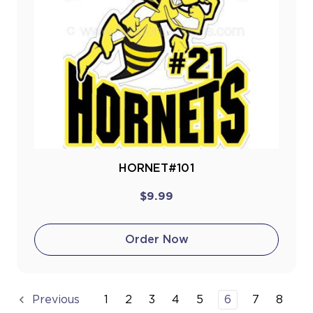
HORNET#101
$9.99
Order Now
1
2
3
4
5
6
7
8
Previous