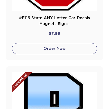
#F116 State ANY Letter Car Decals
Magnets Signs.
$7.99
Order Now
Team Prices!