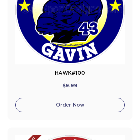
HAWK#100
$9.99
Order Now