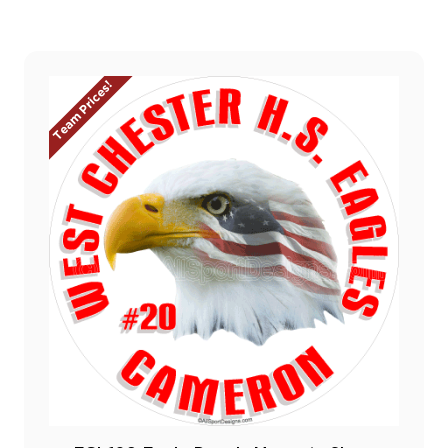
Team Prices!