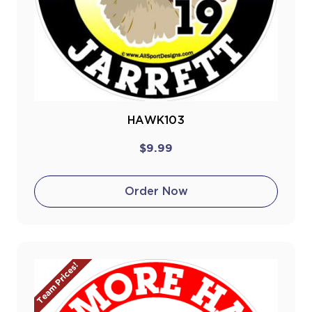
HAWK103
$9.99
Order Now
Team Prices!