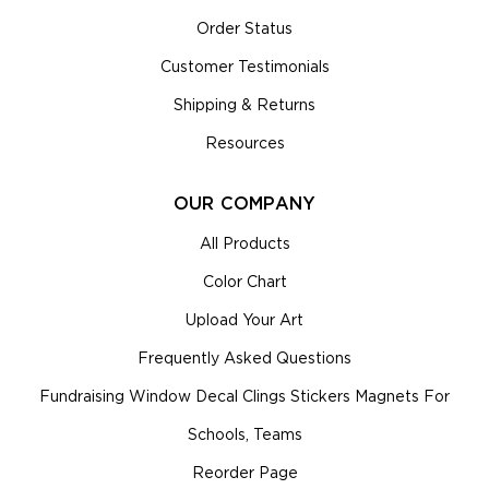
Order Status
Customer Testimonials
Shipping & Returns
Resources
OUR COMPANY
All Products
Color Chart
Upload Your Art
Frequently Asked Questions
Fundraising Window Decal Clings Stickers Magnets For
Schools, Teams
Reorder Page