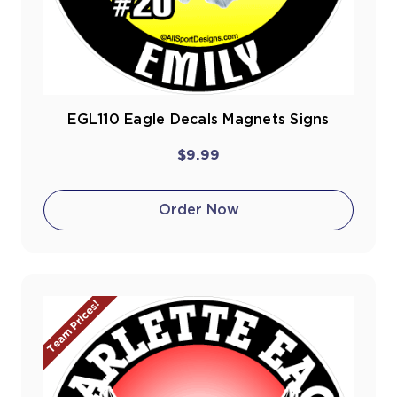
EGL110 Eagle Decals Magnets Signs
$9.99
Order Now
Team Prices!