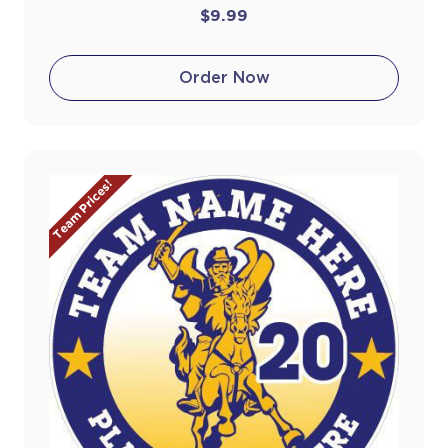
$9.99
Order Now
Team Prices!