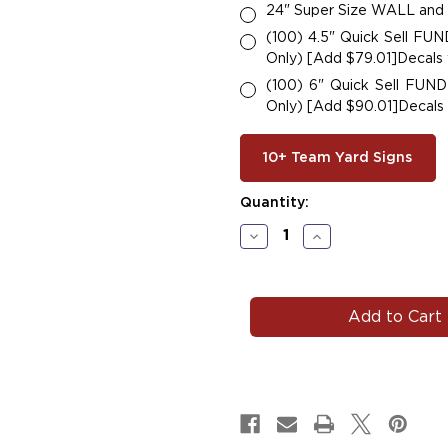
24" Super Size WALL and
(100) 4.5" Quick Sell F
Only) [Add $79.01]Decals w
(100) 6" Quick Sell FU
Only) [Add $90.01]Decals w
10+ Team Yard Signs
Current
Quantity:
Stock:
Decrease
Increase
Quantity
Quantity
of
of
#F116
#F116
State
State
ANY
ANY
Letter
Letter
Car
Car
Decals
Decals
Magnets
Magnets
Signs.
Signs.