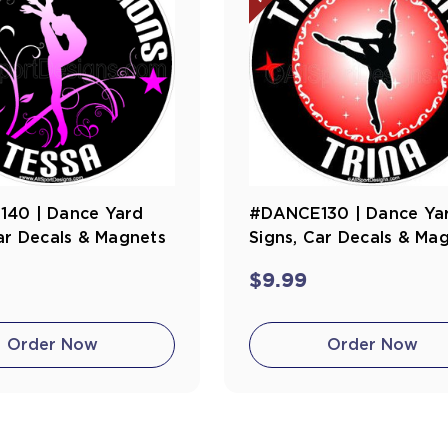
40 | Dance Yard
#DANCE130 | Dance Ya
ar Decals & Magnets
Signs, Car Decals & Ma
$9.99
Order Now
Order Now