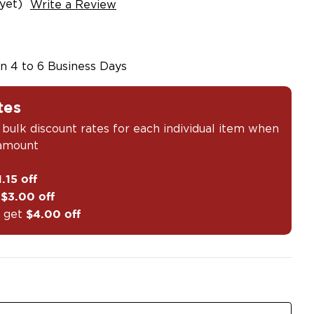
yet)
Write a Review
in 4 to 6 Business Days
tes
 bulk discount rates for each individual item when
 amount
1.15 off
t
$3.00 off
 get
$4.00 off