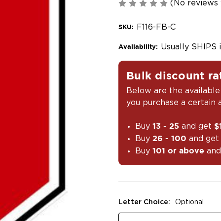
(No reviews 
F116-FB-C
SKU:
Usually SHIPS 
Availability:
Bulk discount ra
Below are the available
you purchase a certain
Buy
and get
13 - 25
$
Buy
and ge
26 - 100
Buy
and
101 or above
Letter Choice:
Optional