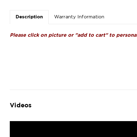
Warranty Information
Description
Please click on picture or "add to cart" to personal
Videos