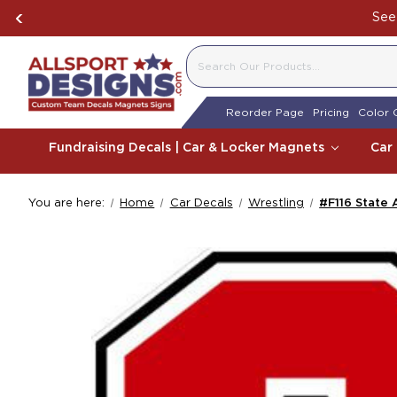
See 
SEARCH
Reorder Page
Pricing
Color 
Fundraising Decals | Car & Locker Magnets
Car
You are here:
Home
Car Decals
Wrestling
#F116 State 