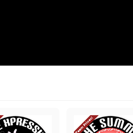
Team Prices!