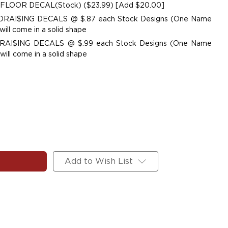
 FLOOR DECAL(Stock) ($23.99) [Add $20.00]
UNDRAI$ING DECALS @ $.87 each Stock Designs (One Name
ill come in a solid shape
NDRAI$ING DECALS @ $.99 each Stock Designs (One Name
ill come in a solid shape
Add to Wish List