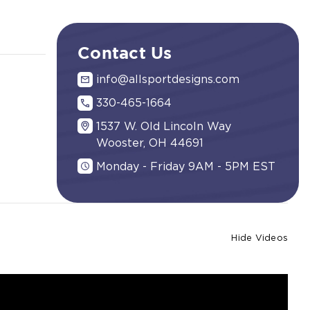
Contact Us
info@allsportdesigns.com
330-465-1664
1537 W. Old Lincoln Way
Wooster, OH 44691
Monday - Friday 9AM - 5PM EST
Hide Videos