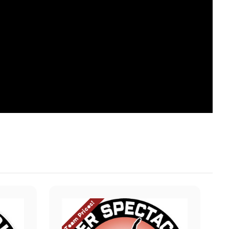
Team Prices!