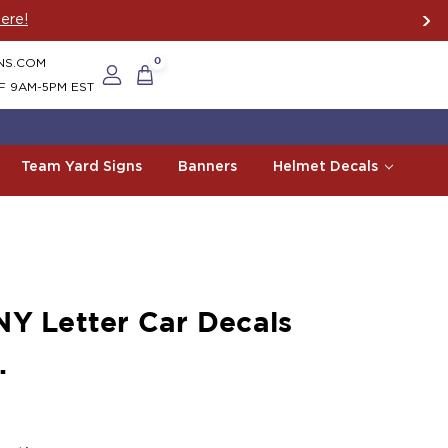
ere!
NS.COM
0
F 9AM-5PM EST
Team Yard Signs
Banners
Helmet Decals
NY Letter Car Decals
.