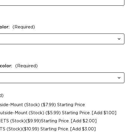
olor:
(Required)
color:
(Required)
d)
de-Mount (Stock) ($7.99) Starting Price
side-Mount (Stock) ($5.99) Starting Price. [Add $1.00]
ETS (Stock)($9.99)Starting Price. [Add $2.00]
 (Stock)($10.99) Starting Price. [Add $3.00]