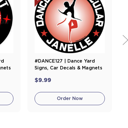
rd
#DANCE127 | Dance Yard
gnets
Signs, Car Decals & Magnets
$9.99
Order Now