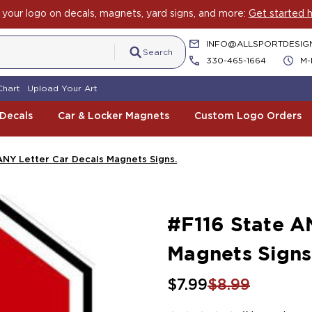
your logo on decals, magnets, yard signs, and more:
Get started h
INFO@ALLSPORTDESIG
Search
330-465-1664
M-
Chart
Upload Your Art
 Decals
Car & Locker Magnets
Custom Logo Orders
ANY Letter Car Decals Magnets Signs.
#F116 State A
Magnets Signs
$7.99
$8.99