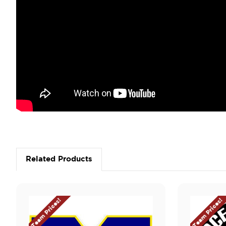
Related Products
Team Prices!
Team Prices!