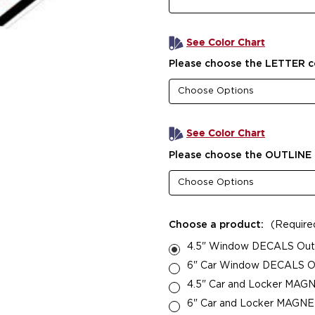
See Color Chart
Please choose the LETTER c
See Color Chart
Please choose the OUTLINE 
Choose a product:
(Require
4.5" Window DECALS Outsi
6" Car Window DECALS Out
4.5" Car and Locker MAGN
6" Car and Locker MAGNETS