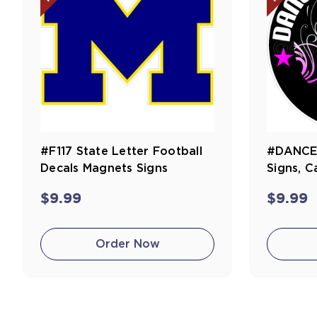
#F117 State Letter Football
#DANCE1
Decals Magnets Signs
Signs, C
$9.99
$9.99
Order Now