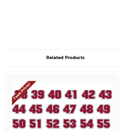
Related Products
Team Prices!