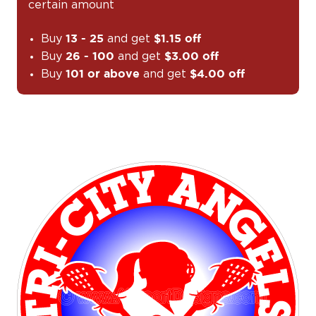
certain amount
Buy
and get
13 - 25
$1.15 off
Buy
and get
26 - 100
$3.00 off
Buy
and get
101 or above
$4.00 off