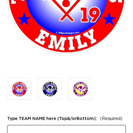
Type TEAM NAME here (Top&/orBottom):
(Required)