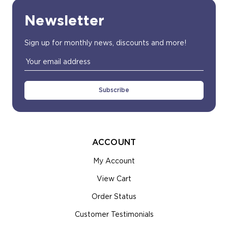
Newsletter
Sign up for monthly news, discounts and more!
Email
Address
ACCOUNT
My Account
View Cart
Order Status
Customer Testimonials