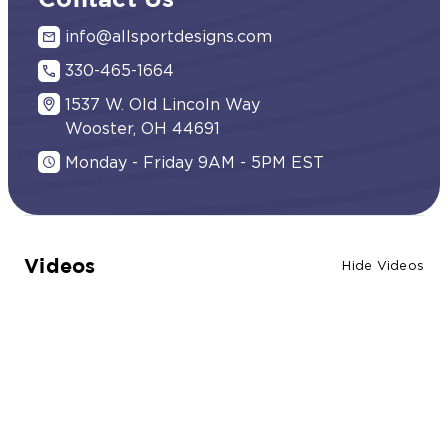
Contact Us
info@allsportdesigns.com
330-465-1664
1537 W. Old Lincoln Way
Wooster, OH 44691
Monday - Friday 9AM - 5PM EST
Videos
Hide Videos