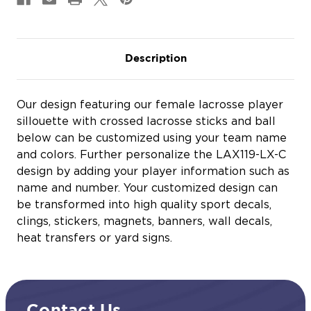
Description
Our design featuring our female lacrosse player
sillouette with crossed lacrosse sticks and ball
below can be customized using your team name
and colors. Further personalize the LAX119-LX-C
design by adding your player information such as
name and number. Your customized design can
be transformed into high quality sport decals,
clings, stickers, magnets, banners, wall decals,
heat transfers or yard signs.