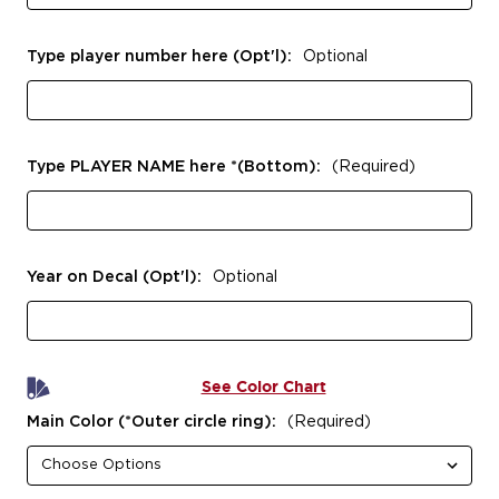
Type player number here (Opt'l):
Optional
Type PLAYER NAME here *(Bottom):
(Required)
Year on Decal (Opt'l):
Optional
See Color Chart
Main Color (*Outer circle ring):
(Required)