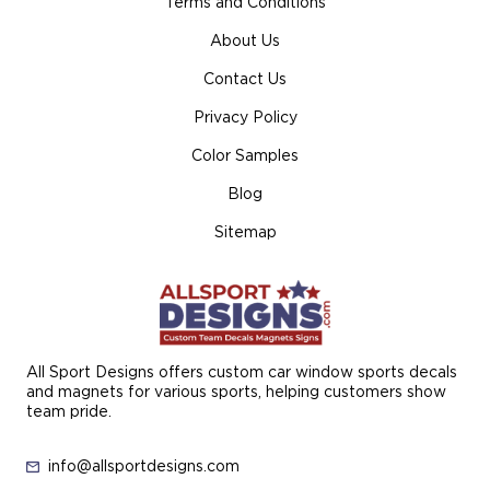
Terms and Conditions
About Us
Contact Us
Privacy Policy
Color Samples
Blog
Sitemap
All Sport Designs offers custom car window sports decals
and magnets for various sports, helping customers show
team pride.
info@allsportdesigns.com