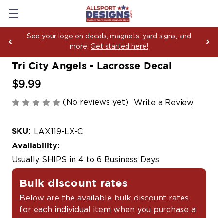
See your logo on decals, magnets, yard signs, and
more:
Get started here!
Tri City Angels - Lacrosse Decal
$9.99
(No reviews yet)
Write a Review
SKU:
LAX119-LX-C
Availability:
Usually SHIPS in 4 to 6 Business Days
Bulk discount rates
Below are the available bulk discount rates
for each individual item when you purchase a