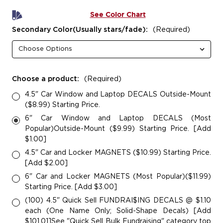
See Color Chart
Secondary Color(Usually stars/fade):
(Required)
Choose a product:
(Required)
4.5" Car Window and Laptop DECALS Outside-Mount
($8.99) Starting Price.
6" Car Window and Laptop DECALS (Most
Popular)Outside-Mount ($9.99) Starting Price. [Add
$1.00]
4.5" Car and Locker MAGNETS ($10.99) Starting Price.
[Add $2.00]
6" Car and Locker MAGNETS (Most Popular)($11.99)
Starting Price. [Add $3.00]
(100) 4.5" Quick Sell FUNDRAI$ING DECALS @ $1.10
each (One Name Only; Solid-Shape Decals) [Add
$101.01]See "Quick Sell Bulk Fundraising" category top