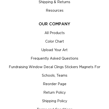
Shipping & Returns
Resources
OUR COMPANY
All Products
Color Chart
Upload Your Art
Frequently Asked Questions
Fundraising Window Decal Clings Stickers Magnets For
Schools, Teams
Reorder Page
Return Policy
Shipping Policy