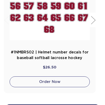
#1NMBRS02 | Helmet number decals for
baseball softball lacrosse hockey
$26.50
Order Now