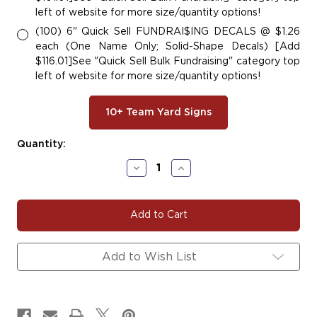
left of website for more size/quantity options!
(100) 6" Quick Sell FUNDRAI$ING DECALS @ $1.26
each (One Name Only; Solid-Shape Decals) [Add
$116.01]See "Quick Sell Bulk Fundraising" category top
left of website for more size/quantity options!
10+ Team Yard Signs
Current
Quantity:
Stock:
Decrease
Increase
Quantity
Quantity
of
of
Tri
Tri
City
City
Angels
Angels
-
-
Lacrosse
Lacrosse
Add to Wish List
Decal
Decal