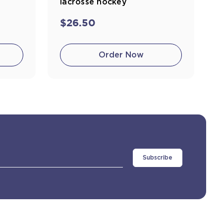
lacrosse hockey
$26.50
Order Now