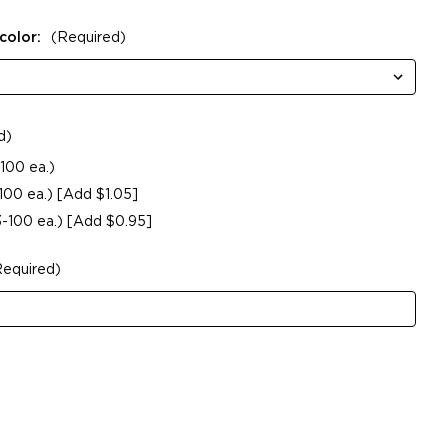
color:
(Required)
d)
100 ea.)
-100 ea.) [Add $1.05]
3-100 ea.) [Add $0.95]
Required)