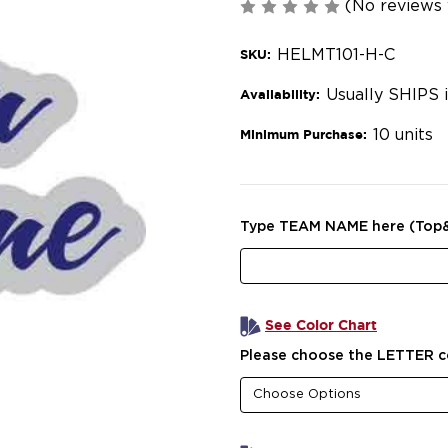
(No reviews 
HELMT101-H-C
SKU:
Usually SHIPS 
Availability:
10 units
Minimum Purchase:
Type TEAM NAME here (Top
See Color Chart
Please choose the LETTER c