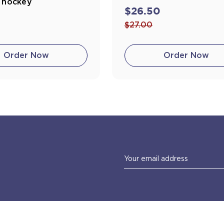
e hockey
$26.50
0
$27.00
Order Now
Order Now
Email
Address