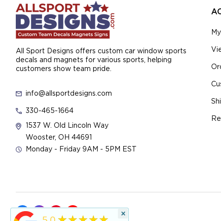
A
My
Vi
All Sport Designs offers custom car window sports
decals and magnets for various sports, helping
Or
customers show team pride.
Cu
info@allsportdesigns.com
Sh
330-465-1664
Re
1537 W. Old Lincoln Way
Wooster, OH 44691
Monday - Friday 9AM - 5PM EST
×
★★★★★
5.0