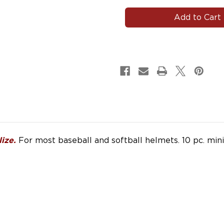
#HELMET101
#HELMET101
|
|
Name
Name
Helmet
Helmet
Decals
Decals
for
for
Baseball
Baseball
Softball
Softball
Lacrosse
Lacrosse
Hockey
Hockey
For most baseball and softball helmets. 10 pc. mi
ize.