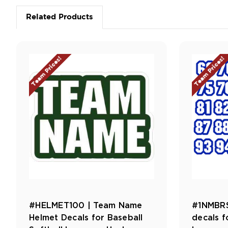
Related Products
Team Prices!
Team Prices!
#HELMET100 | Team Name
#1NMBRS
Helmet Decals for Baseball
decals f