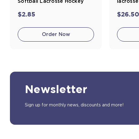
Softball Lacrosse Hockey
lacross
$2.85
$26.5
Order Now
Newsletter
Sign up for monthly news, discounts and more!