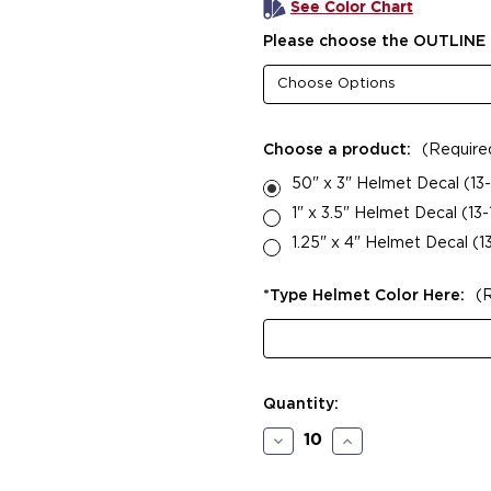
See Color Chart
Please choose the OUTLINE 
Choose a product:
(Require
50" x 3" Helmet Decal (13-
1" x 3.5" Helmet Decal (13
1.25" x 4" Helmet Decal (1
*Type Helmet Color Here:
(
Current
Quantity:
Stock:
Decrease
Increase
Quantity
Quantity
of
of