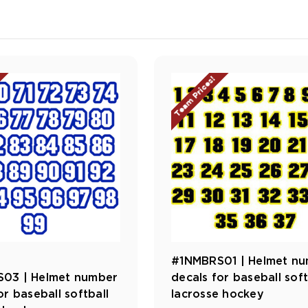
Team Prices!
#1NMBRS01 | Helmet n
03 | Helmet number
decals for baseball soft
or baseball softball
lacrosse hockey