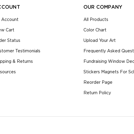
CCOUNT
OUR COMPANY
 Account
All Products
ew Cart
Color Chart
der Status
Upload Your Art
stomer Testimonials
Frequently Asked Quest
ipping & Returns
Fundraising Window Deca
sources
Stickers Magnets For Sc
Reorder Page
Return Policy