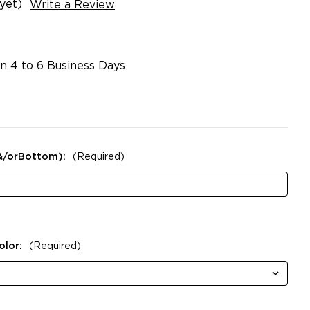
yet)
Write a Review
in 4 to 6 Business Days
&/orBottom):
(Required)
olor:
(Required)