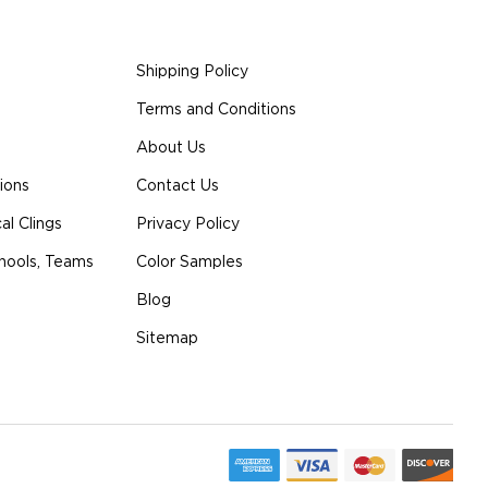
Shipping Policy
Terms and Conditions
About Us
ions
Contact Us
l Clings
Privacy Policy
hools, Teams
Color Samples
Blog
Sitemap