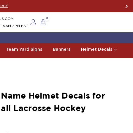
ere!
NS.COM
0
F 9AM-5PM EST
Team Yard Signs
Banners
Helmet Decals
 Name Helmet Decals for
ball Lacrosse Hockey