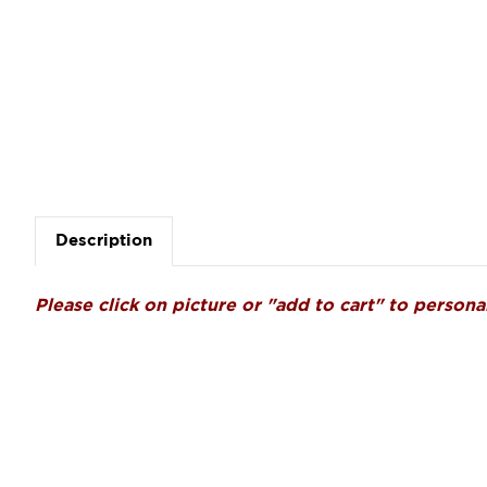
Description
Please click on picture or "add to cart" to personal