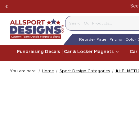
See 
SEARCH
Reorder Page
Pricing
Color 
Fundraising Decals | Car & Locker Magnets
Car
You are here:
Home
Sport Design Categories
#HELMET101