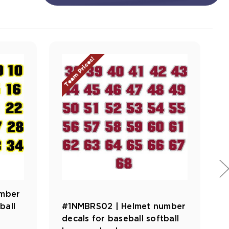
Team Prices!
umber
ball
#1NMBRS02 | Helmet number
decals for baseball softball