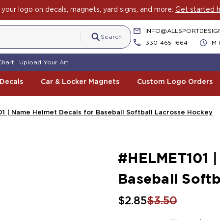
your logo on decals, magnets, yard signs, and more:
Get started h
INFO@ALLSPORTDESIG
Search
330-465-1664
M-
Chart
Upload Your Art
 Decals
Car & Locker Magnets
Custom Logo Orders
 | Name Helmet Decals for Baseball Softball Lacrosse Hockey
#HELMET101 |
Baseball Soft
$2.85
$3.50