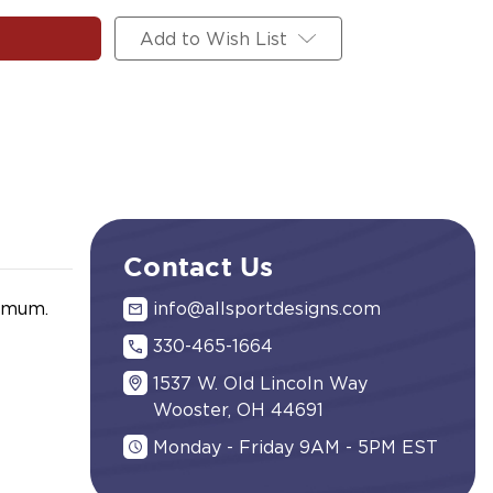
Add to Wish List
Contact Us
nimum.
info@allsportdesigns.com
330-465-1664
1537 W. Old Lincoln Way
Wooster, OH 44691
Monday - Friday 9AM - 5PM EST