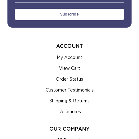
Address
ACCOUNT
My Account
View Cart
Order Status
Customer Testimonials
Shipping & Returns
Resources
OUR COMPANY