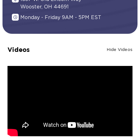
Wooster, OH 44691
Monday - Friday 9AM - 5PM EST
Videos
Hide Videos