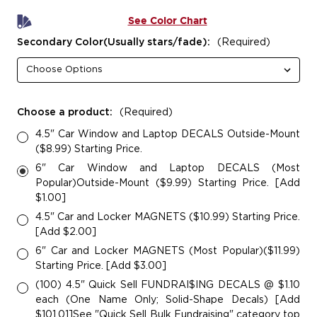
See Color Chart
Secondary Color(Usually stars/fade):
(Required)
Choose a product:
(Required)
4.5" Car Window and Laptop DECALS Outside-Mount
($8.99) Starting Price.
6" Car Window and Laptop DECALS (Most
Popular)Outside-Mount ($9.99) Starting Price. [Add
$1.00]
4.5" Car and Locker MAGNETS ($10.99) Starting Price.
[Add $2.00]
6" Car and Locker MAGNETS (Most Popular)($11.99)
Starting Price. [Add $3.00]
(100) 4.5" Quick Sell FUNDRAI$ING DECALS @ $1.10
each (One Name Only; Solid-Shape Decals) [Add
$101.01]See "Quick Sell Bulk Fundraising" category top