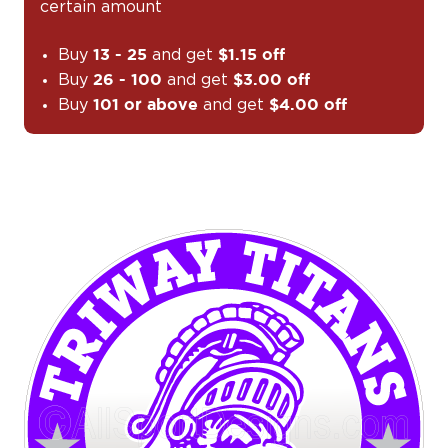
certain amount
Buy
and get
13 - 25
$1.15 off
Buy
and get
26 - 100
$3.00 off
Buy
and get
101 or above
$4.00 off