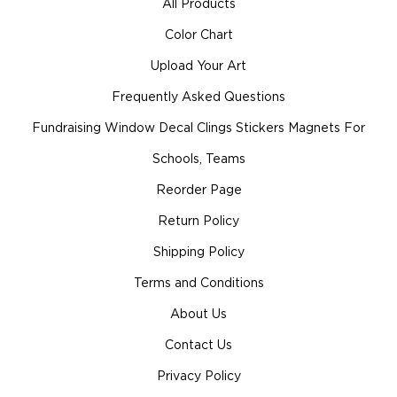
All Products
Color Chart
Upload Your Art
Frequently Asked Questions
Fundraising Window Decal Clings Stickers Magnets For
Schools, Teams
Reorder Page
Return Policy
Shipping Policy
Terms and Conditions
About Us
Contact Us
Privacy Policy