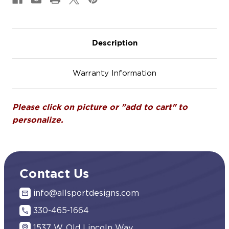
Description
Warranty Information
Please click on picture or "add to cart" to
personalize.
Contact Us
info@allsportdesigns.com
330-465-1664
1537 W. Old Lincoln Way