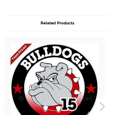
Related Products
Team Prices!