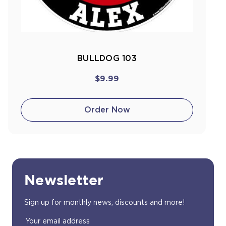
BULLDOG 103
$9.99
Order Now
Newsletter
Sign up for monthly news, discounts and more!
Email