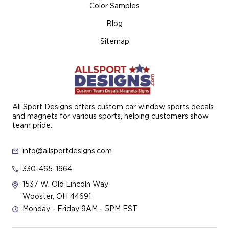
Color Samples
Blog
Sitemap
All Sport Designs offers custom car window sports decals
and magnets for various sports, helping customers show
team pride.
info@allsportdesigns.com
330-465-1664
1537 W. Old Lincoln Way
Wooster, OH 44691
Monday - Friday 9AM - 5PM EST