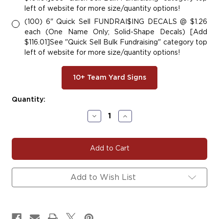
left of website for more size/quantity options!
(100) 6" Quick Sell FUNDRAI$ING DECALS @ $1.26
each (One Name Only; Solid-Shape Decals) [Add
$116.01]See "Quick Sell Bulk Fundraising" category top
left of website for more size/quantity options!
10+ Team Yard Signs
Current
Quantity:
Stock:
Decrease
Increase
Quantity
Quantity
of
of
TITAN#103
TITAN#103
Add to Wish List