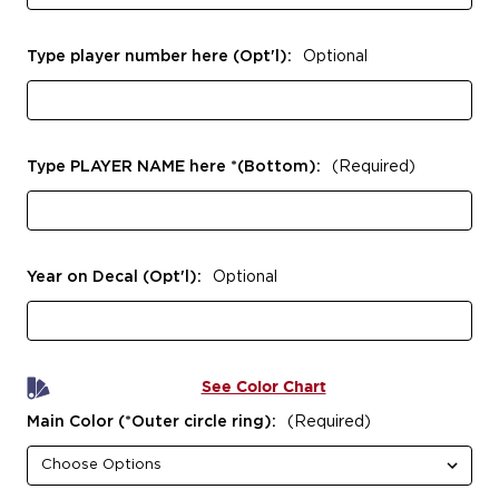
Type player number here (Opt'l):
Optional
Type PLAYER NAME here *(Bottom):
(Required)
Year on Decal (Opt'l):
Optional
See Color Chart
Main Color (*Outer circle ring):
(Required)