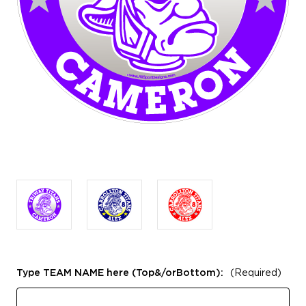
Type TEAM NAME here (Top&/orBottom):
(Required)