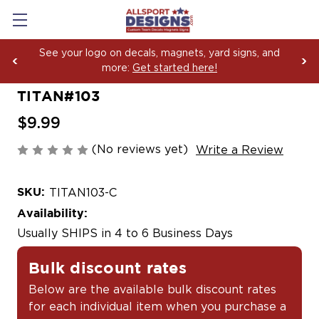
ee your logo on decals, magnets, yard signs, and
Bo
more:
Get started here!
Ya
TITAN#103
$9.99
(No reviews yet)
Write a Review
SKU:
TITAN103-C
Availability:
Usually SHIPS in 4 to 6 Business Days
Bulk discount rates
Below are the available bulk discount rates
for each individual item when you purchase a