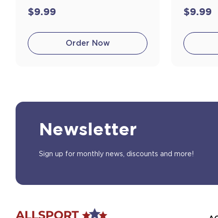
$9.99
$9.99
Order Now
Newsletter
Sign up for monthly news, discounts and more!