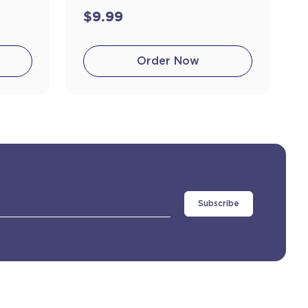
$9.99
Order Now