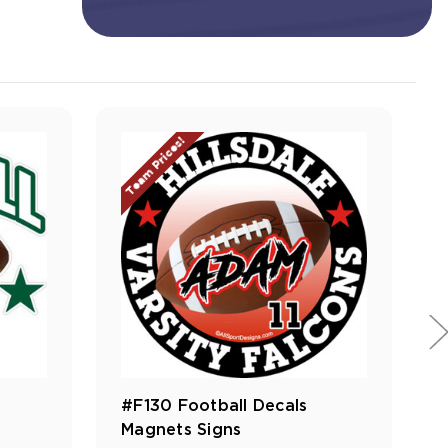
Team Prices!
#F130 Football Decals
Magnets Signs