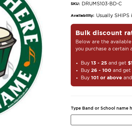
DRUMS103-BD-C
SKU:
Usually SHIPS 
Availability:
Bulk discount ra
Below are the available
you purchase a certain
Buy
and get
13 - 25
$
Buy
and ge
26 - 100
Buy
and
101 or above
Type Band or School name h