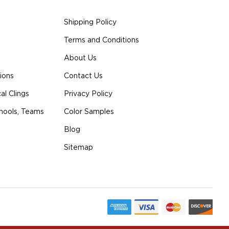
Shipping Policy
Terms and Conditions
About Us
ions
Contact Us
l Clings
Privacy Policy
hools, Teams
Color Samples
Blog
Sitemap