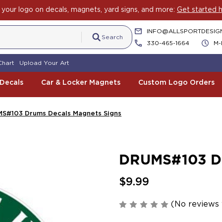
your logo on decals, magnets, yard signs, and more:
Get started h
INFO@ALLSPORTDESIG
Search
330-465-1664
M-
Chart
Upload Your Art
 Decals
Car & Locker Magnets
Custom Logo Orders
S#103 Drums Decals Magnets Signs
DRUMS#103 Dr
$9.99
(No reviews 