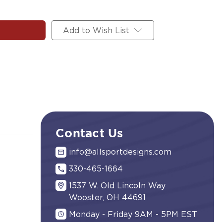
Add to Wish List
Contact Us
info@allsportdesigns.com
330-465-1664
1537 W. Old Lincoln Way
Wooster, OH 44691
Monday - Friday 9AM - 5PM EST