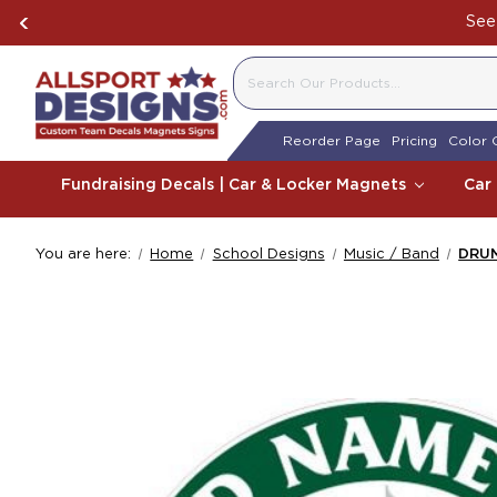
See 
SEARCH
Reorder Page
Pricing
Color 
Fundraising Decals | Car & Locker Magnets
Car
You are here:
Home
School Designs
Music / Band
DRUM