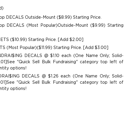
d)
op DECALS Outside-Mount ($8.99) Starting Price.
p DECALS (Most Popular)Outside-Mount ($9.99) Starting
TS ($10.99) Starting Price. [Add $2.00]
 (Most Popular)($11.99) Starting Price. [Add $3.00]
UNDRAI$ING DECALS @ $1.10 each (One Name Only; Solid-
01]See "Quick Sell Bulk Fundraising" category top left of
tity options!
NDRAI$ING DECALS @ $1.26 each (One Name Only; Solid-
01]See "Quick Sell Bulk Fundraising" category top left of
tity options!