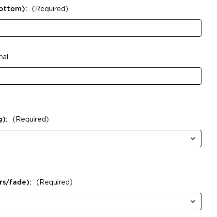
Bottom):
(Required)
nal
g):
(Required)
rs/fade):
(Required)