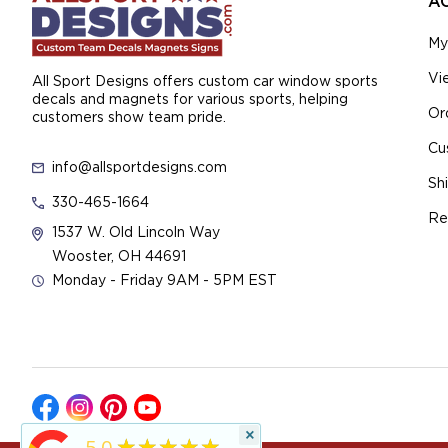
A
My
Vi
All Sport Designs offers custom car window sports
decals and magnets for various sports, helping
Or
customers show team pride.
Cu
info@allsportdesigns.com
Sh
330-465-1664
Re
1537 W. Old Lincoln Way
Wooster, OH 44691
Monday - Friday 9AM - 5PM EST
×
★★★★★
5.0