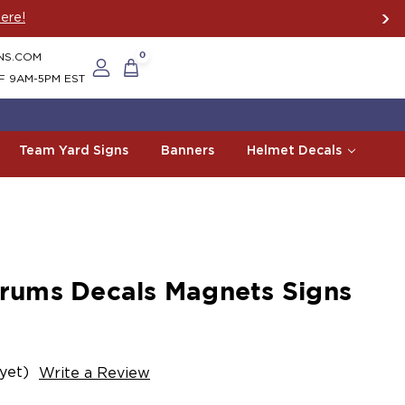
ere!
NS.COM
0
F 9AM-5PM EST
Team Yard Signs
Banners
Helmet Decals
ums Decals Magnets Signs
yet)
Write a Review