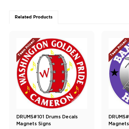
Related Products
Team Prices!
Team Prices!
DRUMS#101 Drums Decals
DRUMS#1
Magnets Signs
Magnets