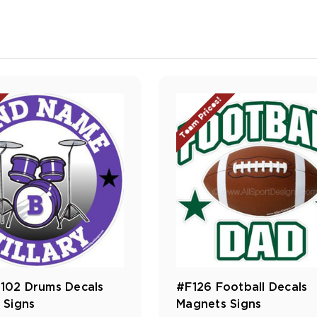
Team Prices!
02 Drums Decals
#F126 Football Decals
 Signs
Magnets Signs