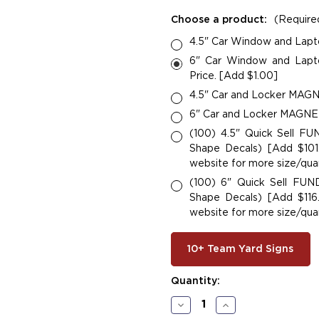
Choose a product:
(Require
4.5" Car Window and Lapt
6" Car Window and Lapto
Price. [Add $1.00]
4.5" Car and Locker MAGNE
6" Car and Locker MAGNETS
(100) 4.5" Quick Sell F
Shape Decals) [Add $101.
website for more size/quan
(100) 6" Quick Sell FU
Shape Decals) [Add $116.
website for more size/quan
10+ Team Yard Signs
Current
Quantity:
Stock:
Decrease
Increase
Quantity
Quantity