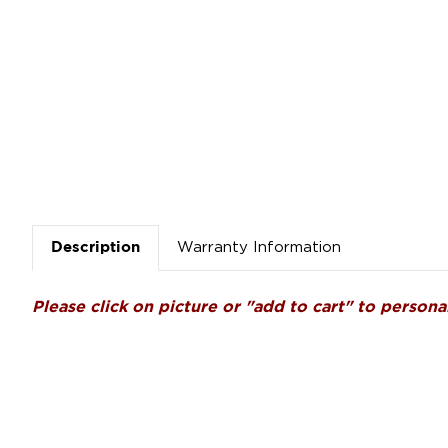
Warranty Information
Description
Please click on picture or "add to cart" to personal