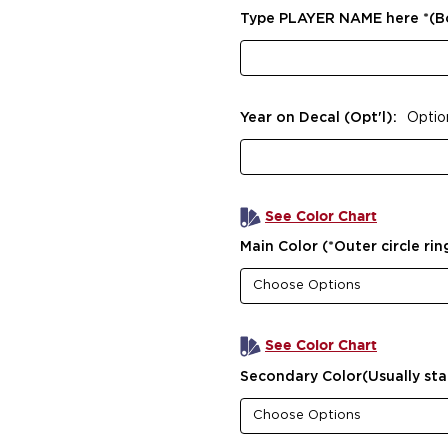
Type PLAYER NAME here *(
Year on Decal (Opt'l):
Optio
See Color Chart
Main Color (*Outer circle rin
See Color Chart
Secondary Color(Usually sta