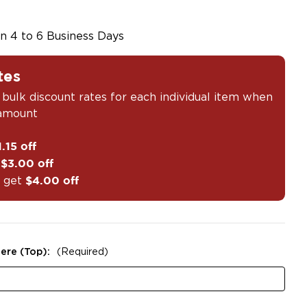
in 4 to 6 Business Days
tes
 bulk discount rates for each individual item when
 amount
1.15 off
t
$3.00 off
 get
$4.00 off
ere (Top):
(Required)