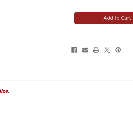
of
of
DRUMS#103
DRUMS#103
Drums
Drums
Decals
Decals
Magnets
Magnets
Signs
Signs
ize.