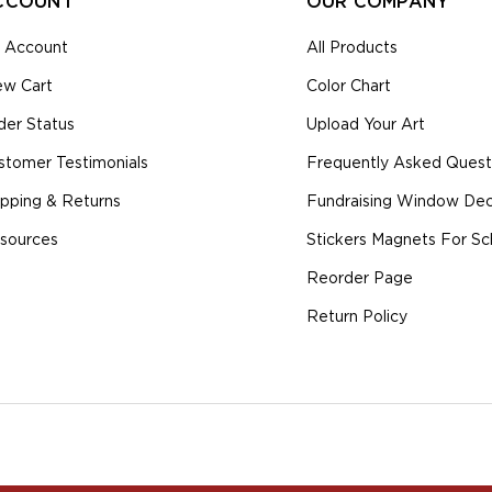
CCOUNT
OUR COMPANY
 Account
All Products
ew Cart
Color Chart
der Status
Upload Your Art
stomer Testimonials
Frequently Asked Quest
ipping & Returns
Fundraising Window Deca
sources
Stickers Magnets For Sc
Reorder Page
Return Policy