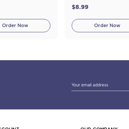
$8.99
Order Now
Order Now
Email
Address