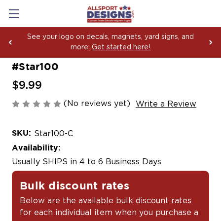
See your logo on decals, magnets, yard signs, and
more:
Get started here!
#Star100
$9.99
(No reviews yet)
Write a Review
SKU:
Star100-C
Availability:
Usually SHIPS in 4 to 6 Business Days
Bulk discount rates
Below are the available bulk discount rates
for each individual item when you purchase a