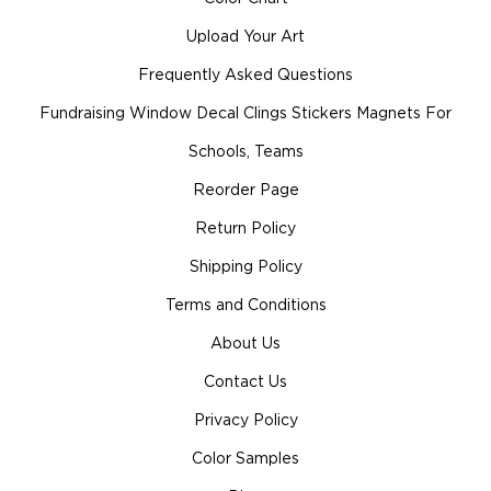
Upload Your Art
Frequently Asked Questions
Fundraising Window Decal Clings Stickers Magnets For
Schools, Teams
Reorder Page
Return Policy
Shipping Policy
Terms and Conditions
About Us
Contact Us
Privacy Policy
Color Samples