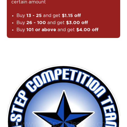
certain amount
Buy
and get
13 - 25
$1.15 off
Buy
and get
26 - 100
$3.00 off
Buy
and get
101 or above
$4.00 off