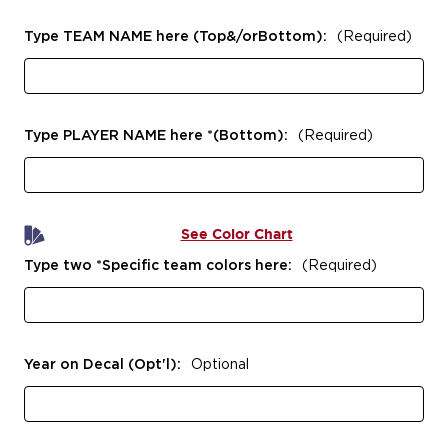
Type TEAM NAME here (Top&/orBottom):
(Required)
Type PLAYER NAME here *(Bottom):
(Required)
See Color Chart
Type two *Specific team colors here:
(Required)
Year on Decal (Opt'l):
Optional