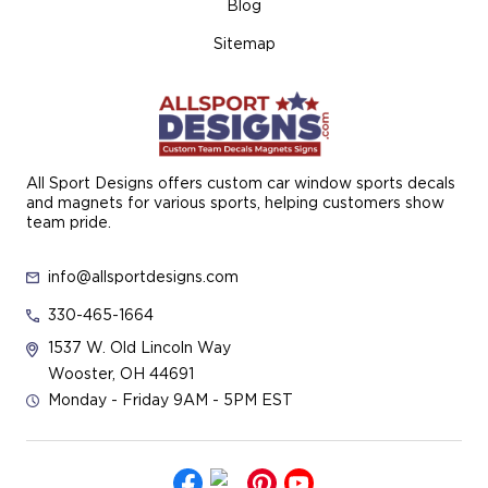
Blog
Sitemap
All Sport Designs offers custom car window sports decals
and magnets for various sports, helping customers show
team pride.
info@allsportdesigns.com
330-465-1664
1537 W. Old Lincoln Way
Wooster, OH 44691
Monday - Friday 9AM - 5PM EST