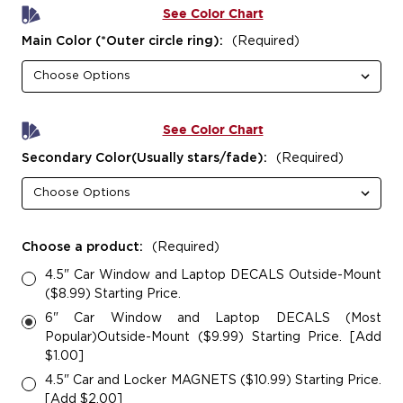
See Color Chart
Main Color (*Outer circle ring):
(Required)
See Color Chart
Secondary Color(Usually stars/fade):
(Required)
Choose a product:
(Required)
4.5" Car Window and Laptop DECALS Outside-Mount
($8.99) Starting Price.
6" Car Window and Laptop DECALS (Most
Popular)Outside-Mount ($9.99) Starting Price. [Add
$1.00]
4.5" Car and Locker MAGNETS ($10.99) Starting Price.
[Add $2.00]