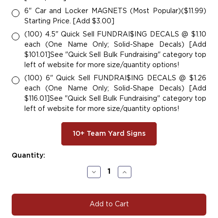
6" Car and Locker MAGNETS (Most Popular)($11.99)
Starting Price. [Add $3.00]
(100) 4.5" Quick Sell FUNDRAI$ING DECALS @ $1.10
each (One Name Only; Solid-Shape Decals) [Add
$101.01]See "Quick Sell Bulk Fundraising" category top
left of website for more size/quantity options!
(100) 6" Quick Sell FUNDRAI$ING DECALS @ $1.26
each (One Name Only; Solid-Shape Decals) [Add
$116.01]See "Quick Sell Bulk Fundraising" category top
left of website for more size/quantity options!
10+ Team Yard Signs
Current
Quantity:
Stock:
Decrease
Increase
Quantity
Quantity
of
of
#Star100
#Star100