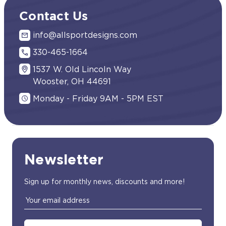
Contact Us
info@allsportdesigns.com
330-465-1664
1537 W. Old Lincoln Way
Wooster, OH 44691
Monday - Friday 9AM - 5PM EST
Newsletter
Sign up for monthly news, discounts and more!
Email
Address