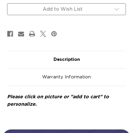
Add to Wish List
Description
Warranty Information
Please click on picture or "add to cart" to
personalize.