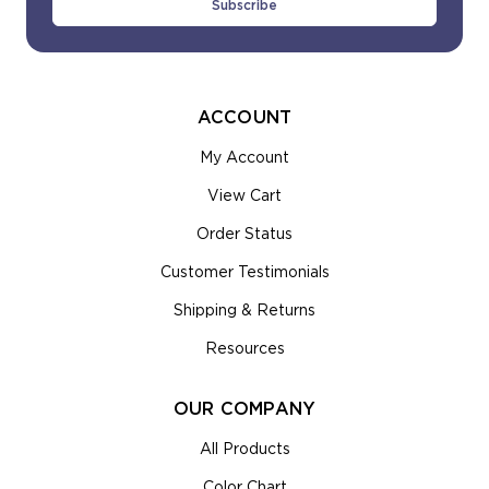
ACCOUNT
My Account
View Cart
Order Status
Customer Testimonials
Shipping & Returns
Resources
OUR COMPANY
All Products
Color Chart