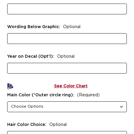
Wording Below Graphic:
Optional
Year on Decal (Opt'l):
Optional
See Color Chart
Main Color (*Outer circle ring):
(Required)
Hair Color Choice:
Optional