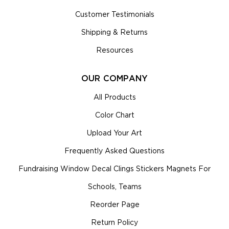
Customer Testimonials
Shipping & Returns
Resources
OUR COMPANY
All Products
Color Chart
Upload Your Art
Frequently Asked Questions
Fundraising Window Decal Clings Stickers Magnets For
Schools, Teams
Reorder Page
Return Policy