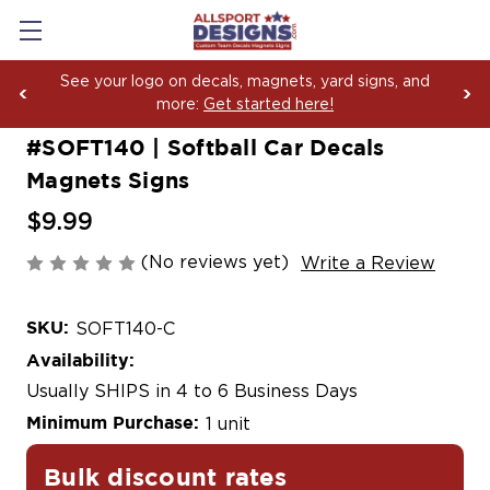
Boosting Team Spirit with Car Decals, Magnets and
Yard Sign Fundraising Across America Since 2006
#SOFT140 | Softball Car Decals
Magnets Signs
$9.99
(No reviews yet)
Write a Review
SKU:
SOFT140-C
Availability:
Usually SHIPS in 4 to 6 Business Days
Minimum Purchase:
1 unit
Bulk discount rates