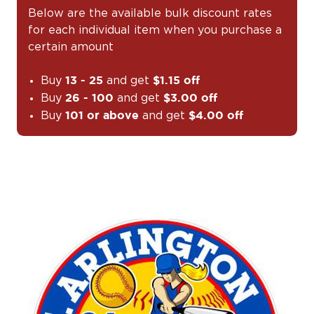
Below are the available bulk discount rates
for each individual item when you purchase a
certain amount
Buy
and get
13 - 25
$1.15 off
Buy
and get
26 - 100
$3.00 off
Buy
and get
101 or above
$4.00 off