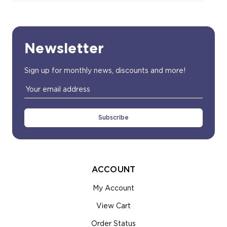
Newsletter
Sign up for monthly news, discounts and more!
Email
Address
ACCOUNT
My Account
View Cart
Order Status