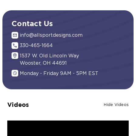
Contact Us
info@allsportdesigns.com
330-465-1664
1537 W. Old Lincoln Way
Wooster, OH 44691
Monday - Friday 9AM - 5PM EST
Videos
Hide Videos