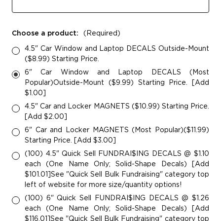
Choose a product:
(Required)
4.5" Car Window and Laptop DECALS Outside-Mount
($8.99) Starting Price.
6" Car Window and Laptop DECALS (Most
Popular)Outside-Mount ($9.99) Starting Price. [Add
$1.00]
4.5" Car and Locker MAGNETS ($10.99) Starting Price.
[Add $2.00]
6" Car and Locker MAGNETS (Most Popular)($11.99)
Starting Price. [Add $3.00]
(100) 4.5" Quick Sell FUNDRAI$ING DECALS @ $1.10
each (One Name Only; Solid-Shape Decals) [Add
$101.01]See "Quick Sell Bulk Fundraising" category top
left of website for more size/quantity options!
(100) 6" Quick Sell FUNDRAI$ING DECALS @ $1.26
each (One Name Only; Solid-Shape Decals) [Add
$116.01]See "Quick Sell Bulk Fundraising" category top