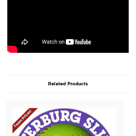
Related Products
Team Prices!