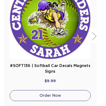
#SOFT136 | Softball Car Decals Magnets
Signs
$9.99
Order Now