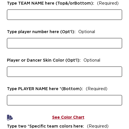
Type TEAM NAME here (Top&/orBottom):
(Required)
Type player number here (Opt'l):
Optional
Player or Dancer Skin Color (Opt'l):
Optional
Type PLAYER NAME here *(Bottom):
(Required)
See Color Chart
Type two *Specific team colors here:
(Required)