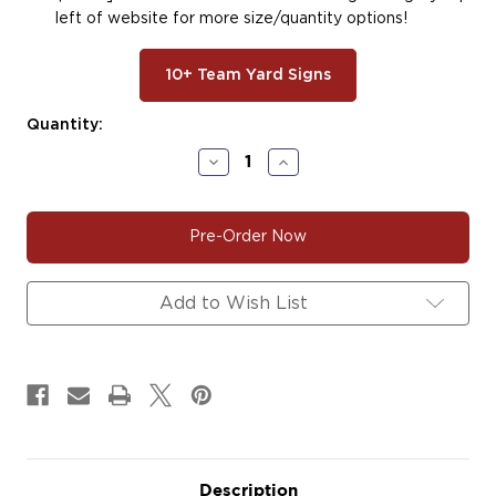
left of website for more size/quantity options!
10+ Team Yard Signs
Current
Quantity:
Stock:
Decrease
Increase
Quantity
Quantity
of
of
#SOFT140
#SOFT140
|
|
Softball
Softball
Car
Car
Decals
Decals
Magnets
Magnets
Add to Wish List
Signs
Signs
Description