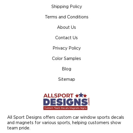
Shipping Policy
Terms and Conditions
About Us
Contact Us
Privacy Policy
Color Samples
Blog
Sitemap
All Sport Designs offers custom car window sports decals
and magnets for various sports, helping customers show
team pride.