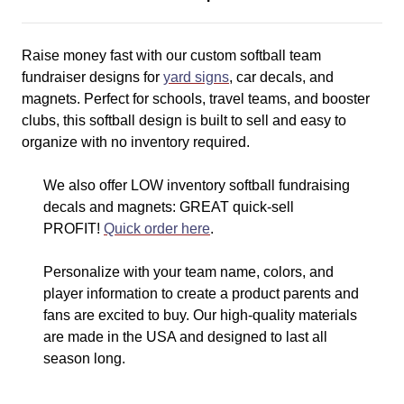
Raise money fast with our custom softball team
fundraiser designs for
yard signs
, car decals, and
magnets. Perfect for schools, travel teams, and booster
clubs, this softball design is built to sell and easy to
organize with no inventory required.
We also offer LOW inventory softball fundraising
decals and magnets: GREAT quick-sell
PROFIT!
Quick order here
.
Personalize with your team name, colors, and
player information to create a product parents and
fans are excited to buy. Our high-quality materials
are made in the USA and designed to last all
season long.