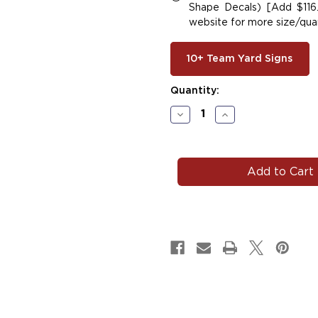
Shape Decals) [Add $116.
website for more size/quan
10+ Team Yard Signs
Current
Quantity:
Stock:
Decrease
Increase
Quantity
Quantity
of
of
#SOFT146
#SOFT146
|
|
Softball
Softball
Car
Car
Decals
Decals
Magnets
Magnets
Signs
Signs