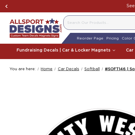
See 
SEARCH
Reorder Page
Pricing
Color 
Fundraising Decals | Car & Locker Magnets
Car
You are here:
Home
Car Decals
Softball
#SOFT146 | So