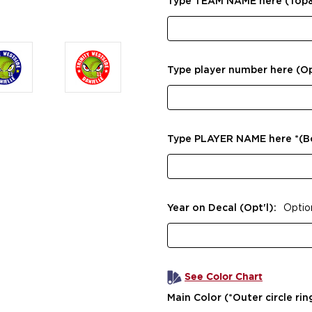
Type TEAM NAME here (Top
Type player number here (Op
Type PLAYER NAME here *(
Year on Decal (Opt'l):
Optio
See Color Chart
Main Color (*Outer circle rin