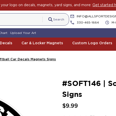
your logo on decals, magnets, yard signs, and more:
Get started h
INFO@ALLSPORTDESIG
Search
330-465-1664
M-
Chart
Upload Your Art
 Decals
Car & Locker Magnets
Custom Logo Orders
ftball Car Decals Magnets Signs
#SOFT146 | So
Signs
$9.99