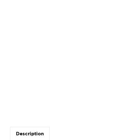
Description