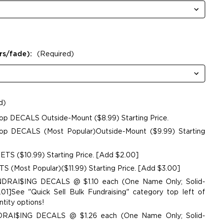
rs/fade):
(Required)
d)
op DECALS Outside-Mount ($8.99) Starting Price.
p DECALS (Most Popular)Outside-Mount ($9.99) Starting
TS ($10.99) Starting Price. [Add $2.00]
 (Most Popular)($11.99) Starting Price. [Add $3.00]
UNDRAI$ING DECALS @ $1.10 each (One Name Only; Solid-
01]See "Quick Sell Bulk Fundraising" category top left of
tity options!
NDRAI$ING DECALS @ $1.26 each (One Name Only; Solid-