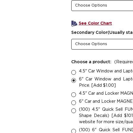
See Color Chart
Secondary Color(Usually sta
Choose a product:
(Require
4.5" Car Window and Lapt
6" Car Window and Lapto
Price. [Add $1.00]
4.5" Car and Locker MAGNE
6" Car and Locker MAGNETS
(100) 4.5" Quick Sell F
Shape Decals) [Add $101.
website for more size/quan
(100) 6" Quick Sell FU