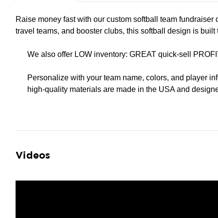
Raise money fast with our custom softball team fundraiser 
travel teams, and booster clubs, this softball design is buil
We also offer LOW inventory: GREAT quick-sell PROFI
Personalize with your team name, colors, and player inf
high-quality materials are made in the USA and designed
Videos