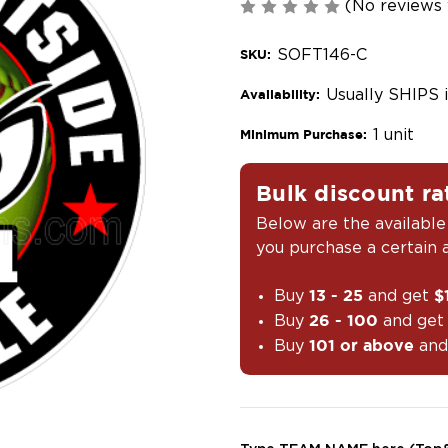
(No reviews 
SOFT146-C
SKU:
Usually SHIPS 
Availability:
1 unit
Minimum Purchase:
Bulk discount ra
Below are the available
you purchase a certain
Buy
and get
13 - 25
$
Buy
and ge
26 - 100
Buy
and
101 or above