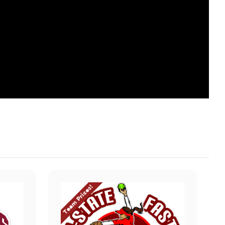
Team Prices!