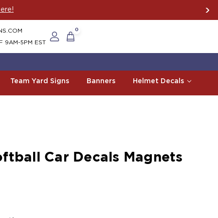
ere!
NS.COM
0
F 9AM-5PM EST
Team Yard Signs
Banners
Helmet Decals
ftball Car Decals Magnets