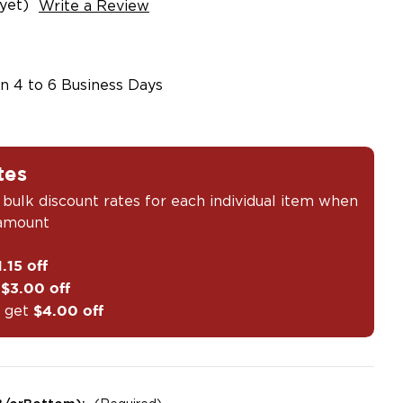
yet)
Write a Review
in 4 to 6 Business Days
tes
 bulk discount rates for each individual item when
 amount
1.15 off
t
$3.00 off
 get
$4.00 off