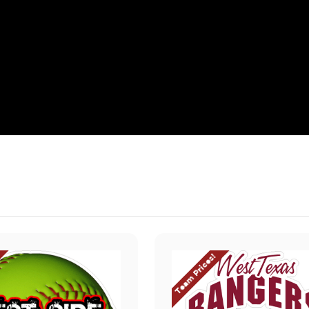
Team Prices!