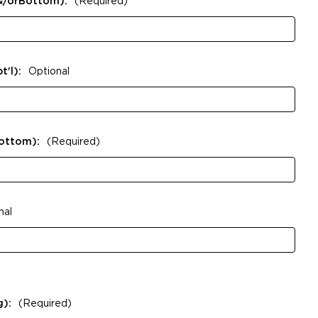
&/orBottom):
(Required)
t'l):
Optional
Bottom):
(Required)
nal
g):
(Required)