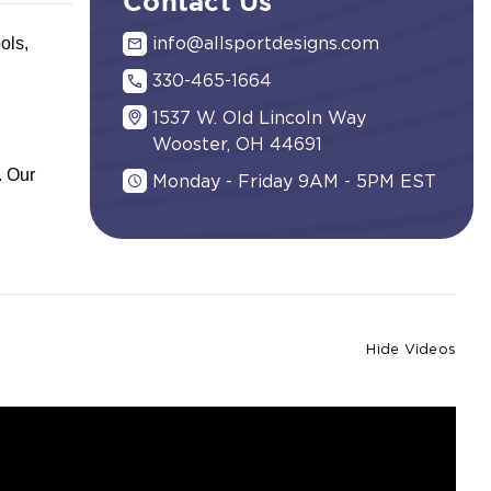
Contact Us
ols,
info@allsportdesigns.com
330-465-1664
1537 W. Old Lincoln Way
Wooster, OH 44691
. Our
Monday - Friday 9AM - 5PM EST
Hide Videos