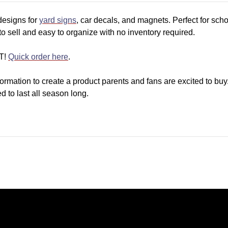
designs for
yard signs
, car decals, and magnets. Perfect for scho
t to sell and easy to organize with no inventory required.
T!
Quick order here
.
ormation to create a product parents and fans are excited to buy
 to last all season long.