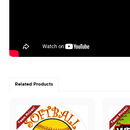
Related Products
Team Prices!
Team Prices!