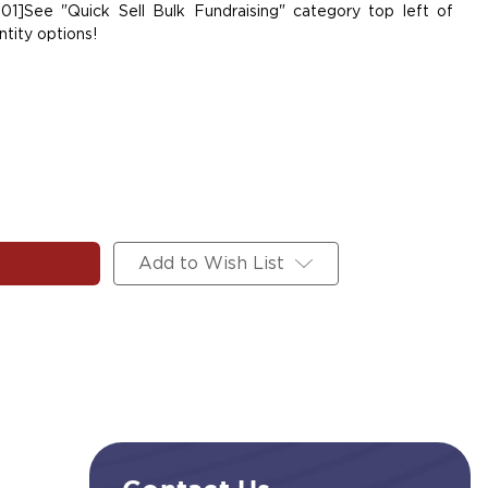
01]See "Quick Sell Bulk Fundraising" category top left of
tity options!
Add to Wish List