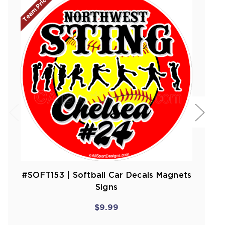
Team Prices!
#SOFT153 | Softball Car Decals Magnets
Signs
$9.99