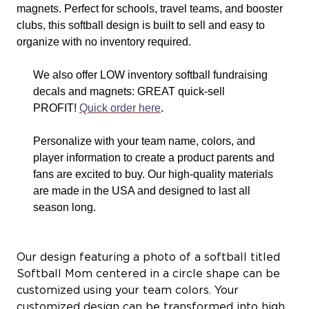
magnets. Perfect for schools, travel teams, and booster
clubs, this softball design is built to sell and easy to
organize with no inventory required.
We also offer LOW inventory softball fundraising
decals and magnets: GREAT quick-sell
PROFIT!
Quick order here
.
Personalize with your team name, colors, and
player information to create a product parents and
fans are excited to buy. Our high-quality materials
are made in the USA and designed to last all
season long.
Our design featuring a photo of a softball titled
Softball Mom centered in a circle shape can be
customized using your team colors. Your
customized design can be transformed into high