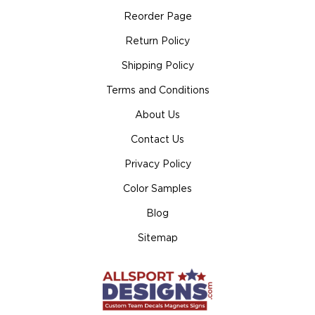
Reorder Page
Return Policy
Shipping Policy
Terms and Conditions
About Us
Contact Us
Privacy Policy
Color Samples
Blog
Sitemap