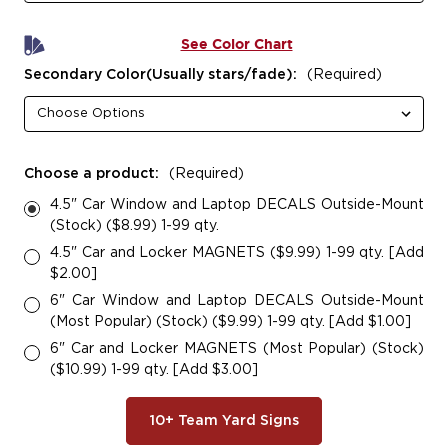
See Color Chart
Secondary Color(Usually stars/fade):
(Required)
Choose a product:
(Required)
4.5" Car Window and Laptop DECALS Outside-Mount
(Stock) ($8.99) 1-99 qty.
4.5" Car and Locker MAGNETS ($9.99) 1-99 qty. [Add
$2.00]
6" Car Window and Laptop DECALS Outside-Mount
(Most Popular) (Stock) ($9.99) 1-99 qty. [Add $1.00]
6" Car and Locker MAGNETS (Most Popular) (Stock)
($10.99) 1-99 qty. [Add $3.00]
10+ Team Yard Signs