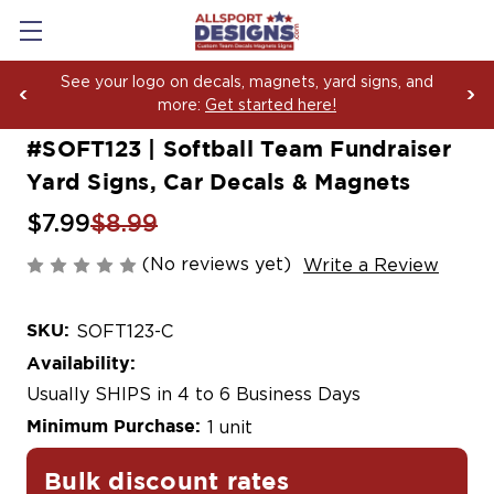
Boosting Team Spirit with Car Decals, Magnets and
Yard Sign Fundraising Across America Since 2006
#SOFT123 | Softball Team Fundraiser
Yard Signs, Car Decals & Magnets
$7.99
$8.99
(No reviews yet)
Write a Review
SKU:
SOFT123-C
Availability:
Usually SHIPS in 4 to 6 Business Days
Minimum Purchase:
1 unit
Bulk discount rates