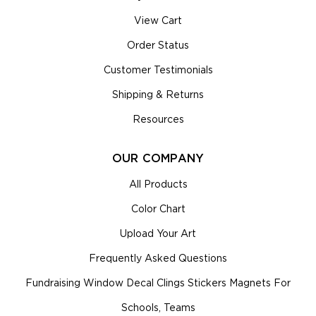
View Cart
Order Status
Customer Testimonials
Shipping & Returns
Resources
OUR COMPANY
All Products
Color Chart
Upload Your Art
Frequently Asked Questions
Fundraising Window Decal Clings Stickers Magnets For
Schools, Teams