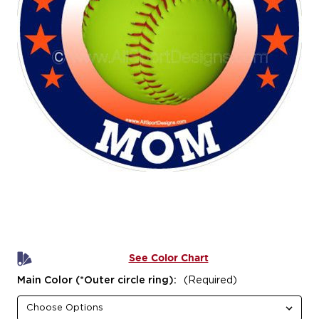
See Color Chart
Main Color (*Outer circle ring):
(Required)