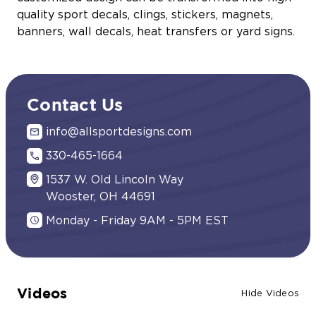
quality sport decals, clings, stickers, magnets,
banners, wall decals, heat transfers or yard signs.
Contact Us
info@allsportdesigns.com
330-465-1664
1537 W. Old Lincoln Way
Wooster, OH 44691
Monday - Friday 9AM - 5PM EST
Videos
Hide Videos