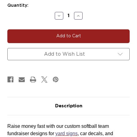
Current
Quantity:
Stock:
Decrease
Increase
Quantity
Quantity
of
of
#SOFT123
#SOFT123
|
|
Softball
Softball
Team
Team
Fundraiser
Fundraiser
Add to Wish List
Yard
Yard
Signs,
Signs,
Car
Car
Decals
Decals
&
&
Magnets
Magnets
Description
Raise money fast with our custom softball team
fundraiser designs for
yard signs
, car decals, and