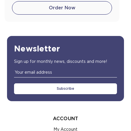
Order Now
Newsletter
Sign up for monthly news, discounts and more!
Email
Address
ACCOUNT
My Account