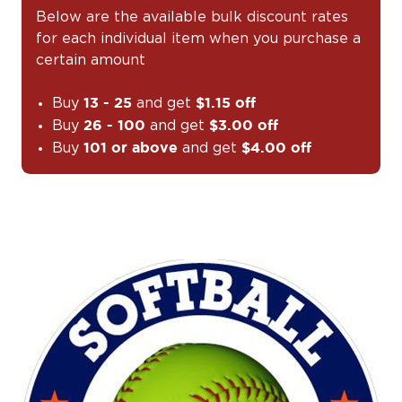
Below are the available bulk discount rates
for each individual item when you purchase a
certain amount
Buy
and get
13 - 25
$1.15 off
Buy
and get
26 - 100
$3.00 off
Buy
and get
101 or above
$4.00 off