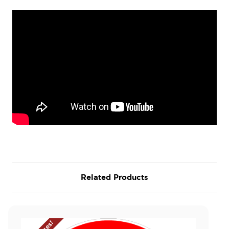
Related Products