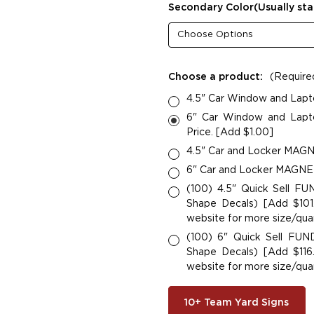
Secondary Color(Usually sta
Choose a product:
(Require
4.5" Car Window and Lapt
6" Car Window and Lapto
Price. [Add $1.00]
4.5" Car and Locker MAGNE
6" Car and Locker MAGNETS
(100) 4.5" Quick Sell F
Shape Decals) [Add $101.
website for more size/quan
(100) 6" Quick Sell FU
Shape Decals) [Add $116.
website for more size/quan
10+ Team Yard Signs