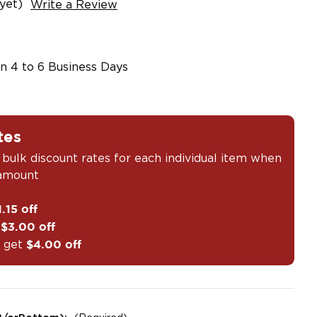
yet)
Write a Review
in 4 to 6 Business Days
tes
 bulk discount rates for each individual item when
 amount
1.15 off
t
$3.00 off
 get
$4.00 off