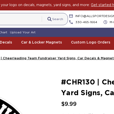
your logo on decals, magnets, yard signs, and more:
Get started h
INFO@ALLSPORTDESIG
Search
330-465-1664
M-
Chart
Upload Your Art
 Decals
Car & Locker Magnets
Custom Logo Orders
| Cheerleading Team Fundraiser Yard Signs, Car Decals & Magnet
#CHR130 | Che
Yard Signs, C
$9.99