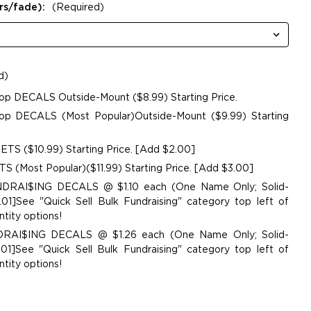
rs/fade):
(Required)
d)
op DECALS Outside-Mount ($8.99) Starting Price.
p DECALS (Most Popular)Outside-Mount ($9.99) Starting
TS ($10.99) Starting Price. [Add $2.00]
 (Most Popular)($11.99) Starting Price. [Add $3.00]
UNDRAI$ING DECALS @ $1.10 each (One Name Only; Solid-
01]See "Quick Sell Bulk Fundraising" category top left of
tity options!
NDRAI$ING DECALS @ $1.26 each (One Name Only; Solid-
01]See "Quick Sell Bulk Fundraising" category top left of
tity options!