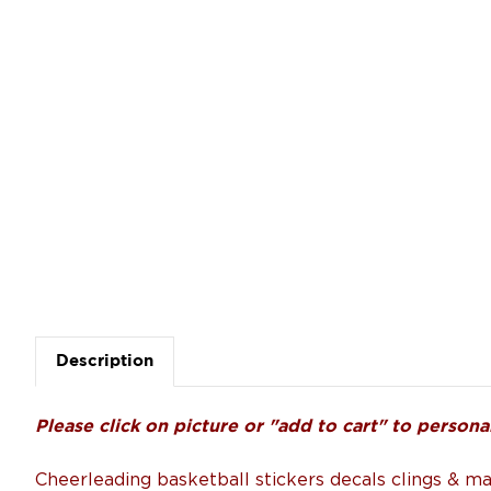
Description
Please click on picture or "add to cart" to personal
Cheerleading basketball stickers decals clings & m