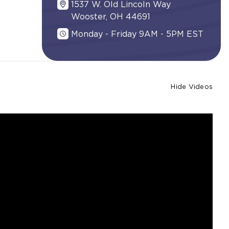
1537 W. Old Lincoln Way
Wooster, OH 44691
Monday - Friday 9AM - 5PM EST
Hide Videos