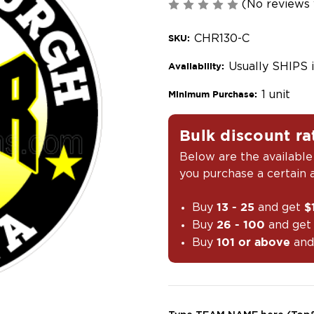
(No reviews 
CHR130-C
SKU:
Usually SHIPS 
Availability:
1 unit
Minimum Purchase:
Bulk discount ra
Below are the available
you purchase a certain
Buy
and get
13 - 25
$
Buy
and ge
26 - 100
Buy
and
101 or above