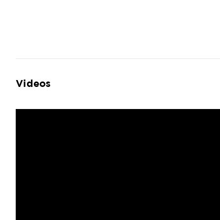
Videos