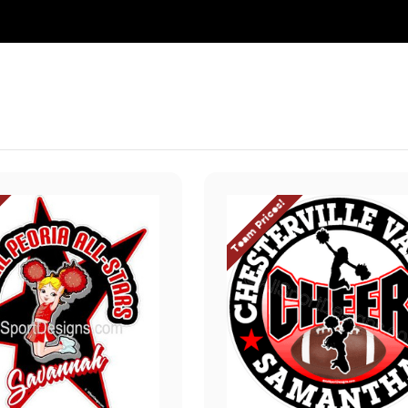
Team Prices!