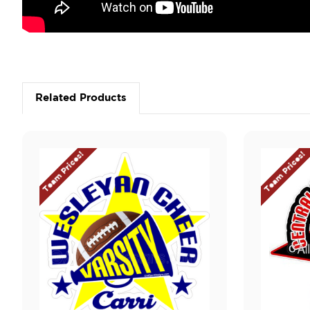
Related Products
Team Prices!
Team Prices!