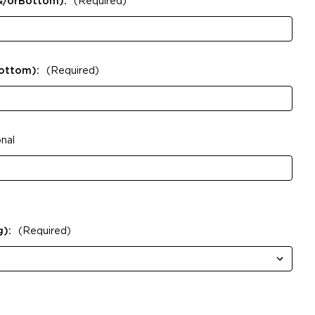
&/orBottom):
(Required)
Bottom):
(Required)
nal
g):
(Required)