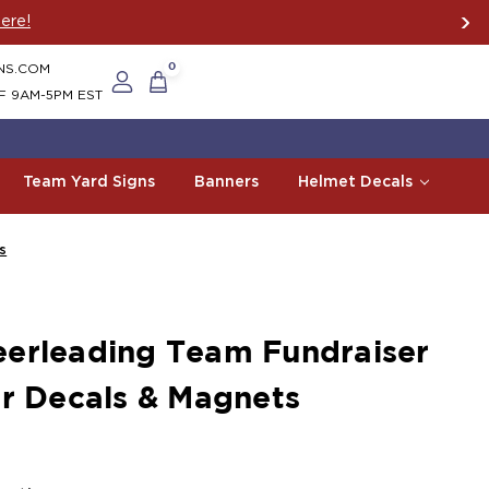
ere!
NS.COM
0
F 9AM-5PM EST
Team Yard Signs
Banners
Helmet Decals
s
erleading Team Fundraiser
ar Decals & Magnets