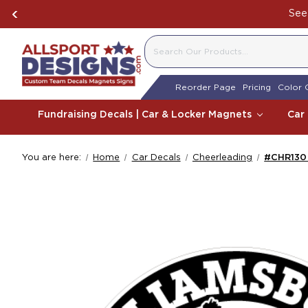
See 
SEARCH
Reorder Page
Pricing
Color 
Fundraising Decals | Car & Locker Magnets
Car
You are here:
Home
Car Decals
Cheerleading
#CHR130 