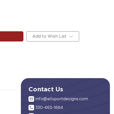
Add to Wish List
Contact Us
info@allsportdesigns.com
330-465-1664