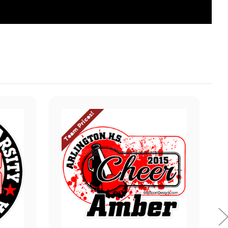
Team Prices!