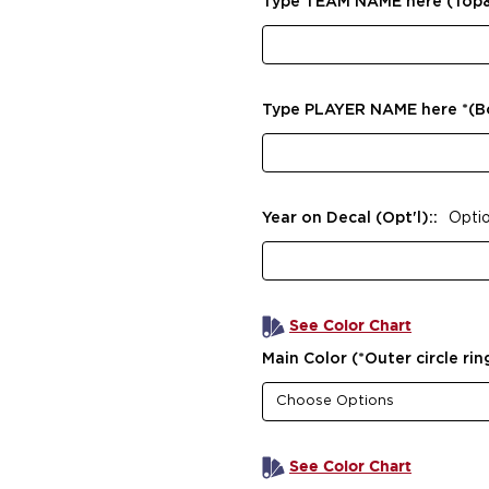
Type TEAM NAME here (Top
Type PLAYER NAME here *(
Year on Decal (Opt'l)::
Optio
See Color Chart
Main Color (*Outer circle rin
See Color Chart