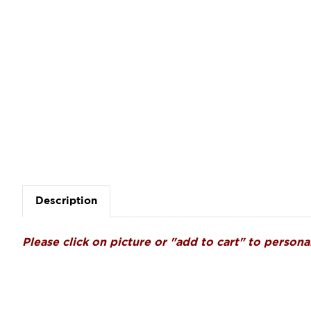
Description
Please click on picture or "add to cart" to personal