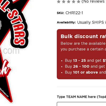
(No reviews 
CHR122-1
SKU:
Usually SHIPS 
Availability:
Bulk discount ra
Below are the available
you purchase a certain
Buy
and get
13 - 25
$
Buy
and ge
26 - 100
Buy
and
101 or above
Type TEAM NAME here (Top