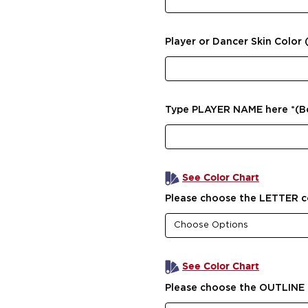
Player or Dancer Skin Color 
Type PLAYER NAME here *(
See Color Chart
Please choose the LETTER c
See Color Chart
Please choose the OUTLINE 