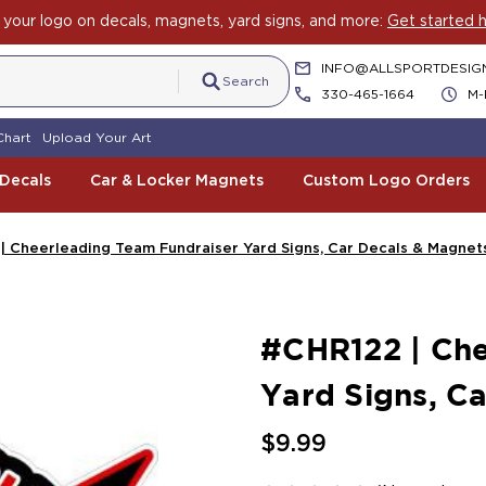
your logo on decals, magnets, yard signs, and more:
Get started h
INFO@ALLSPORTDESIG
Search
330-465-1664
M-
Chart
Upload Your Art
 Decals
Car & Locker Magnets
Custom Logo Orders
| Cheerleading Team Fundraiser Yard Signs, Car Decals & Magnet
#CHR122 | Che
Yard Signs, C
$9.99