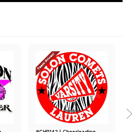
Team Prices!