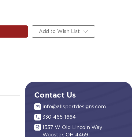
Add to Wish List
Contact Us
info@allsportdesigns.com
330-465-1664
1537 W. Old Lincoln Way
Wooster, OH 44691