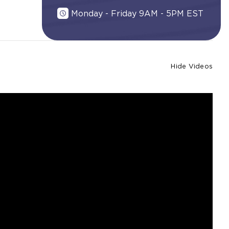
Monday - Friday 9AM - 5PM EST
Hide Videos