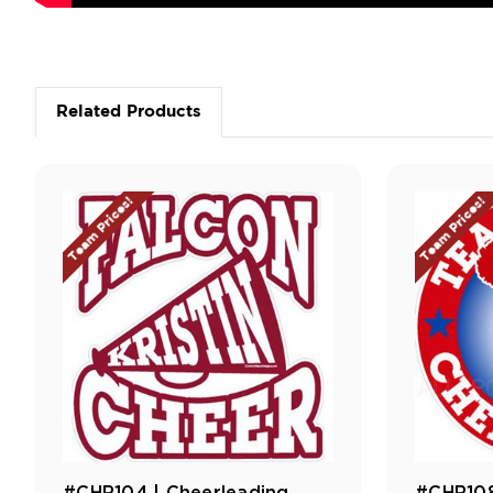
Related Products
Team Prices!
Team Prices!