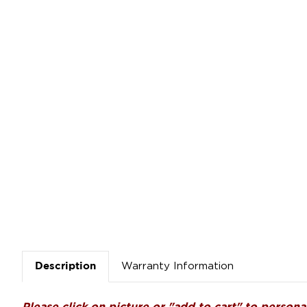
Warranty Information
Description