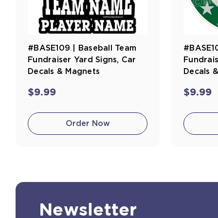
#BASE109 | Baseball Team
#BASE10
Fundraiser Yard Signs, Car
Fundrais
Decals & Magnets
Decals 
$9.99
$9.99
Order Now
Newsletter