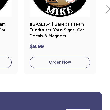
eam
#BASE154 | Baseball Team
Car
Fundraiser Yard Signs, Car
Decals & Magnets
$9.99
Order Now