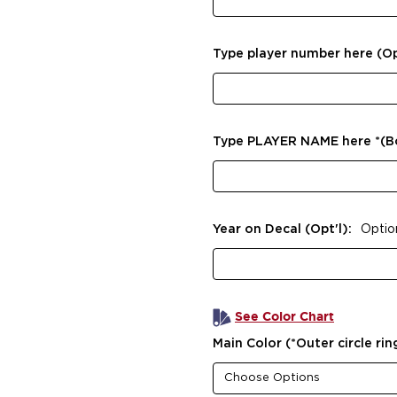
Type player number here (Op
Type PLAYER NAME here *(
Year on Decal (Opt'l):
Optio
See Color Chart
Main Color (*Outer circle rin