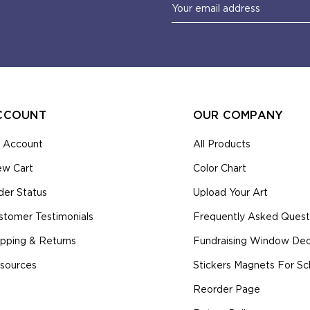
Email
Address
CCOUNT
OUR COMPANY
 Account
All Products
ew Cart
Color Chart
der Status
Upload Your Art
stomer Testimonials
Frequently Asked Quest
ipping & Returns
Fundraising Window Deca
sources
Stickers Magnets For Sc
Reorder Page