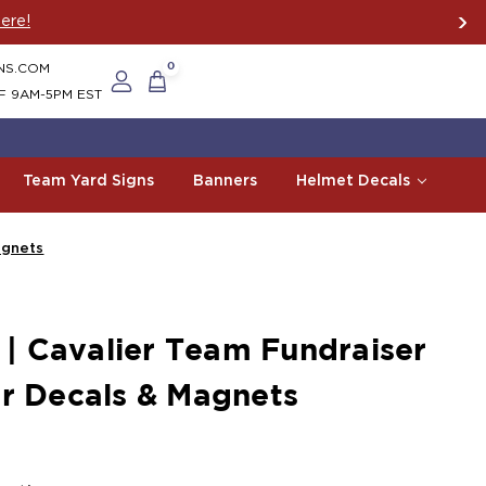
ere!
NS.COM
0
F 9AM-5PM EST
Team Yard Signs
Banners
Helmet Decals
agnets
 Cavalier Team Fundraiser
ar Decals & Magnets