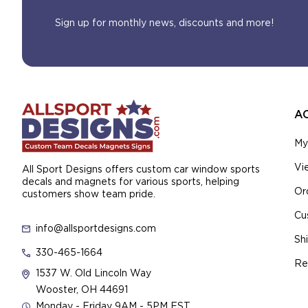
Sign up for monthly news, discounts and more!
A
My
Vi
All Sport Designs offers custom car window sports
decals and magnets for various sports, helping
Or
customers show team pride.
Cu
info@allsportdesigns.com
Sh
330-465-1664
Re
1537 W. Old Lincoln Way
Wooster, OH 44691
Monday - Friday 9AM - 5PM EST