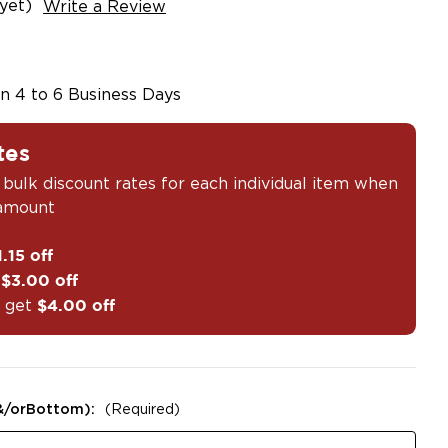
yet)
Write a Review
in 4 to 6 Business Days
tes
 bulk discount rates for each individual item when
 amount
1.15 off
t
$3.00 off
 get
$4.00 off
&/orBottom):
(Required)