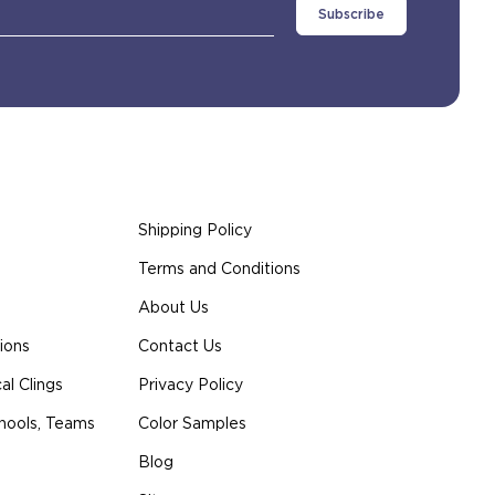
Shipping Policy
Terms and Conditions
About Us
ions
Contact Us
l Clings
Privacy Policy
hools, Teams
Color Samples
Blog