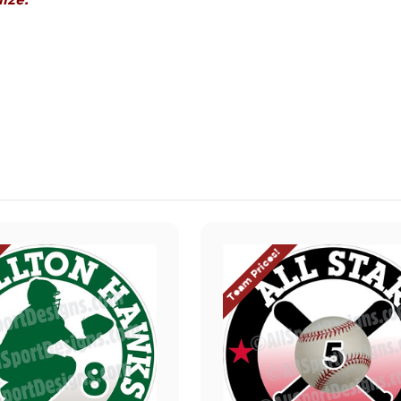
ize.
Team Prices!