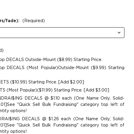
rs/fade):
(Required)
d)
op DECALS Outside-Mount ($8.99) Starting Price.
p DECALS (Most Popular)Outside-Mount ($9.99) Starting
TS ($10.99) Starting Price. [Add $2.00]
 (Most Popular)($11.99) Starting Price. [Add $3.00]
UNDRAI$ING DECALS @ $1.10 each (One Name Only; Solid-
01]See "Quick Sell Bulk Fundraising" category top left of
tity options!
NDRAI$ING DECALS @ $1.26 each (One Name Only; Solid-
01]See "Quick Sell Bulk Fundraising" category top left of
tity options!