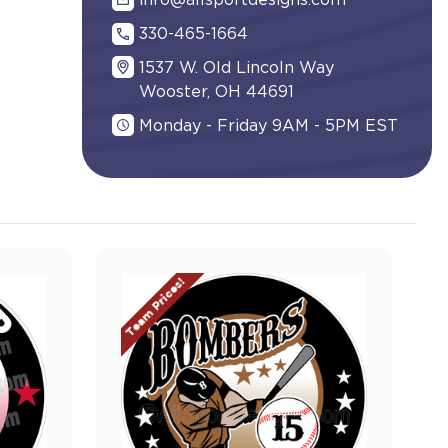
info@allsportdesigns.com
330-465-1664
1537 W. Old Lincoln Way
Wooster, OH 44691
Monday - Friday 9AM - 5PM EST
Team Prices!