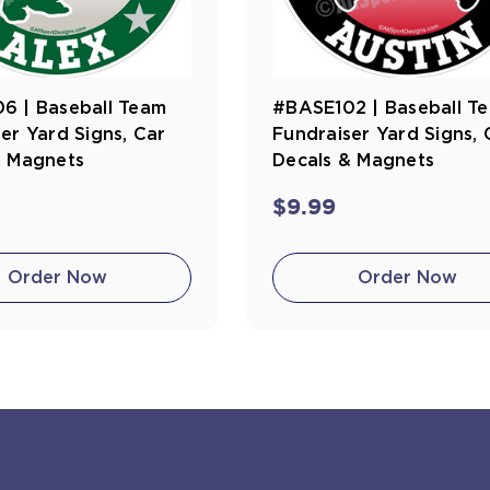
6 | Baseball Team
#BASE102 | Baseball T
er Yard Signs, Car
Fundraiser Yard Signs, 
& Magnets
Decals & Magnets
$9.99
Order Now
Order Now