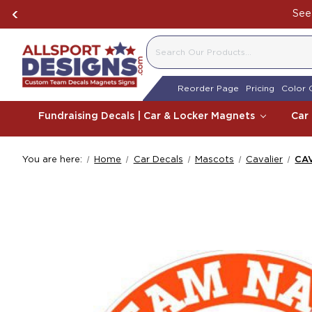
See 
SEARCH
Reorder Page
Pricing
Color 
Fundraising Decals | Car & Locker Magnets
Car
You are here:
Home
Car Decals
Mascots
Cavalier
CAV