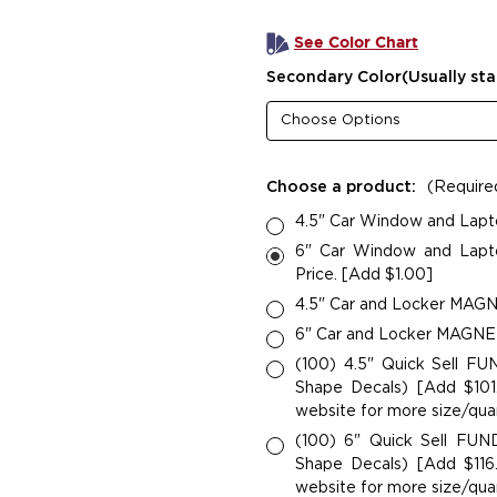
See Color Chart
Secondary Color(Usually sta
Choose a product:
(Require
4.5" Car Window and Lapt
6" Car Window and Lapto
Price. [Add $1.00]
4.5" Car and Locker MAGNE
6" Car and Locker MAGNETS
(100) 4.5" Quick Sell F
Shape Decals) [Add $101.
website for more size/quan
(100) 6" Quick Sell FU
Shape Decals) [Add $116.
website for more size/quan