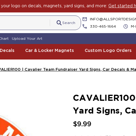
your logo on decals, magnets, yard signs, and more:
Get started h
INFO@ALLSPORTDESIG
Search
330-465-1664
M-
Chart
Upload Your Art
 Decals
Car & Locker Magnets
Custom Logo Orders
ALIER100 | Cavalier Team Fundraiser Yard Signs, Car Decals & M
CAVALIER100 |
Yard Signs, C
$9.99