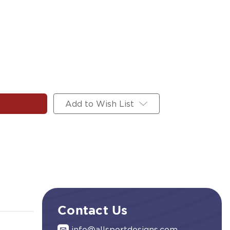
Add to Wish List
Contact Us