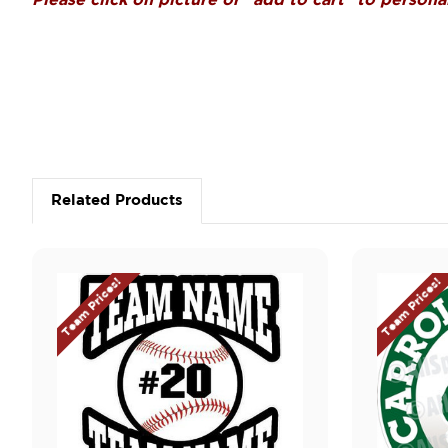
Please click on picture or "add to cart" to personal
Related Products
Team Prices!
Team Prices!