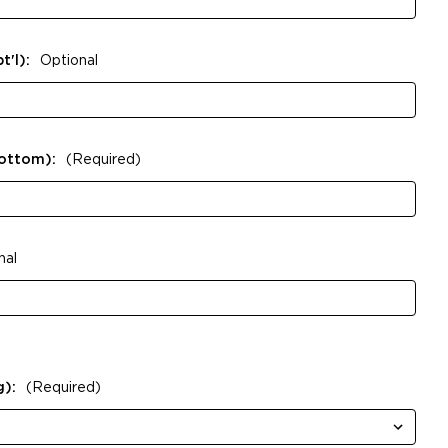
t'l):
Optional
Bottom):
(Required)
nal
g):
(Required)