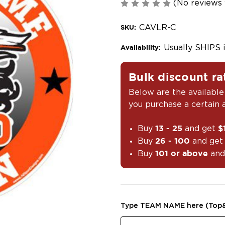
(No reviews 
CAVLR-C
SKU:
Usually SHIPS 
Availability:
Bulk discount ra
Below are the available
you purchase a certain
Buy
and get
13 - 25
$
Buy
and ge
26 - 100
Buy
and
101 or above
Type TEAM NAME here (Top