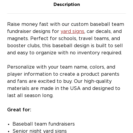
Description
Raise money fast with our custom baseball team
fundraiser designs for
yard signs
, car decals, and
magnets. Perfect for schools, travel teams, and
booster clubs, this baseball design is built to sell
and easy to organize with no inventory required.
Personalize with your team name, colors, and
player information to create a product parents
and fans are excited to buy. Our high-quality
materials are made in the USA and designed to
last all season long.
Great for:
Baseball team fundraisers
Senior night yard signs