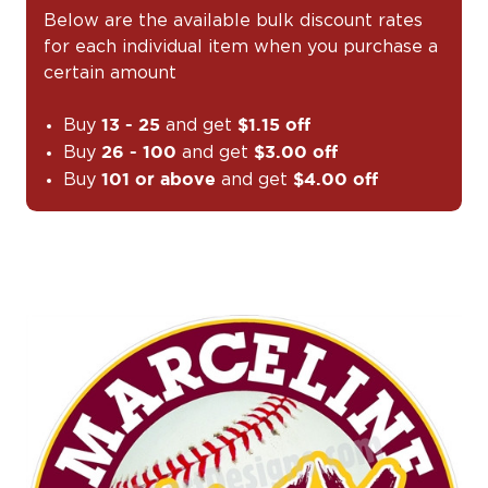
Below are the available bulk discount rates
for each individual item when you purchase a
certain amount
Buy
and get
13 - 25
$1.15 off
Buy
and get
26 - 100
$3.00 off
Buy
and get
101 or above
$4.00 off