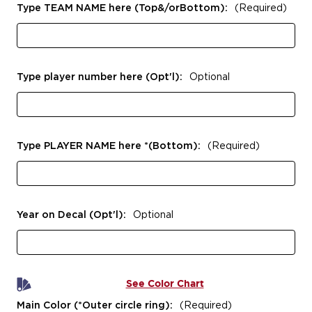
Type TEAM NAME here (Top&/orBottom):
(Required)
Type player number here (Opt'l):
Optional
Type PLAYER NAME here *(Bottom):
(Required)
Year on Decal (Opt'l):
Optional
See Color Chart
Main Color (*Outer circle ring):
(Required)