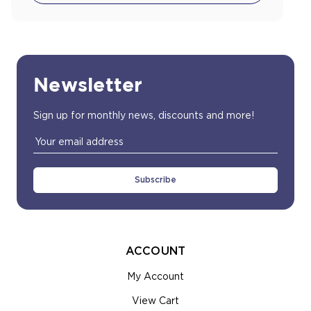
Newsletter
Sign up for monthly news, discounts and more!
Email
Address
ACCOUNT
My Account
View Cart