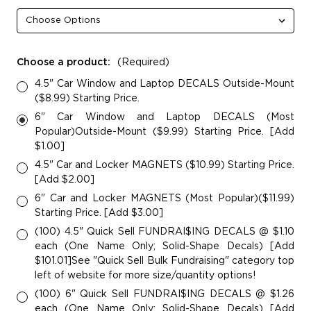
Choose a product:
(Required)
4.5" Car Window and Laptop DECALS Outside-Mount
($8.99) Starting Price.
6" Car Window and Laptop DECALS (Most
Popular)Outside-Mount ($9.99) Starting Price. [Add
$1.00]
4.5" Car and Locker MAGNETS ($10.99) Starting Price.
[Add $2.00]
6" Car and Locker MAGNETS (Most Popular)($11.99)
Starting Price. [Add $3.00]
(100) 4.5" Quick Sell FUNDRAI$ING DECALS @ $1.10
each (One Name Only; Solid-Shape Decals) [Add
$101.01]See "Quick Sell Bulk Fundraising" category top
left of website for more size/quantity options!
(100) 6" Quick Sell FUNDRAI$ING DECALS @ $1.26
each (One Name Only; Solid-Shape Decals) [Add