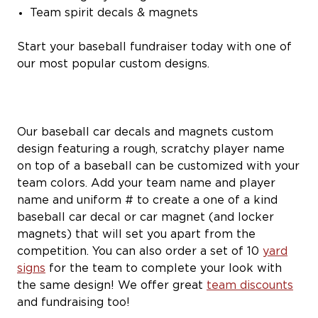
Team spirit decals & magnets
Start your baseball fundraiser today with one of
our most popular custom designs.
Our baseball car decals and magnets custom
design featuring a rough, scratchy player name
on top of a baseball can be customized with your
team colors. Add your team name and player
name and uniform # to create a one of a kind
baseball car decal or car magnet (and locker
magnets) that will set you apart from the
competition. You can also order a set of 10
yard
signs
for the team to complete your look with
the same design! We offer great
team discounts
and fundraising too!