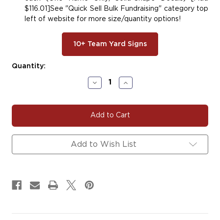
$116.01]See "Quick Sell Bulk Fundraising" category top
left of website for more size/quantity options!
10+ Team Yard Signs
Current
Quantity:
Stock:
Decrease
Increase
Quantity
Quantity
of
of
#BASE148
#BASE148
|
|
Baseball
Baseball
Team
Team
Fundraiser
Fundraiser
Add to Wish List
Yard
Yard
Signs,
Signs,
Car
Car
Decals
Decals
&
&
Magnets
Magnets