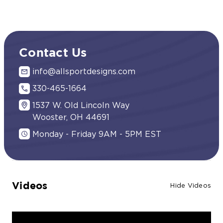
Contact Us
info@allsportdesigns.com
330-465-1664
1537 W. Old Lincoln Way
Wooster, OH 44691
Monday - Friday 9AM - 5PM EST
Videos
Hide Videos