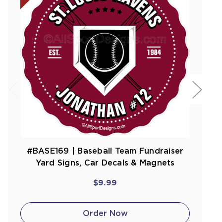
#BASE169 | Baseball Team Fundraiser
Yard Signs, Car Decals & Magnets
$9.99
Order Now