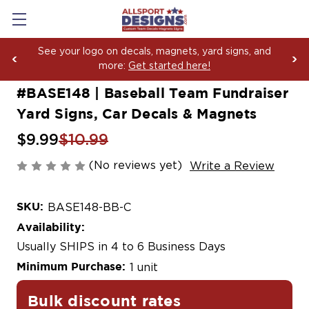
See your logo on decals, magnets, yard signs, and
more:
Get started here!
#BASE148 | Baseball Team Fundraiser
Yard Signs, Car Decals & Magnets
$9.99
$10.99
(No reviews yet)
Write a Review
SKU:
BASE148-BB-C
Availability:
Usually SHIPS in 4 to 6 Business Days
Minimum Purchase:
1 unit
Bulk discount rates