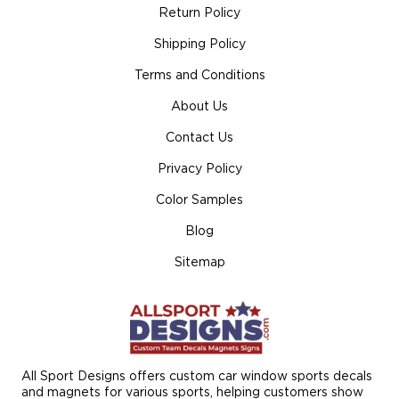
Return Policy
Shipping Policy
Terms and Conditions
About Us
Contact Us
Privacy Policy
Color Samples
Blog
Sitemap
All Sport Designs offers custom car window sports decals
and magnets for various sports, helping customers show