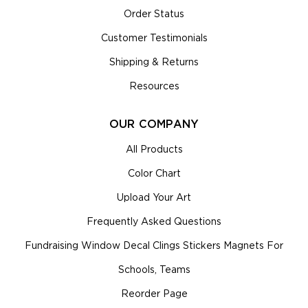
Order Status
Customer Testimonials
Shipping & Returns
Resources
OUR COMPANY
All Products
Color Chart
Upload Your Art
Frequently Asked Questions
Fundraising Window Decal Clings Stickers Magnets For
Schools, Teams
Reorder Page