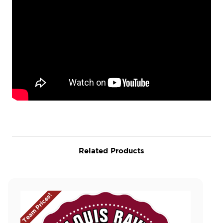
Related Products
Team Prices!