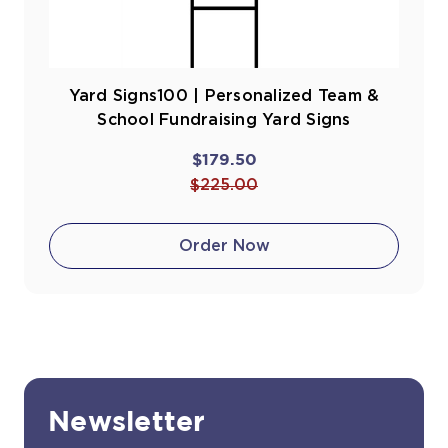
Yard Signs100 | Personalized Team &
School Fundraising Yard Signs
$179.50
$225.00
Order Now
Newsletter