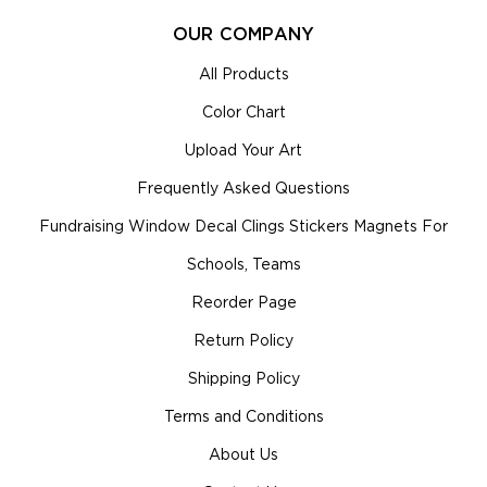
OUR COMPANY
All Products
Color Chart
Upload Your Art
Frequently Asked Questions
Fundraising Window Decal Clings Stickers Magnets For
Schools, Teams
Reorder Page
Return Policy
Shipping Policy
Terms and Conditions
About Us