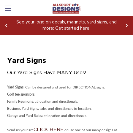
See your logo on decals, magnets, yard signs, and
more:
Get started here!
Yard Signs
Our Yard Signs Have MANY Uses!
Yard Signs
: Can be designed and used for DIRECTIONAL signs.
Golf tee sponsors.
Family Reunions
: at location and directionals.
Business Yard Signs:
sales and directionals to location.
Garage and Yard Sales:
at location and directionals.
CLICK HERE
Send us your art
or use one of our many designs at