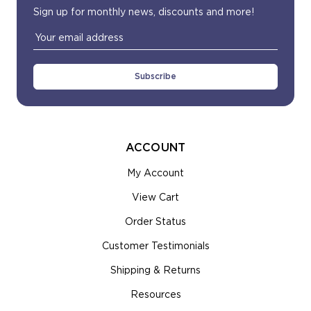
Sign up for monthly news, discounts and more!
Email
Address
ACCOUNT
My Account
View Cart
Order Status
Customer Testimonials
Shipping & Returns
Resources