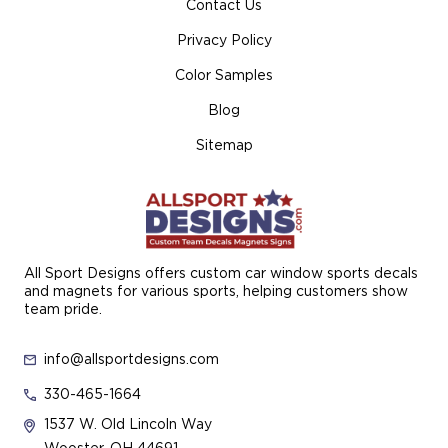
Contact Us
Privacy Policy
Color Samples
Blog
Sitemap
All Sport Designs offers custom car window sports decals
and magnets for various sports, helping customers show
team pride.
info@allsportdesigns.com
330-465-1664
1537 W. Old Lincoln Way