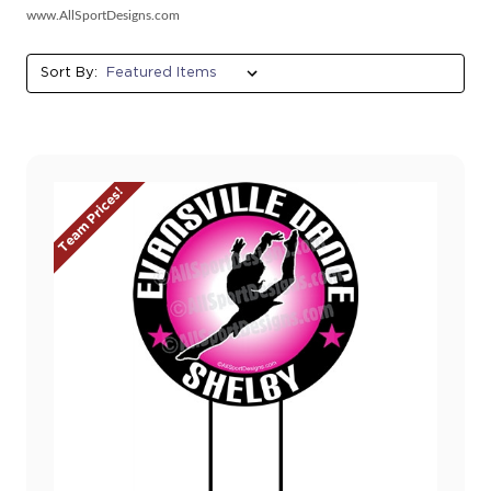
www.AllSportDesigns.com
Sort By:
Team Prices!