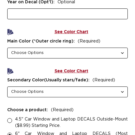
Year on Decal (Opt'l):
Optional
See Color Chart
Main Color (*Outer circle ring):
(Required)
See Color Chart
Secondary Color(Usually stars/fade):
(Required)
Choose a product:
(Required)
4.5" Car Window and Laptop DECALS Outside-Mount
($8.99) Starting Price.
6" Car Window and Laptop DECALS (Most