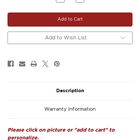
Quantity
Quantity
of
of
VIKING#101
VIKING#101
Car
Car
Decals
Decals
Magnets
Magnets
Signs
Signs
Add to Wish List
Description
Warranty Information
Please click on picture or "add to cart" to
personalize.