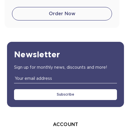
Order Now
Newsletter
Sign up for monthly news, discounts and more!
Email
Address
ACCOUNT