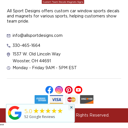
All Sport Designs offers custom car window sports decals
and magnets for various sports, helping customers show
team pride.
info@allsportdesigns.com
330-465-1664
1537 W. Old Lincoln Way
Wooster, OH 44691
Monday - Friday 9AM - 5PM EST
×
★★★★★
5.0
© 2026 All Sport Designs All Rights Reserved.
52
Google Reviews
"
"