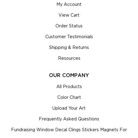
My Account
View Cart
Order Status
Customer Testimonials
Shipping & Returns
Resources
OUR COMPANY
All Products
Color Chart
Upload Your Art
Frequently Asked Questions
Fundraising Window Decal Clings Stickers Magnets For