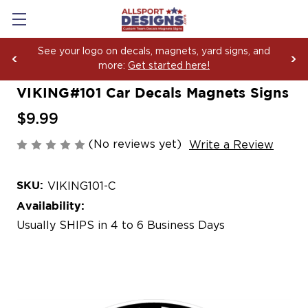
See your logo on decals, magnets, yard signs, and
more:
Get started here!
VIKING#101 Car Decals Magnets Signs
$9.99
(No reviews yet)
Write a Review
SKU:
VIKING101-C
Availability:
Usually SHIPS in 4 to 6 Business Days