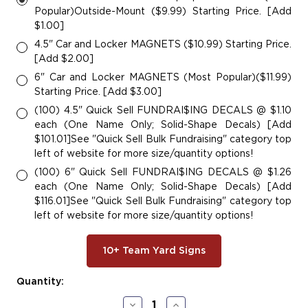
Popular)Outside-Mount ($9.99) Starting Price. [Add
$1.00]
4.5" Car and Locker MAGNETS ($10.99) Starting Price.
[Add $2.00]
6" Car and Locker MAGNETS (Most Popular)($11.99)
Starting Price. [Add $3.00]
(100) 4.5" Quick Sell FUNDRAI$ING DECALS @ $1.10
each (One Name Only; Solid-Shape Decals) [Add
$101.01]See "Quick Sell Bulk Fundraising" category top
left of website for more size/quantity options!
(100) 6" Quick Sell FUNDRAI$ING DECALS @ $1.26
each (One Name Only; Solid-Shape Decals) [Add
$116.01]See "Quick Sell Bulk Fundraising" category top
left of website for more size/quantity options!
10+ Team Yard Signs
Current
Quantity:
Stock:
Decrease
Increase