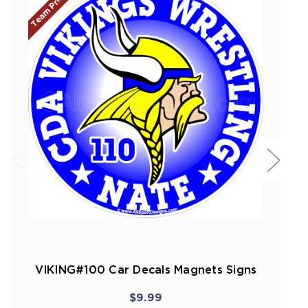
Team Prices!
VIKING#100 Car Decals Magnets Signs
$9.99