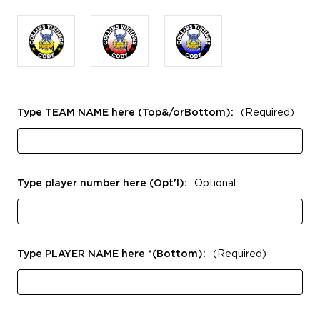
Type TEAM NAME here (Top&/orBottom):
(Required)
Type player number here (Opt'l):
Optional
Type PLAYER NAME here *(Bottom):
(Required)