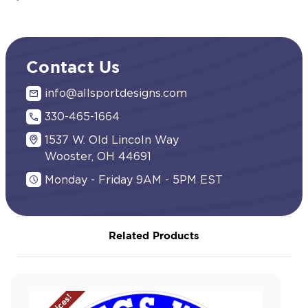
Contact Us
info@allsportdesigns.com
330-465-1664
1537 W. Old Lincoln Way
Wooster, OH 44691
Monday - Friday 9AM - 5PM EST
Related Products