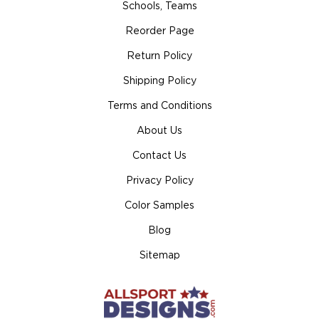
Schools, Teams
Reorder Page
Return Policy
Shipping Policy
Terms and Conditions
About Us
Contact Us
Privacy Policy
Color Samples
Blog
Sitemap