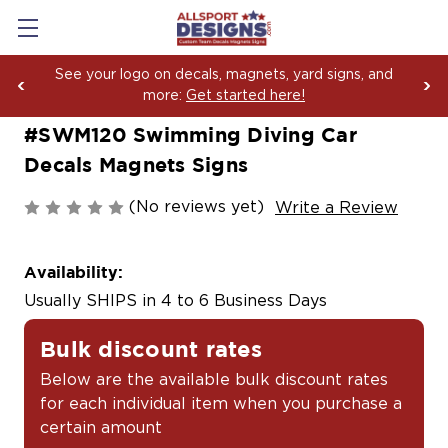
See your logo on decals, magnets, yard signs, and
more:
Get started here!
#SWM120 Swimming Diving Car
Decals Magnets Signs
(No reviews yet)
Write a Review
Availability:
Usually SHIPS in 4 to 6 Business Days
Bulk discount rates
Below are the available bulk discount rates
for each individual item when you purchase a
certain amount