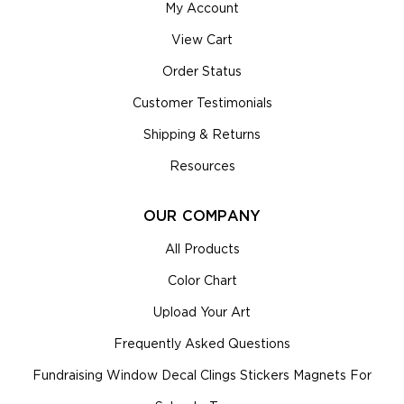
My Account
View Cart
Order Status
Customer Testimonials
Shipping & Returns
Resources
OUR COMPANY
All Products
Color Chart
Upload Your Art
Frequently Asked Questions
Fundraising Window Decal Clings Stickers Magnets For