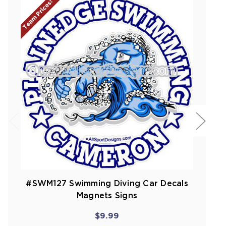
Team Prices!
#SWM127 Swimming Diving Car Decals
Magnets Signs
$9.99