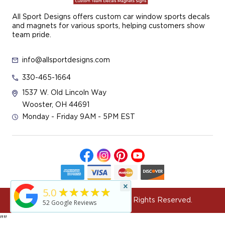
All Sport Designs offers custom car window sports decals
and magnets for various sports, helping customers show
team pride.
info@allsportdesigns.com
330-465-1664
1537 W. Old Lincoln Way
Wooster, OH 44691
Monday - Friday 9AM - 5PM EST
×
★★★★★
5.0
© 2026 All Sport Designs All Rights Reserved.
52
Google Reviews
"
"