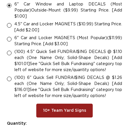
6" Car Window and Laptop DECALS (Most
Popular)Outside-Mount ($9.99) Starting Price. [Add
$1.00]
4.5" Car and Locker MAGNETS ($10.99) Starting Price.
[Add $2.00]
6" Car and Locker MAGNETS (Most Popular)($11.99)
Starting Price. [Add $3.00]
(100) 4.5" Quick Sell FUNDRAI$ING DECALS @ $1.10
each (One Name Only; Solid-Shape Decals) [Add
$101.01]See "Quick Sell Bulk Fundraising" category top
left of website for more size/quantity options!
(100) 6" Quick Sell FUNDRAI$ING DECALS @ $1.26
each (One Name Only; Solid-Shape Decals) [Add
$116.01]See "Quick Sell Bulk Fundraising" category top
left of website for more size/quantity options!
10+ Team Yard Signs
Current
Quantity: