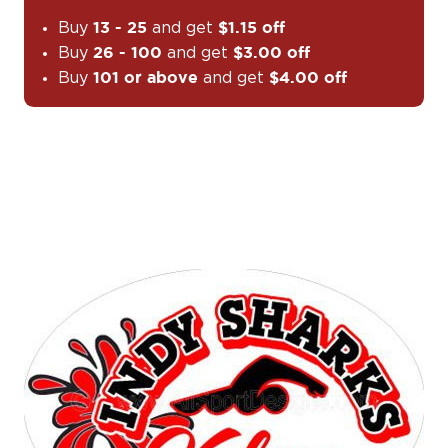
Buy
and get
13 - 25
$1.15 off
Buy
and get
26 - 100
$3.00 off
Buy
and get
101 or above
$4.00 off