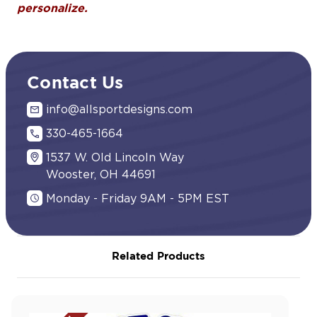
personalize.
Contact Us
info@allsportdesigns.com
330-465-1664
1537 W. Old Lincoln Way
Wooster, OH 44691
Monday - Friday 9AM - 5PM EST
Related Products