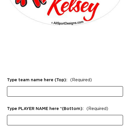
Type team name here (Top):
(Required)
Type PLAYER NAME here *(Bottom):
(Required)