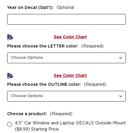
Year on Decal (Opt'l):
Optional
See Color Chart
Please choose the LETTER color:
(Required)
See Color Chart
Please choose the OUTLINE color:
(Required)
Choose a product:
(Required)
4.5" Car Window and Laptop DECALS Outside-Mount
($8.99) Starting Price.