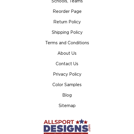
Schools, Teams
Reorder Page
Return Policy
Shipping Policy
Terms and Conditions
About Us
Contact Us
Privacy Policy
Color Samples
Blog
Sitemap