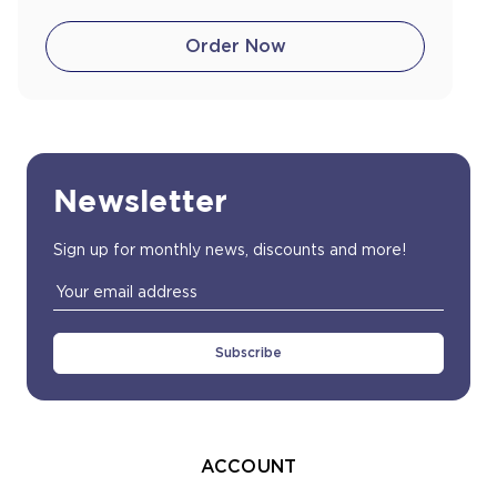
Order Now
Newsletter
Sign up for monthly news, discounts and more!
Email
Address
ACCOUNT