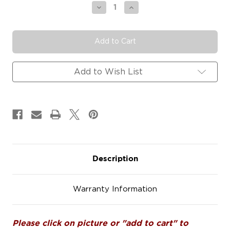
Stock:
Decrease
Increase
Quantity
Quantity
of
of
#SWM120
#SWM120
Swimming
Swimming
Diving
Diving
Car
Car
Decals
Decals
Add to Wish List
Magnets
Magnets
Signs
Signs
Description
Warranty Information
Please click on picture or "add to cart" to