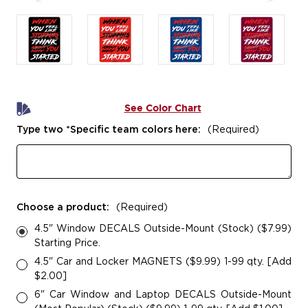
See Color Chart
Type two *Specific team colors here:
(Required)
Choose a product:
(Required)
4.5" Window DECALS Outside-Mount (Stock) ($7.99)
Starting Price.
4.5" Car and Locker MAGNETS ($9.99) 1-99 qty. [Add
$2.00]
6" Car Window and Laptop DECALS Outside-Mount