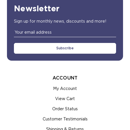
Newsletter
Sign up for monthly news, discounts and more!
Email
Address
ACCOUNT
My Account
View Cart
Order Status
Customer Testimonials
Shipping & Returns