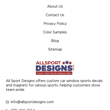
About Us
Contact Us
Privacy Policy
Color Samples
Blog
Sitemap
All Sport Designs offers custom car window sports decals
and magnets for various sports, helping customers show
team pride.
info@allsportdesigns.com