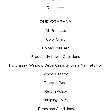
Resources
OUR COMPANY
All Products
Color Chart
Upload Your Art
Frequently Asked Questions
Fundraising Window Decal Clings Stickers Magnets For
Schools, Teams
Reorder Page
Return Policy
Shipping Policy
Terms and Conditions