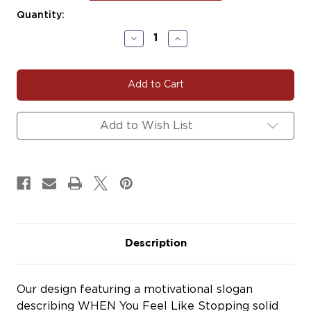
Current
Quantity:
Stock:
Decrease
Increase
Quantity
Quantity
of
of
SLOGAN321
SLOGAN321
Add to Wish List
Description
Our design featuring a motivational slogan
describing WHEN You Feel Like Stopping solid