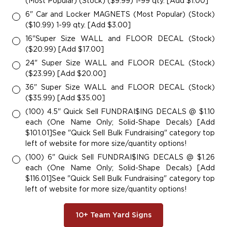
(Most Popular) (Stock) ($9.99) 1-99 qty. [Add $1.00]
6" Car and Locker MAGNETS (Most Popular) (Stock)
($10.99) 1-99 qty. [Add $3.00]
16"Super Size WALL and FLOOR DECAL (Stock)
($20.99) [Add $17.00]
24" Super Size WALL and FLOOR DECAL (Stock)
($23.99) [Add $20.00]
36" Super Size WALL and FLOOR DECAL (Stock)
($35.99) [Add $35.00]
(100) 4.5" Quick Sell FUNDRAI$ING DECALS @ $1.10
each (One Name Only; Solid-Shape Decals) [Add
$101.01]See "Quick Sell Bulk Fundraising" category top
left of website for more size/quantity options!
(100) 6" Quick Sell FUNDRAI$ING DECALS @ $1.26
each (One Name Only; Solid-Shape Decals) [Add
$116.01]See "Quick Sell Bulk Fundraising" category top
left of website for more size/quantity options!
10+ Team Yard Signs