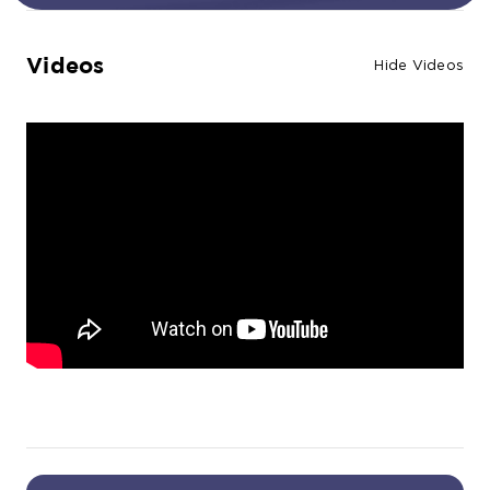
Videos
Hide Videos