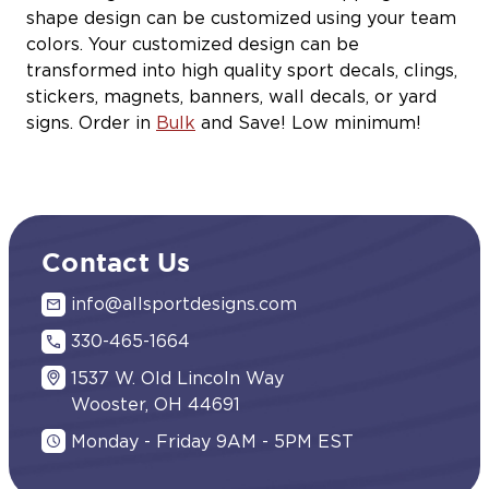
shape design can be customized using your team
colors. Your customized design can be
transformed into high quality sport decals, clings,
stickers, magnets, banners, wall decals, or yard
signs. Order in
Bulk
and Save! Low minimum!
Contact Us
info@allsportdesigns.com
330-465-1664
1537 W. Old Lincoln Way
Wooster, OH 44691
Monday - Friday 9AM - 5PM EST