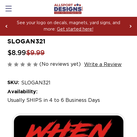
See your logo on decals, magnets, yard signs, and
more:
Get started here!
SLOGAN321
$8.99
$9.99
(No reviews yet)
Write a Review
SKU:
SLOGAN321
Availability:
Usually SHIPS in 4 to 6 Business Days