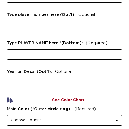
Type player number here (Opt'l):
Optional
Type PLAYER NAME here *(Bottom):
(Required)
Year on Decal (Opt'l):
Optional
See Color Chart
Main Color (*Outer circle ring):
(Required)