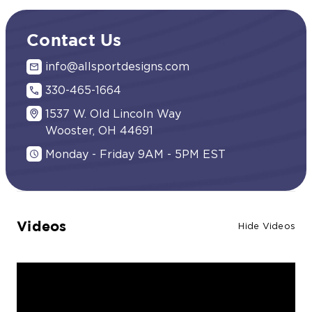
Contact Us
info@allsportdesigns.com
330-465-1664
1537 W. Old Lincoln Way
Wooster, OH 44691
Monday - Friday 9AM - 5PM EST
Videos
Hide Videos