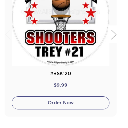
#BSK120
$9.99
Order Now