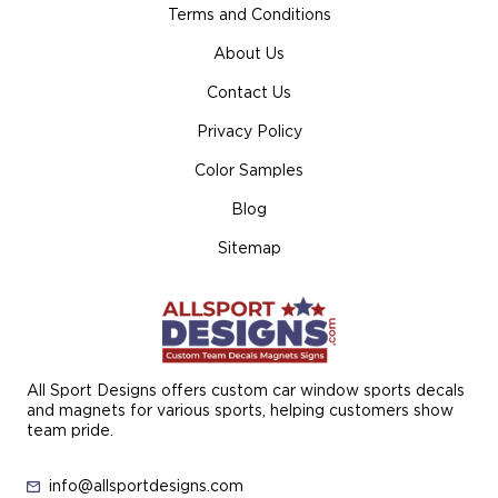
Terms and Conditions
About Us
Contact Us
Privacy Policy
Color Samples
Blog
Sitemap
All Sport Designs offers custom car window sports decals
and magnets for various sports, helping customers show
team pride.
info@allsportdesigns.com