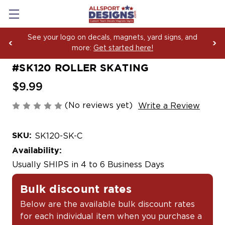
rd signs, and
Boosting Team Spirit with Car Decals
Yard Sign Fundraising Across Ameri
#SK120 ROLLER SKATING
$9.99
(No reviews yet)
Write a Review
SKU:
SK120-SK-C
Availability:
Usually SHIPS in 4 to 6 Business Days
Bulk discount rates
Below are the available bulk discount rates
for each individual item when you purchase a