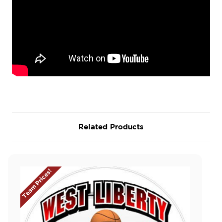
Related Products
Team Prices!