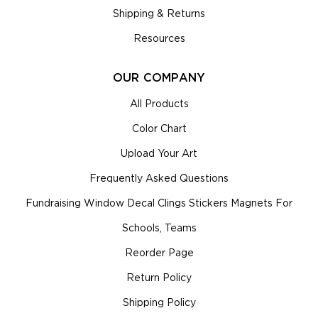
Shipping & Returns
Resources
OUR COMPANY
All Products
Color Chart
Upload Your Art
Frequently Asked Questions
Fundraising Window Decal Clings Stickers Magnets For
Schools, Teams
Reorder Page
Return Policy
Shipping Policy