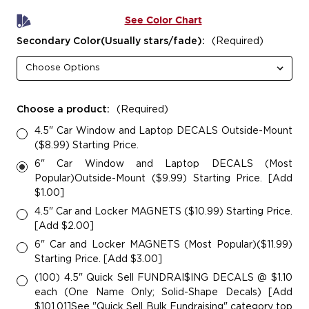
See Color Chart
Secondary Color(Usually stars/fade):
(Required)
Choose a product:
(Required)
4.5" Car Window and Laptop DECALS Outside-Mount
($8.99) Starting Price.
6" Car Window and Laptop DECALS (Most
Popular)Outside-Mount ($9.99) Starting Price. [Add
$1.00]
4.5" Car and Locker MAGNETS ($10.99) Starting Price.
[Add $2.00]
6" Car and Locker MAGNETS (Most Popular)($11.99)
Starting Price. [Add $3.00]
(100) 4.5" Quick Sell FUNDRAI$ING DECALS @ $1.10
each (One Name Only; Solid-Shape Decals) [Add
$101.01]See "Quick Sell Bulk Fundraising" category top