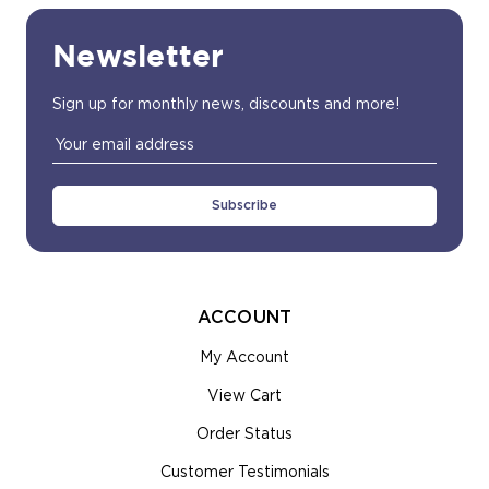
Newsletter
Sign up for monthly news, discounts and more!
Email
Address
ACCOUNT
My Account
View Cart
Order Status
Customer Testimonials