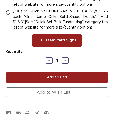
left of website for more size/quantity options!
(100) 6" Quick Sell FUNDRAI$ING DECALS @ $1.26
each (One Name Only; Solid-Shape Decals) [Add
$116.01]See "Quick Sell Bulk Fundraising" category top
left of website for more size/quantity options!
10+ Team Yard Signs
Current
Quantity:
Stock:
Decrease
Increase
Quantity
Quantity
of
of
#SK120
#SK120
ROLLER
ROLLER
SKATING
SKATING
Add to Wish List