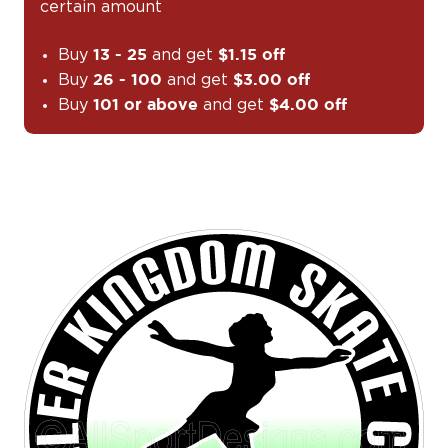
certain amount
Buy
and get
13 - 25
$1.15 off
Buy
and get
26 - 100
$3.00 off
Buy
and get
101 or above
$4.00 off