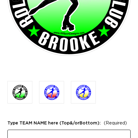
Type TEAM NAME here (Top&/orBottom):
(Required)