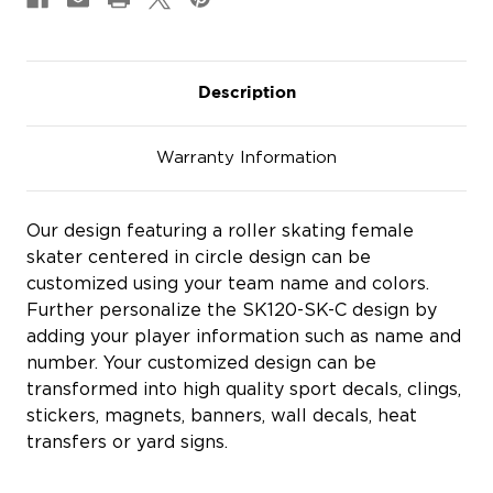
Description
Warranty Information
Our design featuring a roller skating female
skater centered in circle design can be
customized using your team name and colors.
Further personalize the SK120-SK-C design by
adding your player information such as name and
number. Your customized design can be
transformed into high quality sport decals, clings,
stickers, magnets, banners, wall decals, heat
transfers or yard signs.