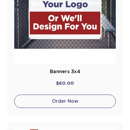
Banners 3x4
$60.00
Order Now