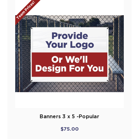
Team Prices!
Banners 3 x 5 -Popular
$75.00