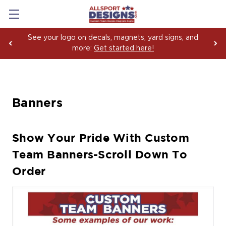
See your logo on decals, magnets, yard signs, and
more:
Get started here!
Banners
Show Your Pride With Custom
Team Banners-Scroll Down To
Order