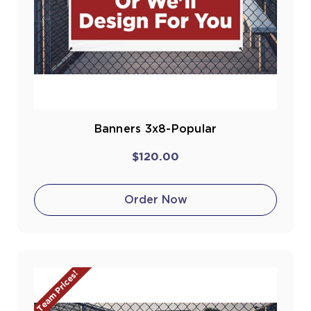
Banners 3x8-Popular
$120.00
Order Now
Team Prices!