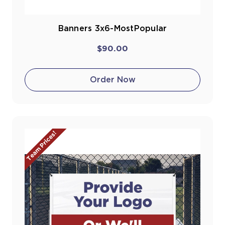
Banners 3x6-MostPopular
$90.00
Order Now
Team Prices!