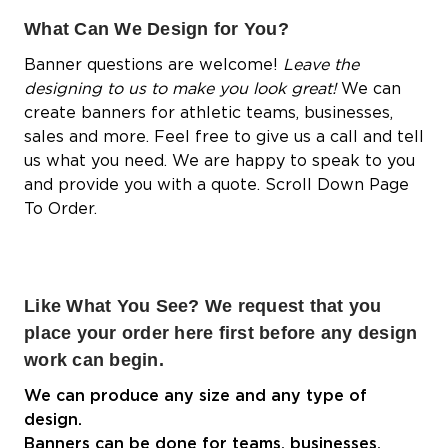
What Can We Design for You?
Banner questions are welcome!
Leave the
designing to us to make you look great!
We can
create banners for athletic teams, businesses,
sales and more. Feel free to give us a call and tell
us what you need. We are happy to speak to you
and provide you with a quote. Scroll Down Page
To Order.
Like What You See? We request that you
place your order here first before any design
work can begin.
We can produce any size and any type of
design.
Banners can be done for teams, businesses,