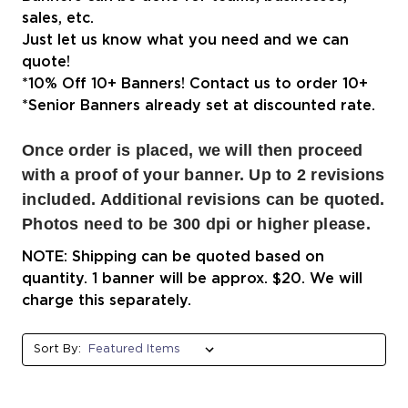
sales, etc.
Just let us know what you need and we can
quote!
*10% Off 10+ Banners! Contact us to order 10+
*Senior Banners already set at discounted rate.
Once order is placed, we will then proceed
with a proof of your banner. Up to 2 revisions
included. Additional revisions can be quoted.
Photos need to be 300 dpi or higher please.
NOTE: Shipping can be quoted based on
quantity. 1 banner will be approx. $20. We will
charge this separately.
Sort By: