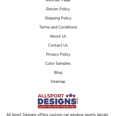
Reorder Page
Return Policy
Shipping Policy
Terms and Conditions
About Us
Contact Us
Privacy Policy
Color Samples
Blog
Sitemap
All Sport Designs offers custom car window sports decals