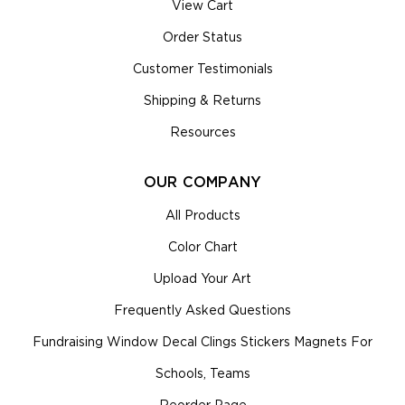
View Cart
Order Status
Customer Testimonials
Shipping & Returns
Resources
OUR COMPANY
All Products
Color Chart
Upload Your Art
Frequently Asked Questions
Fundraising Window Decal Clings Stickers Magnets For
Schools, Teams