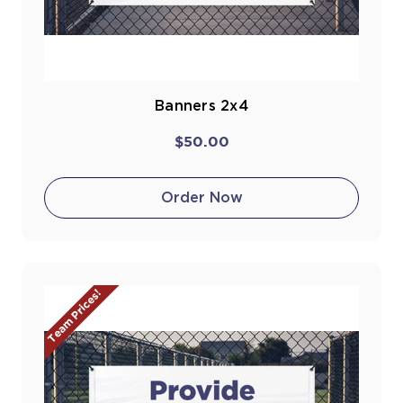
Banners 2x4
$50.00
Order Now
Team Prices!