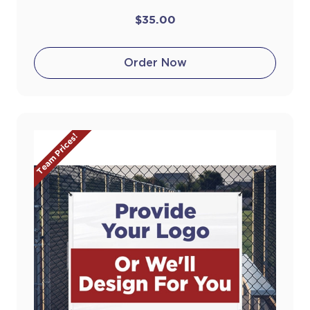
$35.00
Order Now
Team Prices!