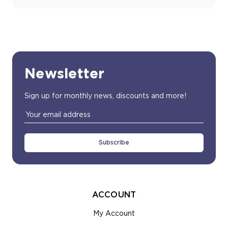
Newsletter
Sign up for monthly news, discounts and more!
Email
Address
ACCOUNT
My Account