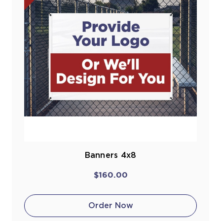
Banners 4x8
$160.00
Order Now