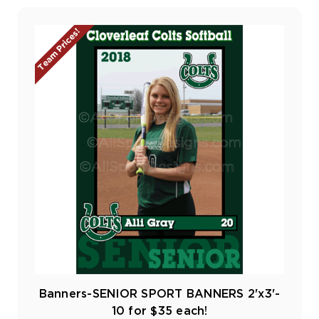
Team Prices!
Banners-SENIOR SPORT BANNERS 2'x3'-
10 for $35 each!