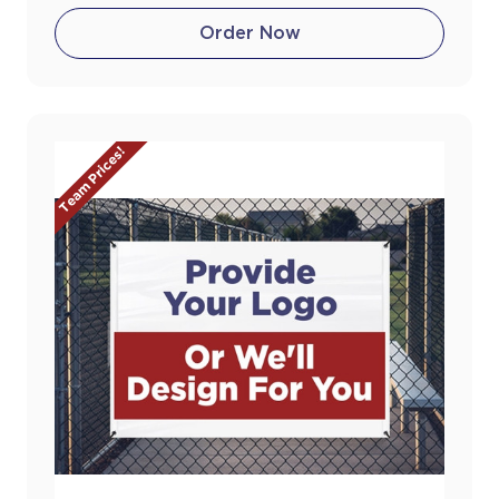
Order Now
Team Prices!