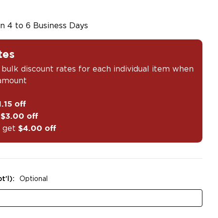
in 4 to 6 Business Days
tes
 bulk discount rates for each individual item when
 amount
1.15 off
t
$3.00 off
 get
$4.00 off
t'l):
Optional