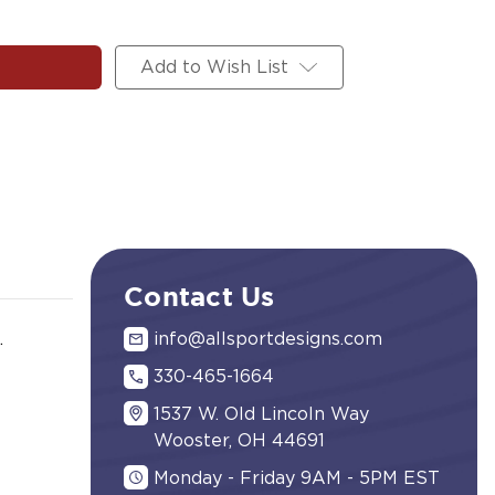
Add to Wish List
Contact Us
.
info@allsportdesigns.com
330-465-1664
1537 W. Old Lincoln Way
Wooster, OH 44691
Monday - Friday 9AM - 5PM EST