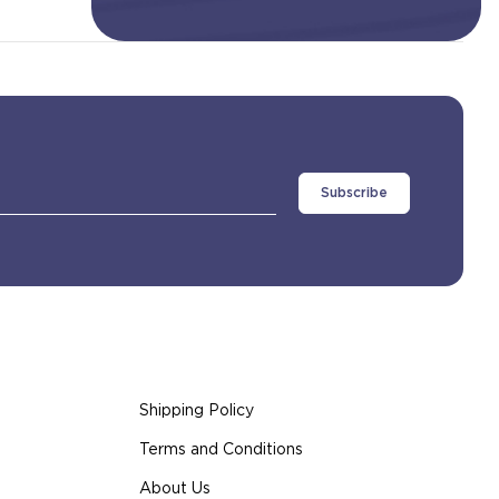
Shipping Policy
Terms and Conditions
About Us