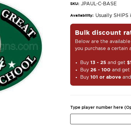
JPAUL-C-BASE
SKU:
Usually SHIPS 
Availability:
Bulk discount ra
Below are the available
you purchase a certain
Buy
and get
13 - 25
$
Buy
and ge
26 - 100
Buy
and
101 or above
Type player number here (Op