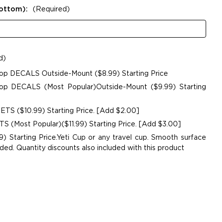
Bottom):
(Required)
d)
op DECALS Outside-Mount ($8.99) Starting Price
p DECALS (Most Popular)Outside-Mount ($9.99) Starting
TS ($10.99) Starting Price. [Add $2.00]
 (Most Popular)($11.99) Starting Price. [Add $3.00]
9) Starting Price.Yeti Cup or any travel cup. Smooth surface
. Quantity discounts also included with this product