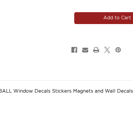
of
of
#JOHNPAUL100
#JOHNPAUL100
BALL Window Decals Stickers Magnets and Wall Decals