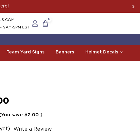
ere!
NS.COM
0
F 9AM-5PM EST
Team Yard Signs
Banners
Helmet Decals
00
(You save
$2.00
)
yet)
Write a Review