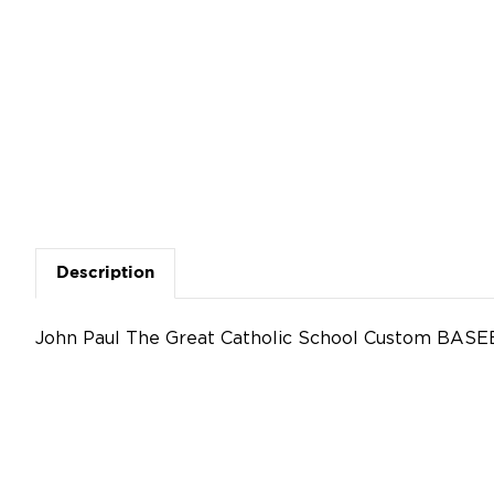
Description
John Paul The Great Catholic School Custom BASE