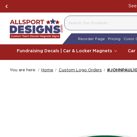
See 
SEARCH
Reorder Page
Pricing
Color 
Fundraising Decals | Car & Locker Magnets
Car
You are here:
Home
Custom Logo Orders
#JOHNPAUL1