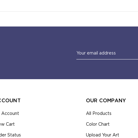
Email
Address
CCOUNT
OUR COMPANY
 Account
All Products
ew Cart
Color Chart
der Status
Upload Your Art