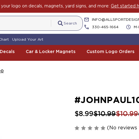
your logo on decals, magnets, yard signs, and more:
Get started h
INFO@ALLSPORTDESIG
Search
330-465-1664
M-
Chart
Upload Your Art
 Decals
Car & Locker Magnets
Custom Logo Orders
00
#JOHNPAUL1
$8.99
$10.99
$10.99
(No reviews 