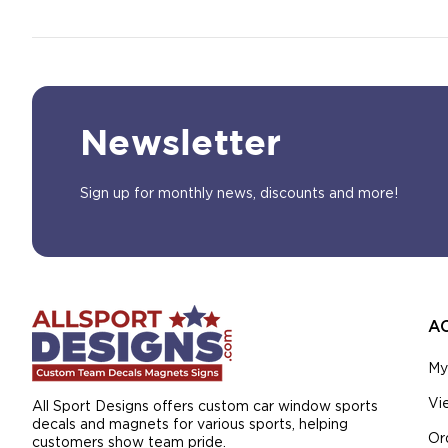
Newsletter
Sign up for monthly news, discounts and more!
A
My
Vi
All Sport Designs offers custom car window sports
decals and magnets for various sports, helping
Or
customers show team pride.