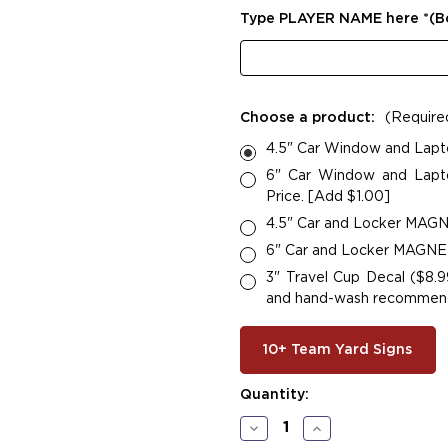
Type PLAYER NAME here *(
Choose a product:
(Require
4.5" Car Window and Lapt
6" Car Window and Lapto
Price. [Add $1.00]
4.5" Car and Locker MAGNE
6" Car and Locker MAGNETS
3" Travel Cup Decal ($8.9
and hand-wash recommended
10+ Team Yard Signs
Current
Quantity:
Stock:
Decrease
Increase
Quantity
Quantity