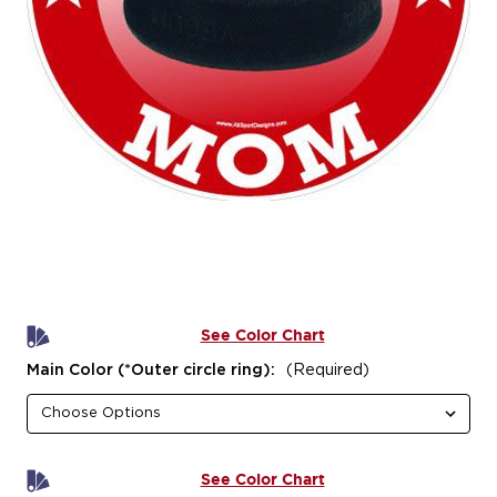
See Color Chart
Main Color (*Outer circle ring):
(Required)
See Color Chart