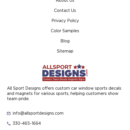
About Us
Contact Us
Privacy Policy
Color Samples
Blog
Sitemap
All Sport Designs offers custom car window sports decals
and magnets for various sports, helping customers show
team pride.
info@allsportdesigns.com
330-465-1664