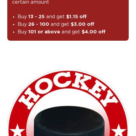
certain amount
Buy
and get
13 - 25
$1.15 off
Buy
and get
26 - 100
$3.00 off
Buy
and get
101 or above
$4.00 off