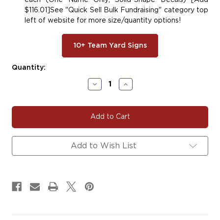
each (One Name Only; Solid-Shape Decals) [Add
$116.01]See "Quick Sell Bulk Fundraising" category top
left of website for more size/quantity options!
10+ Team Yard Signs
Current
Quantity:
Stock:
Decrease
Increase
Quantity
Quantity
of
of
#HOC111
#HOC111
Add to Wish List