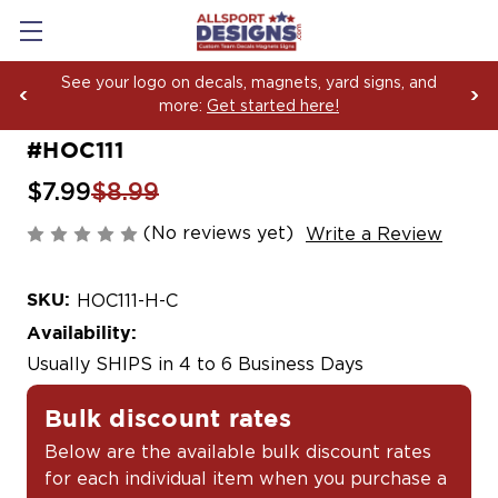
See your logo on decals, magnets, yard signs, and
more:
Get started here!
#HOC111
$7.99
$8.99
(No reviews yet)
Write a Review
SKU:
HOC111-H-C
Availability:
Usually SHIPS in 4 to 6 Business Days
Bulk discount rates
Below are the available bulk discount rates
for each individual item when you purchase a