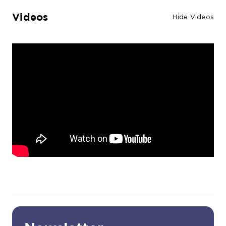
Videos
Hide Videos