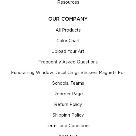
Resources
OUR COMPANY
All Products
Color Chart
Upload Your Art
Frequently Asked Questions
Fundraising Window Decal Clings Stickers Magnets For
Schools, Teams
Reorder Page
Return Policy
Shipping Policy
Terms and Conditions