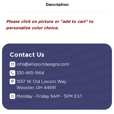
Description
Please click on picture or "add to cart" to
personalize color choice.
Contact Us
info@allsportdesigns.com
330-465-1664
1537 W. Old Lincoln Way
Wooster, OH 44691
Monday - Friday 9AM - 5PM EST