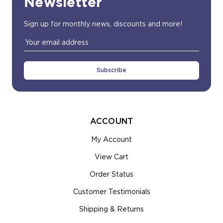
Newsletter
Sign up for monthly news, discounts and more!
Email
Address
ACCOUNT
My Account
View Cart
Order Status
Customer Testimonials
Shipping & Returns