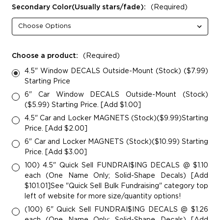
Secondary Color(Usually stars/fade):
(Required)
Choose a product:
(Required)
4.5" Window DECALS Outside-Mount (Stock) ($7.99)
Starting Price
6" Car Window DECALS Outside-Mount (Stock)
($5.99) Starting Price. [Add $1.00]
4.5" Car and Locker MAGNETS (Stock)($9.99)Starting
Price. [Add $2.00]
6" Car and Locker MAGNETS (Stock)($10.99) Starting
Price. [Add $3.00]
100) 4.5" Quick Sell FUNDRAI$ING DECALS @ $1.10
each (One Name Only; Solid-Shape Decals) [Add
$101.01]See "Quick Sell Bulk Fundraising" category top
left of website for more size/quantity options!
(100) 6" Quick Sell FUNDRAI$ING DECALS @ $1.26