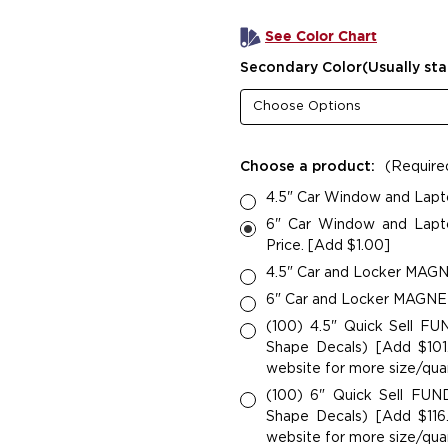
See Color Chart
Secondary Color(Usually sta
Choose a product:
(Require
4.5" Car Window and Lapt
6" Car Window and Lapto
Price. [Add $1.00]
4.5" Car and Locker MAGNE
6" Car and Locker MAGNETS
(100) 4.5" Quick Sell F
Shape Decals) [Add $101.
website for more size/quan
(100) 6" Quick Sell FU
Shape Decals) [Add $116.
website for more size/quan