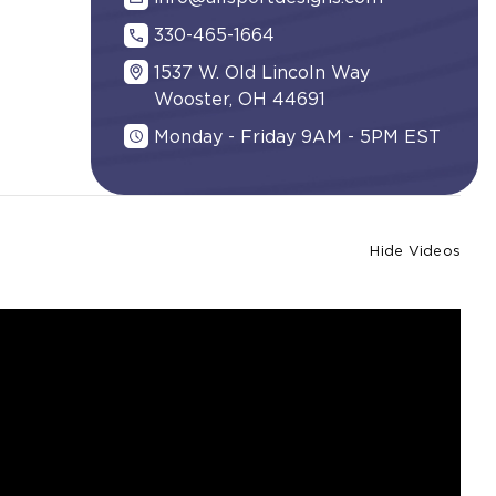
330-465-1664
1537 W. Old Lincoln Way
Wooster, OH 44691
Monday - Friday 9AM - 5PM EST
Hide Videos