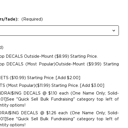
rs/fade):
(Required)
d)
op DECALS Outside-Mount ($8.99) Starting Price.
p DECALS (Most Popular)Outside-Mount ($9.99) Starting
TS ($10.99) Starting Price. [Add $2.00]
 (Most Popular)($11.99) Starting Price. [Add $3.00]
UNDRAI$ING DECALS @ $1.10 each (One Name Only; Solid-
01]See "Quick Sell Bulk Fundraising" category top left of
tity options!
NDRAI$ING DECALS @ $1.26 each (One Name Only; Solid-
01]See "Quick Sell Bulk Fundraising" category top left of
tity options!