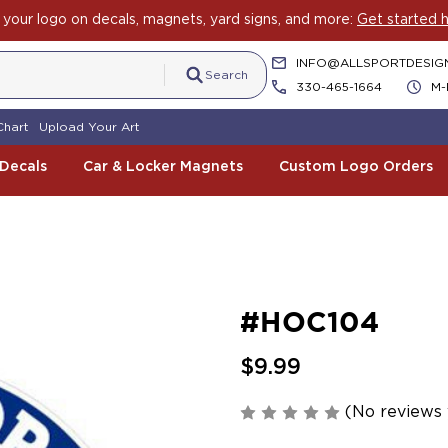
your logo on decals, magnets, yard signs, and more:
Get started h
INFO@ALLSPORTDESIG
Search
330-465-1664
M-
Chart
Upload Your Art
 Decals
Car & Locker Magnets
Custom Logo Orders
#HOC104
$9.99
(No reviews 