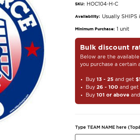
HOC104-H-C
SKU:
Usually SHIPS 
Availability:
1 unit
Minimum Purchase:
Bulk discount ra
Below are the available
you purchase a certain
Buy
and get
13 - 25
$
Buy
and ge
26 - 100
Buy
and
101 or above
Type TEAM NAME here (Top