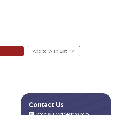
Add to Wish List
Contact Us
info@allsportdesigns.com