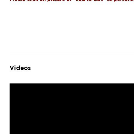
Videos