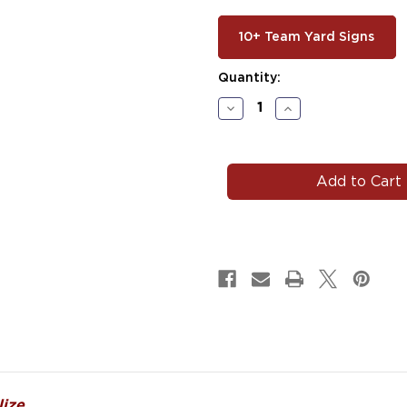
10+ Team Yard Signs
Current
Quantity:
Stock:
Decrease
Increase
Quantity
Quantity
of
of
#HOC104
#HOC104
ize.