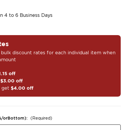
in 4 to 6 Business Days
tes
 bulk discount rates for each individual item when
 amount
1.15 off
t
$3.00 off
 get
$4.00 off
&/orBottom):
(Required)