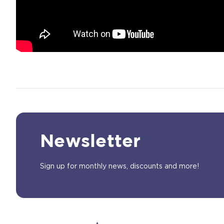
Newsletter
Sign up for monthly news, discounts and more!