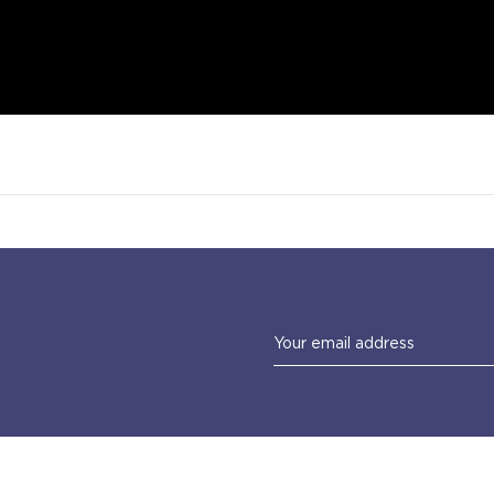
Email
Address