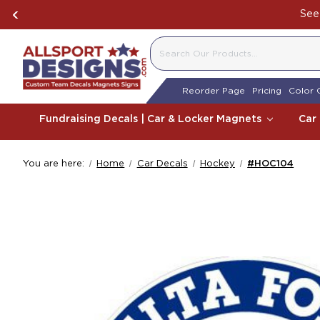
See 
SEARCH
Reorder Page
Pricing
Color 
Fundraising Decals | Car & Locker Magnets
Car
You are here:
Home
Car Decals
Hockey
#HOC104