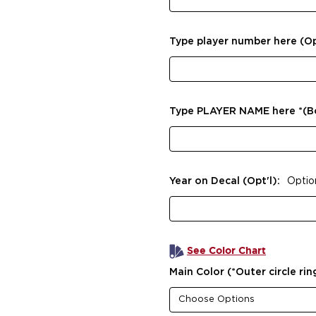
Type player number here (Op
Type PLAYER NAME here *(
Year on Decal (Opt'l):
Optio
See Color Chart
Main Color (*Outer circle rin