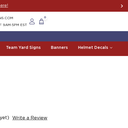
ere!
NS.COM
0
F 9AM-5PM EST
Team Yard Signs
Banners
Helmet Decals
yet)
Write a Review