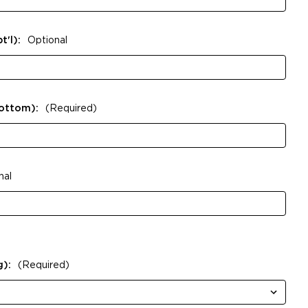
t'l):
Optional
Bottom):
(Required)
nal
g):
(Required)