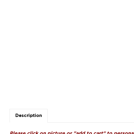
Description
Please click on picture or "add to cart" to personal